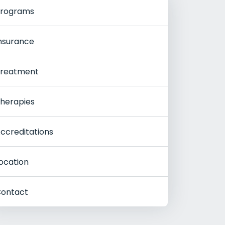
rograms
nsurance
reatment
herapies
ccreditations
ocation
ontact