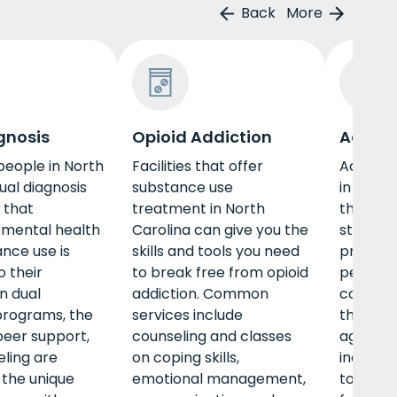
Back
More
gnosis
Opioid Addiction
Adult 
eople in North
Facilities that offer
Adult p
ual diagnosis
substance use
in North
 that
treatment in North
the spec
 mental health
Carolina can give you the
stage of 
nce use is
skills and tools you need
program,
o their
to break free from opioid
peer su
n dual
addiction. Common
counseli
programs, the
services include
the uniq
 peer support,
counseling and classes
age gro
ling are
on coping skills,
include 
 the unique
emotional management,
to build