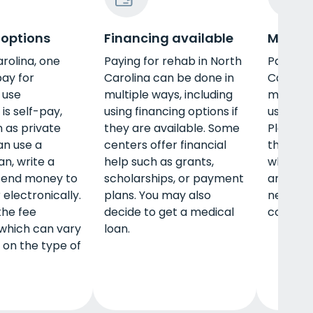
 options
Financing available
Militar
arolina, one
Paying for rehab in North
Paying f
pay for
Carolina can be done in
Carolina
 use
multiple ways, including
multiple
is self-pay,
using financing options if
using mi
 as private
they are available. Some
Plans va
an use a
centers offer financial
the insu
an, write a
help such as grants,
what tr
 send money to
scholarships, or payment
are in y
 electronically.
plans. You may also
network
the fee
decide to get a medical
coverage
 which can vary
loan.
on the type of