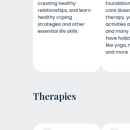
creating healthy
foundation
relationships, and learn
care doesn’
healthy coping
therapy, y
strategies and other
activities 
essential life skills.
and many
have holis
like yoga, 
and more.
Therapies