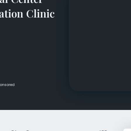
Veterans Dru
ation Clinic
Women’s Re
onsored