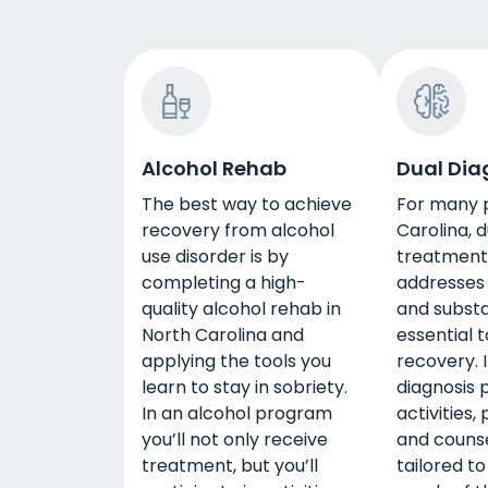
Alcohol Rehab
Dual Dia
The best way to achieve
For many p
recovery from alcohol
Carolina, d
use disorder is by
treatment
completing a high-
addresses
quality alcohol rehab in
and substa
North Carolina and
essential t
applying the tools you
recovery. I
learn to stay in sobriety.
diagnosis 
In an alcohol program
activities,
you’ll not only receive
and counse
treatment, but you’ll
tailored to