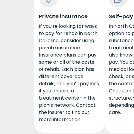
Private insurance
Self-pay
If you’re looking for ways
In North C
to pay for rehab in North
option to 
Carolina, consider using
substance
private insurance.
treatment 
Insurance plans can pay
also known
some or all of the costs
pay. You c
of rehab. Each plan has
medical lo
different coverage
check, or
details, and you’ll pay less
the center
if you choose a
Check on 
treatment center in the
structure,
plan’s network. Contact
depending 
the insurer to find out
care.
more information.