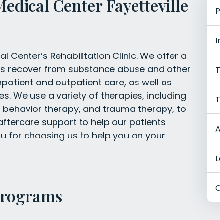
Medical Center Fayetteville
P
I
l Center’s Rehabilitation Clinic. We offer a
ents recover from substance abuse and other
T
npatient and outpatient care, as well as
es. We use a variety of therapies, including
T
l behavior therapy, and trauma therapy, to
 aftercare support to help our patients
A
you for choosing us to help you on your
L
C
Programs