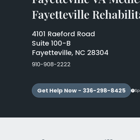
Fayetteville Rehabilit
4101 Raeford Road
Suite 100-B
Fayetteville, NC 28304
910-908-2222
Get Help Now - 336-298-8425
Sp