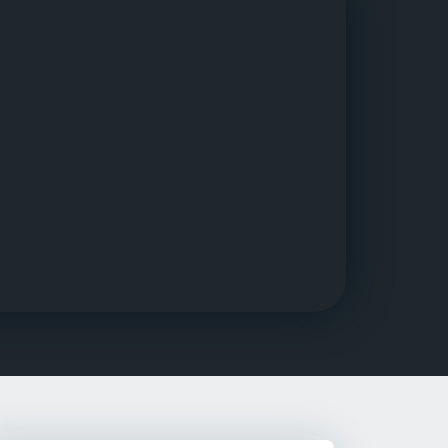
g Rehab
hab