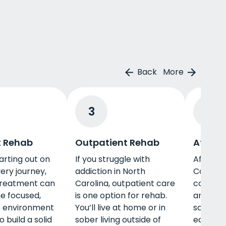
Back
More
3
4
t Rehab
Outpatient Rehab
Afterc
tarting out on
If you struggle with
Aftercar
ery journey,
addiction in North
Carolina
treatment can
Carolina, outpatient care
connect
he focused,
is one option for rehab.
and sup
e environment
You’ll live at home or in
so you 
 build a solid
sober living outside of
each ot