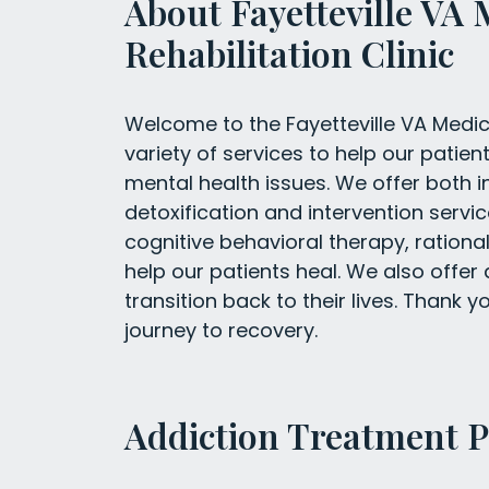
About Fayetteville VA 
Rehabilitation Clinic
Welcome to the Fayetteville VA Medica
variety of services to help our pati
mental health issues. We offer both i
detoxification and intervention servic
cognitive behavioral therapy, rationa
help our patients heal. We also offer
transition back to their lives. Thank 
journey to recovery.
Addiction Treatment 