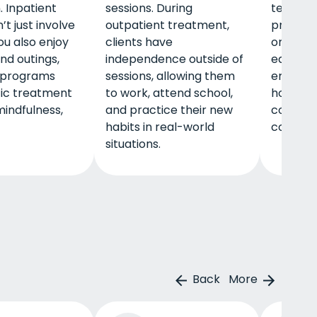
. Inpatient
sessions. During
term. A 
t just involve
outpatient treatment,
program
ou also enjoy
clients have
ongoing 
and outings,
independence outside of
educati
 programs
sessions, allowing them
employm
tic treatment
to work, attend school,
housing 
mindfulness,
and practice their new
connect
habits in real-world
communi
situations.
Back
More