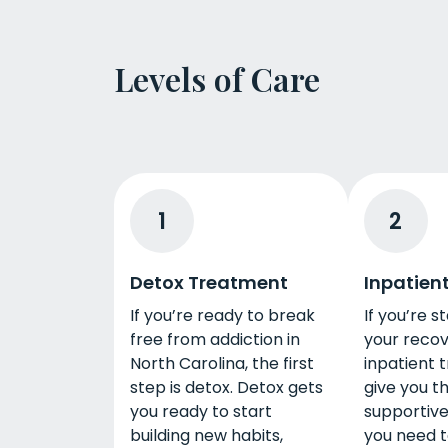
Levels of Care
1
2
Detox Treatment
Inpatien
If you’re ready to break
If you’re s
free from addiction in
your recov
North Carolina, the first
inpatient 
step is detox. Detox gets
give you t
you ready to start
supportiv
building new habits,
you need to