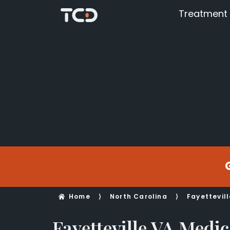
Treatment
Home
⟩
North Carolina
⟩
Fayettevill
Fayetteville VA Medic