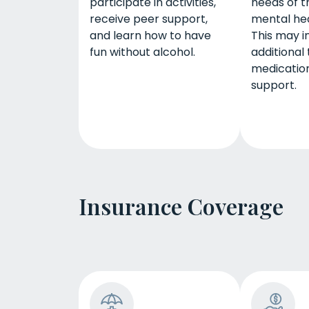
participate in activities,
needs of t
receive peer support,
mental hea
and learn how to have
This may i
fun without alcohol.
additional
medication
support.
Insurance Coverage