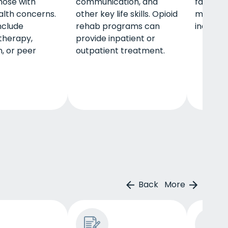
hose with
communication, and
family, 
lth concerns.
other key life skills. Opioid
many res
nclude
rehab programs can
independ
 therapy,
provide inpatient or
, or peer
outpatient treatment.
Back
More