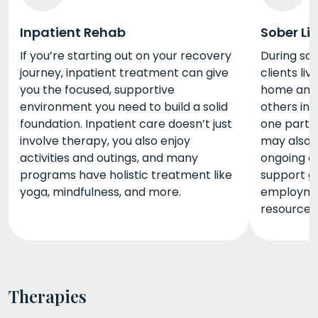
Inpatient Rehab
Sober Li
If you’re starting out on your recovery
During sob
journey, inpatient treatment can give
clients li
you the focused, supportive
home and c
environment you need to build a solid
others in 
foundation. Inpatient care doesn’t just
one part 
involve therapy, you also enjoy
may also 
activities and outings, and many
ongoing co
programs have holistic treatment like
support g
yoga, mindfulness, and more.
employme
resources
Therapies