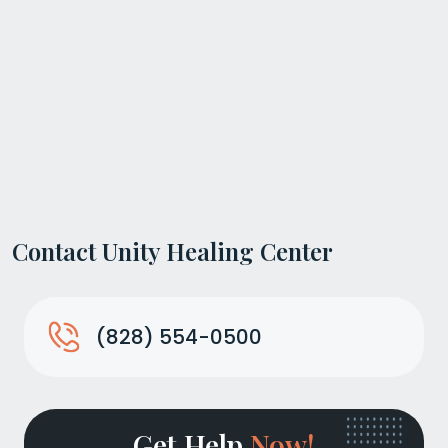
Contact Unity Healing Center
(828) 554-0500
Get Help
Now!