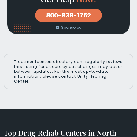
800-838-1752
Sponsored
Treatmentcentersdirectory.com regularly reviews
this listing for accuracy but changes may occur
between updates. For the most up-to-date
information, please contact Unity Healing
Center.
Top Drug Rehab Centers in North