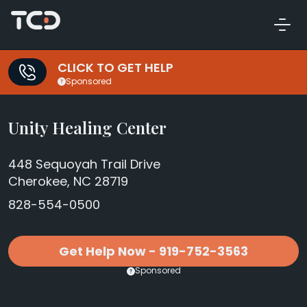
CLICK TO GET HELP
Sponsored
Unity Healing Center
448 Sequoyah Trail Drive
Cherokee, NC 28719
828-554-0500
Get Help Now - 919-752-3563
Sponsored