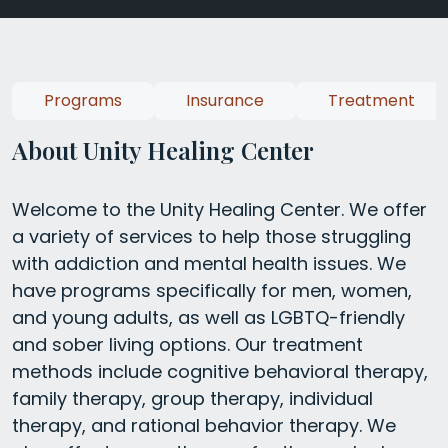
Programs
Insurance
Treatment
About Unity Healing Center
Welcome to the Unity Healing Center. We offer
a variety of services to help those struggling
with addiction and mental health issues. We
have programs specifically for men, women,
and young adults, as well as LGBTQ-friendly
and sober living options. Our treatment
methods include cognitive behavioral therapy,
family therapy, group therapy, individual
therapy, and rational behavior therapy. We