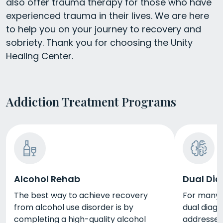
also offer trauma therapy for those who have
experienced trauma in their lives. We are here
to help you on your journey to recovery and
sobriety. Thank you for choosing the Unity
Healing Center.
Addiction Treatment Programs
Alcohol Rehab
Dual Dia
The best way to achieve recovery
For many p
from alcohol use disorder is by
dual diag
completing a high-quality alcohol
addresses