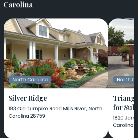
Carolina
North Carolina
North Ca
Silver Ridge
Triangl
for Sub
183 Old Turnpike Road Mills River, North
Carolina 28759
1820 Jame
Carolina 