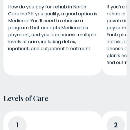
How do you pay for rehab in North
If you’re 
Carolina? If you qualify, a good option is
rehab in N
Medicaid. You’ll need to choose a
private in
program that accepts Medicaid as
pay some o
payment, and you can access multiple
Each plan
levels of care, including detox,
details, an
inpatient, and outpatient treatment.
choose a 
plan’s net
find out m
Levels of Care
1
2