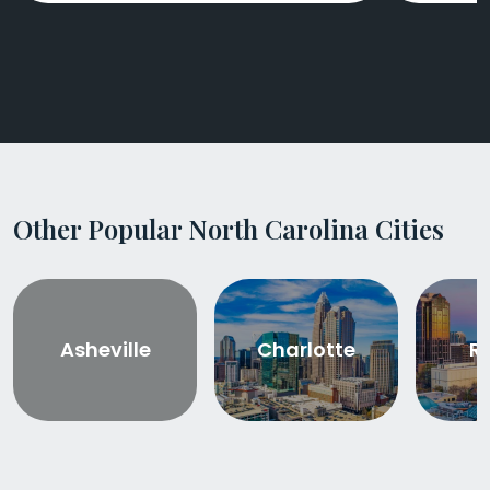
Other Popular North Carolina Cities
Asheville
Charlotte
R