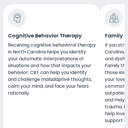
Cognitive Behavior Therapy
Family 
Receiving cognitive behavioral therapy
If you str
in North Carolina helps you identify
Carolina,
your automatic interpretations of
and dysfun
situations and how that impacts your
Family th
behavior. CBT can help you identify
those issu
and challenge maladaptive thoughts,
your loved
calm your mind, and face your fears
common pa
rationally.
outpatien
and may b
trauma, bu
help love
support n