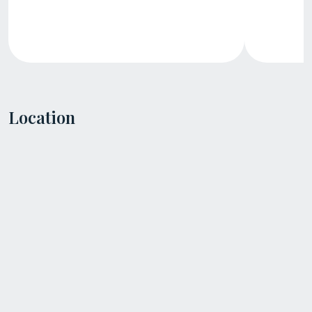
Location