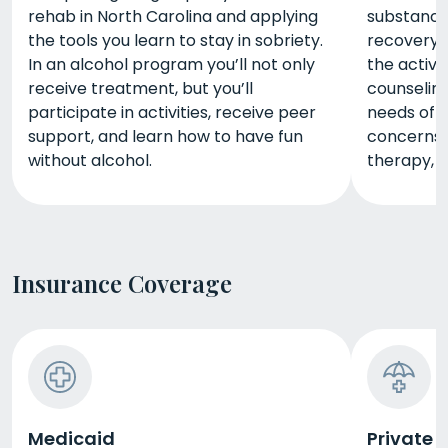
rehab in North Carolina and applying
substance 
the tools you learn to stay in sobriety.
recovery. 
In an alcohol program you’ll not only
the activi
receive treatment, but you’ll
counseling
participate in activities, receive peer
needs of 
support, and learn how to have fun
concerns. 
without alcohol.
therapy, m
Insurance Coverage
Medicaid
Private 