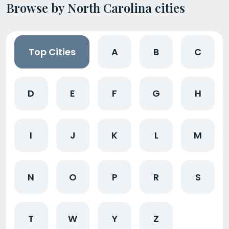
Browse by North Carolina cities
Top Cities
A
B
C
D
E
F
G
H
I
J
K
L
M
N
O
P
R
S
T
W
Y
Z