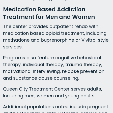
Medication Based Addiction
Treatment for Men and Women
The center provides outpatient rehab with
medication based opioid treatment, including
methadone and buprenorphine or Vivitrol style
services.
Programs also feature cognitive behavioral
therapy, individual therapy, trauma therapy,
motivational interviewing, relapse prevention
and substance abuse counseling.
Queen City Treatment Center serves adults,
including men, women and young adults.
Additional populations noted include pregnant