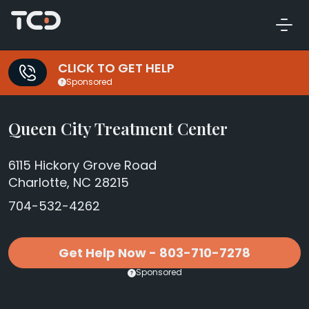
CLICK TO GET HELP
Sponsored
Queen City Treatment Center
6115 Hickory Grove Road
Charlotte, NC 28215
704-532-4262
Get Help Now - 803-710-7278
Sponsored