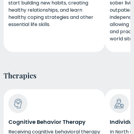
start building new habits, creating
sober livi
healthy relationships, and learn
outpatient
healthy coping strategies and other
independe
essential life skills.
allowing t
and practi
world situ
Therapies
Cognitive Behavior Therapy
Individu
Receiving cognitive behavioral therapy
In North C