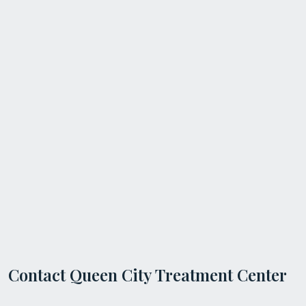
Contact Queen City Treatment Center