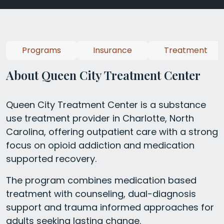
Programs
Insurance
Treatment
About Queen City Treatment Center
Queen City Treatment Center is a substance
use treatment provider in Charlotte, North
Carolina, offering outpatient care with a strong
focus on opioid addiction and medication
supported recovery.
The program combines medication based
treatment with counseling, dual-diagnosis
support and trauma informed approaches for
adults seeking lasting change.