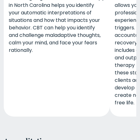
in North Carolina helps you identify
allows yo
your automatic interpretations of
profession
situations and how that impacts your
experienc
behavior. CBT can help you identify
triggers. 
and challenge maladaptive thoughts,
accountabi
calm your mind, and face your fears
recovery.
rationally.
includes d
and outpat
therapy m
these stag
clients ad
develop m
create ne
free life.