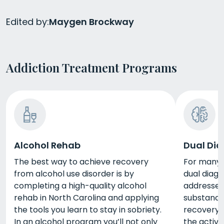
Edited by:
Maygen Brockway
Addiction Treatment Programs
Alcohol Rehab
Dual Dia
The best way to achieve recovery
For many p
from alcohol use disorder is by
dual diag
completing a high-quality alcohol
addresses
rehab in North Carolina and applying
substance 
the tools you learn to stay in sobriety.
recovery. 
In an alcohol program you’ll not only
the activi