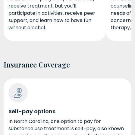
receive treatment, but you’ll
counseling
participate in activities, receive peer
needs of 
support, and learn how to have fun
concerns. 
without alcohol.
therapy, m
Insurance Coverage
Self-pay options
In North Carolina, one option to pay for
substance use treatment is self-pay, also known