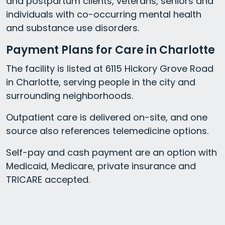
and postpartum clients, veterans, seniors and
individuals with co-occurring mental health
and substance use disorders.
Payment Plans for Care in Charlotte
The facility is listed at 6115 Hickory Grove Road
in Charlotte, serving people in the city and
surrounding neighborhoods.
Outpatient care is delivered on-site, and one
source also references telemedicine options.
Self-pay and cash payment are an option with
Medicaid, Medicare, private insurance and
TRICARE accepted.