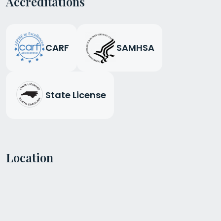
Accreditations
CARF
SAMHSA
State License
Location