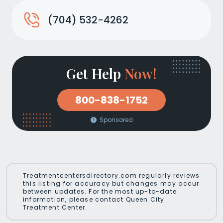
(704) 532-4262
Get Help
Now!
800-838-1752
Sponsored
Treatmentcentersdirectory.com regularly reviews
this listing for accuracy but changes may occur
between updates. For the most up-to-date
information, please contact Queen City
Treatment Center.