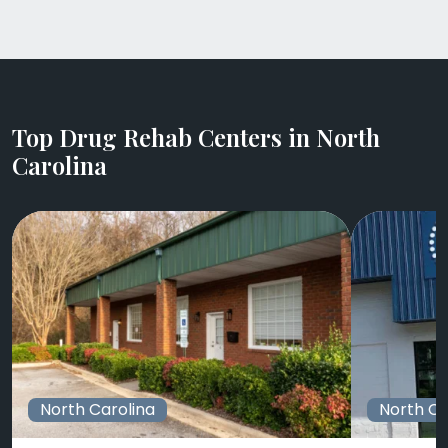
Top Drug Rehab Centers in North
Carolina
North Carolina
North Ca