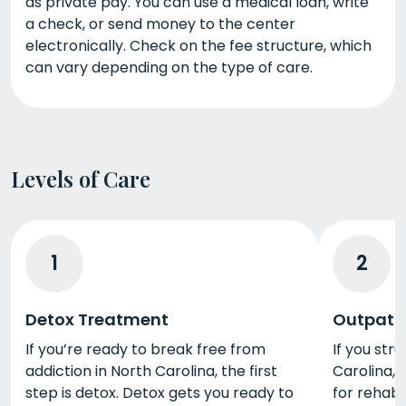
as private pay. You can use a medical loan, write
a check, or send money to the center
electronically. Check on the fee structure, which
can vary depending on the type of care.
Levels of Care
1
2
Detox Treatment
Outpati
If you’re ready to break free from
If you str
addiction in North Carolina, the first
Carolina, 
step is detox. Detox gets you ready to
for rehab. 