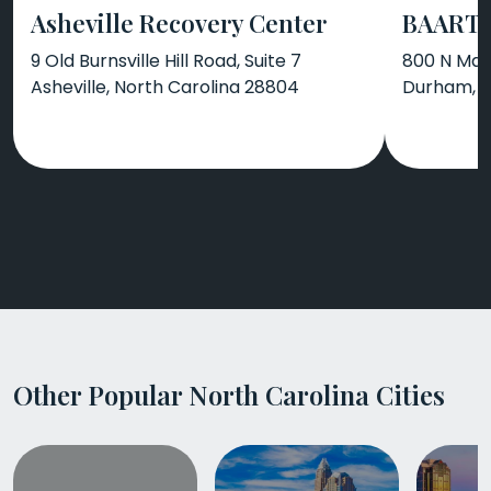
Asheville Recovery Center
BAART 
9 Old Burnsville Hill Road, Suite 7
800 N Man
Asheville, North Carolina 28804
Durham, N
Other Popular North Carolina Cities