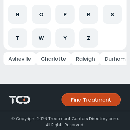
N
O
P
R
S
T
W
Y
Z
Asheville
Charlotte
Raleigh
Durham
Find Treatment
© Copyright 2026 Treatment Centers Directory.com.
All Rights Reserved.