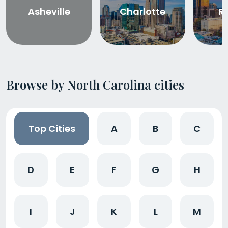
Asheville
Charlotte
R
Browse by North Carolina cities
Top Cities
A
B
C
D
E
F
G
H
I
J
K
L
M