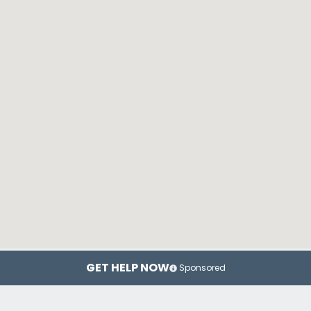
GET HELP NOW
Sponsored