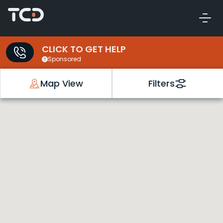
CLICK TO GET HELP
Sponsored
Map View
Filters