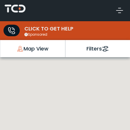
CLICK TO GET HELP
Sponsored
Map View
Filters