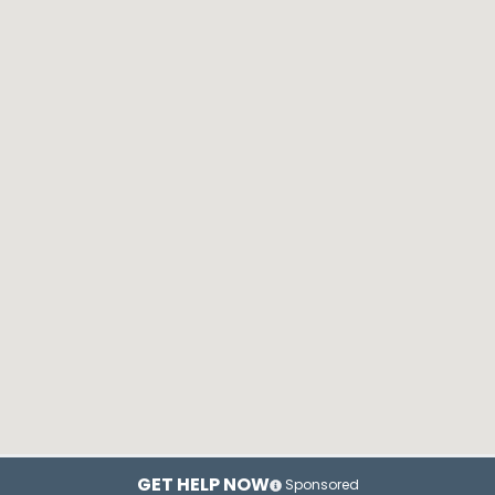
GET HELP NOW
Sponsored