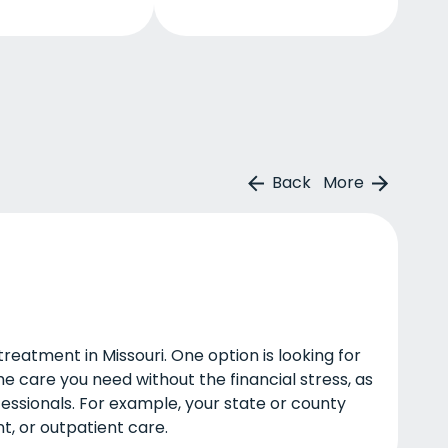
Back
More
eatment in Missouri. One option is looking for
he care you need without the financial stress, as
fessionals. For example, your state or county
t, or outpatient care.