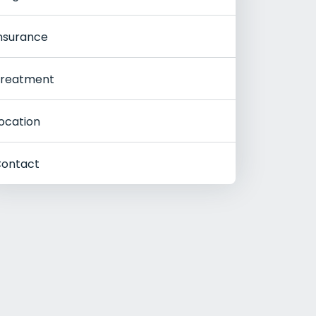
nsurance
reatment
ocation
ontact