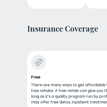
Insurance Coverage
Free
There are many ways to get affordable tr
free rehabs. A free rehab can give you t
long as it’s a quality program run by pro
may offer free detox, inpatient treatmen