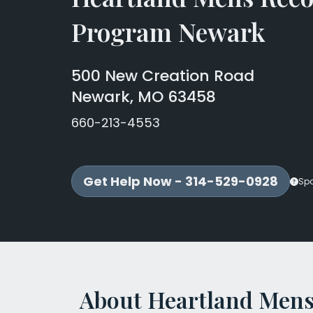
Program Newark
500 New Creation Road
Newark, MO 63458
660-213-4553
Get Help Now - 314-529-0928
Sp
About Heartland Mens