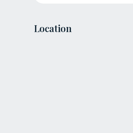
Location