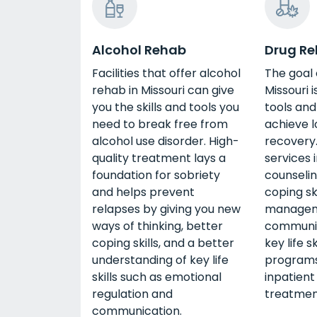
Alcohol Rehab
Drug R
Facilities that offer alcohol
The goal 
rehab in Missouri can give
Missouri i
you the skills and tools you
tools and
need to break free from
achieve 
alcohol use disorder. High-
recover
quality treatment lays a
services 
foundation for sobriety
counselin
and helps prevent
coping sk
relapses by giving you new
managem
ways of thinking, better
communic
coping skills, and a better
key life s
understanding of key life
programs
skills such as emotional
inpatient
regulation and
treatmen
communication.