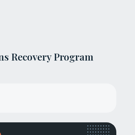
ns Recovery Program