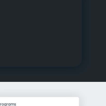
g Rehab
hab
rograms