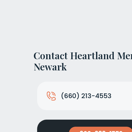
Contact Heartland Me
Newark
(660) 213-4553