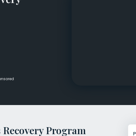
Veterans Dru
Women’s Re
onsored
 Recovery Program
P