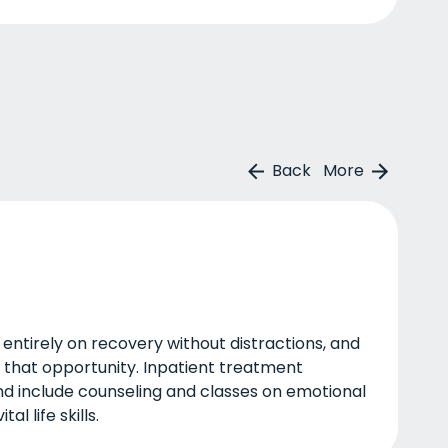
Back
More
 entirely on recovery without distractions, and
u that opportunity. Inpatient treatment
nd include counseling and classes on emotional
al life skills.