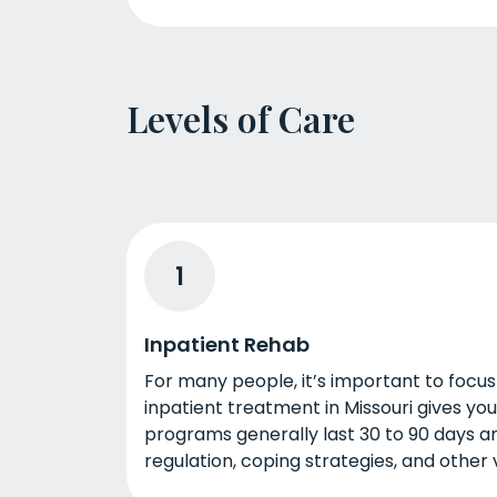
Levels of Care
1
Inpatient Rehab
For many people, it’s important to focus
inpatient treatment in Missouri gives yo
programs generally last 30 to 90 days a
regulation, coping strategies, and other vit