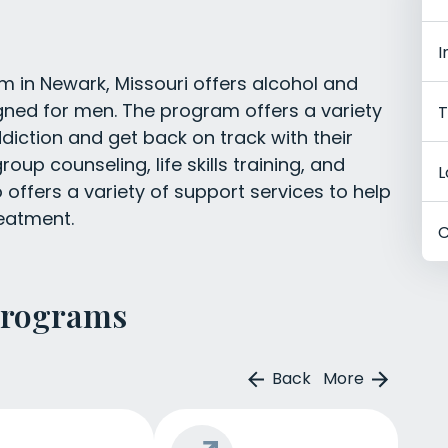
I
 in Newark, Missouri offers alcohol and
igned for men. The program offers a variety
T
iction and get back on track with their
roup counseling, life skills training, and
L
offers a variety of support services to help
reatment.
C
Programs
Back
More