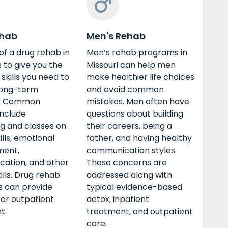
ehab
Men's Rehab
of a drug rehab in
Men’s rehab programs in
s to give you the
Missouri can help men
 skills you need to
make healthier life choices
long-term
and avoid common
y. Common
mistakes. Men often have
include
questions about building
g and classes on
their careers, being a
ills, emotional
father, and having healthy
ent,
communication styles.
ation, and other
These concerns are
kills. Drug rehab
addressed along with
 can provide
typical evidence-based
 or outpatient
detox, inpatient
t.
treatment, and outpatient
care.