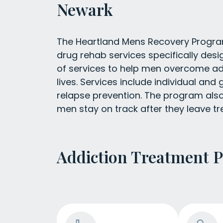
Newark
The Heartland Mens Recovery Program
drug rehab services specifically des
of services to help men overcome add
lives. Services include individual and g
relapse prevention. The program also 
men stay on track after they leave t
Addiction Treatment 