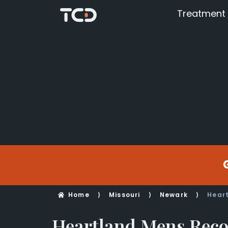
Treatment
Home
⟩
Missouri
⟩
Newark
⟩
Hear
Heartland Mens Reco