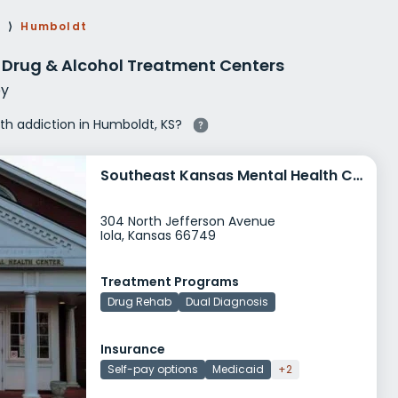
g Rehab
s
⟩
Humboldt
hab
 Drug & Alcohol Treatment Centers
y
ith addiction in Humboldt, KS?
Southeast Kansas Mental Health Center Iola
304 North Jefferson Avenue
Iola, Kansas 66749
Treatment Programs
Drug Rehab
Dual Diagnosis
Insurance
Self-pay options
Medicaid
+2