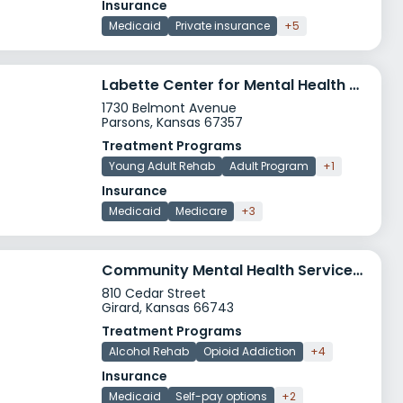
Insurance
Medicaid
Private insurance
+5
Labette Center for Mental Health Services Inc
1730 Belmont Avenue
Parsons, Kansas 67357
Treatment Programs
Young Adult Rehab
Adult Program
+1
Insurance
Medicaid
Medicare
+3
Community Mental Health Services Girard
810 Cedar Street
Girard, Kansas 66743
Treatment Programs
Alcohol Rehab
Opioid Addiction
+4
Insurance
Medicaid
Self-pay options
+2