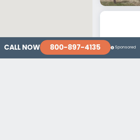
800-897-4135
CALL NOW
Sponsored