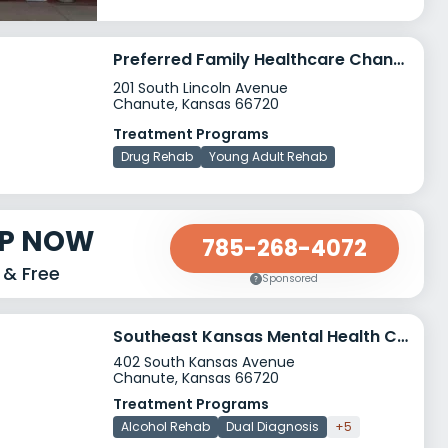
Preferred Family Healthcare Chanute
201 South Lincoln Avenue
Chanute, Kansas 66720
Treatment Programs
Drug Rehab
Young Adult Rehab
LP NOW
785-268-4072
 & Free
Sponsored
Southeast Kansas Mental Health Center Chanute
402 South Kansas Avenue
Chanute, Kansas 66720
Treatment Programs
Alcohol Rehab
Dual Diagnosis
+5