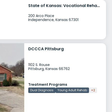
State of Kansas: Vocational Rehabilitation Services
200 Arco Place
Independence, Kansas 67301
DCCCA Pittsburg
1102 S. Rouse
Pittsburg, Kansas 66762
Treatment Programs
Dual Diagnosis
Young Adult Rehab
+2