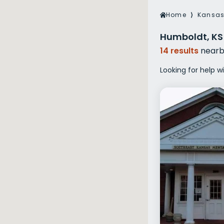
Veterans Dru
Home
⟩
Kansa
Women’s Re
Humboldt, KS
14 results
nearb
Looking for help w