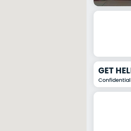
GET HE
Confidential