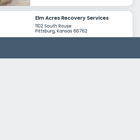
Elm Acres Recovery Services
1102 South Rouse
Pittsburg, Kansas 66762
Treatment Programs
Drug Rehab
Young Adult Rehab
+0
Insurance
Medicaid
Private insurance
+2
Crawford County Mental Health Center
911 East Centennial Drive
Pittsburg, Kansas 66762
Treatment Programs
Alcohol Rehab
Opioid Addiction
+4