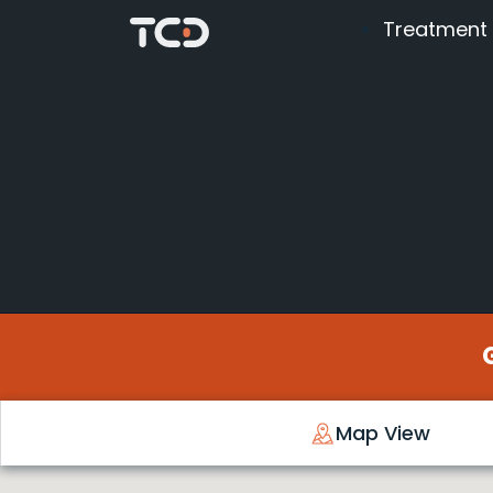
Treatment
Map View