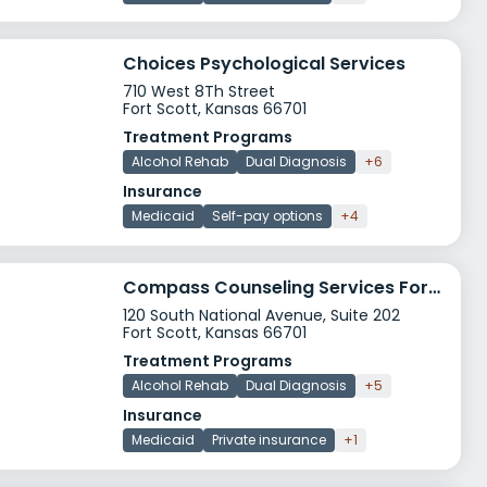
Choices Psychological Services
710 West 8Th Street
Fort Scott, Kansas 66701
Treatment Programs
Alcohol Rehab
Dual Diagnosis
+6
Insurance
Medicaid
Self-pay options
+4
Compass Counseling Services Fort Scott
120 South National Avenue, Suite 202
Fort Scott, Kansas 66701
Treatment Programs
Alcohol Rehab
Dual Diagnosis
+5
Insurance
Medicaid
Private insurance
+1