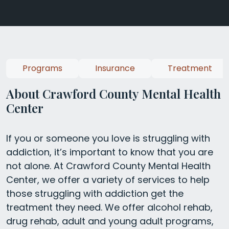
Programs
Insurance
Treatment
About Crawford County Mental Health
Center
If you or someone you love is struggling with
addiction, it’s important to know that you are
not alone. At Crawford County Mental Health
Center, we offer a variety of services to help
those struggling with addiction get the
treatment they need. We offer alcohol rehab,
drug rehab, adult and young adult programs,