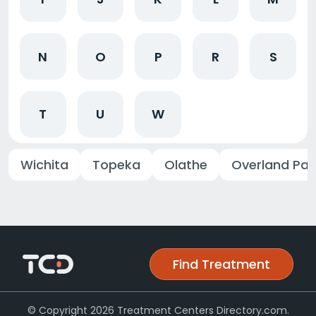
N
O
P
R
S
T
U
W
Wichita
Topeka
Olathe
Overland Par
Find Treatment
© Copyright 2026 Treatment Centers Directory.com.