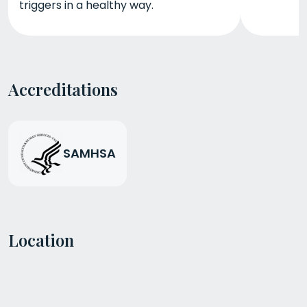
triggers in a healthy way.
Accreditations
SAMHSA
Location