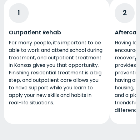
1
2
Outpatient Rehab
Aftercar
For many people, it’s important to be
Having lo
able to work and attend school during
encourage
treatment, and outpatient treatment
recovery,
in Kansas gives you that opportunity.
provides 
Finishing residential treatment is a big
prevention
step, and outpatient care allows you
having aft
to have support while you learn to
housing, r
apply your new skills and habits in
and a plac
real-life situations.
friendship
difference