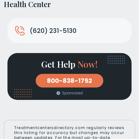
Health Center
(620) 231-5130
Get Help
Now!
800-838-1752
Sponsored
Treatmentcentersdirectory.com regularly reviews
this listing for accuracy but changes may occur
between updates. For the most up-to-date