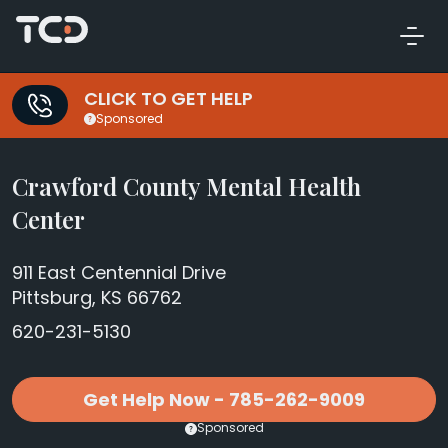
CLICK TO GET HELP
Sponsored
Crawford County Mental Health
Center
911 East Centennial Drive
Pittsburg, KS 66762
620-231-5130
Get Help Now - 785-262-9009
Sponsored