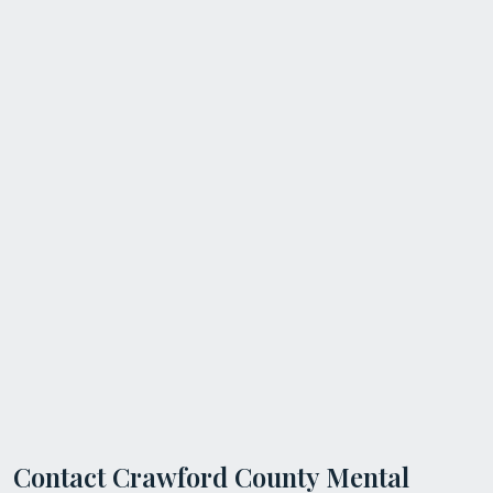
Contact Crawford County Mental