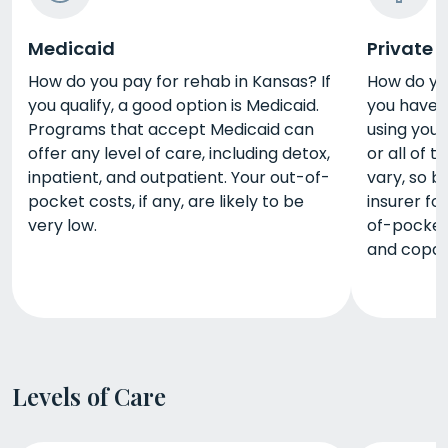
Medicaid
Private 
How do you pay for rehab in Kansas? If
How do you
you qualify, a good option is Medicaid.
you have p
Programs that accept Medicaid can
using you
offer any level of care, including detox,
or all of 
inpatient, and outpatient. Your out-of-
vary, so b
pocket costs, if any, are likely to be
insurer fo
very low.
of-pocket
and copay
Levels of Care