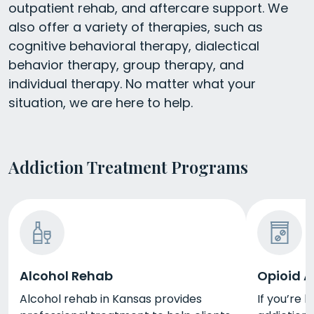
outpatient rehab, and aftercare support. We
also offer a variety of therapies, such as
cognitive behavioral therapy, dialectical
behavior therapy, group therapy, and
individual therapy. No matter what your
situation, we are here to help.
Addiction Treatment Programs
Alcohol Rehab
Opioid A
Alcohol rehab in Kansas provides
If you’re 