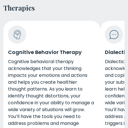
Therapies
Cognitive Behavior Therapy
Dialecti
Cognitive behavioral therapy
Dialectica
acknowledges that your thinking
acknowled
impacts your emotions and actions
and coping
and helps you create healthier
your subst
thought patterns. As you learn to
learn help
identify thought distortions, your
confidence
confidence in your ability to manage a
wide variet
wide variety of situations will grow.
You’ll hav
You’ll have the tools you need to
address 
address problems and manage
triggers i