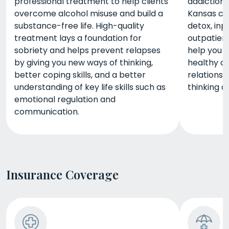
professional treatment to help clients
addiction,
overcome alcohol misuse and build a
Kansas ca
substance-free life. High-quality
detox, inp
treatment lays a foundation for
outpatient
sobriety and helps prevent relapses
help you b
by giving you new ways of thinking,
healthy c
better coping skills, and a better
relationsh
understanding of key life skills such as
thinking ab
emotional regulation and
communication.
Insurance Coverage