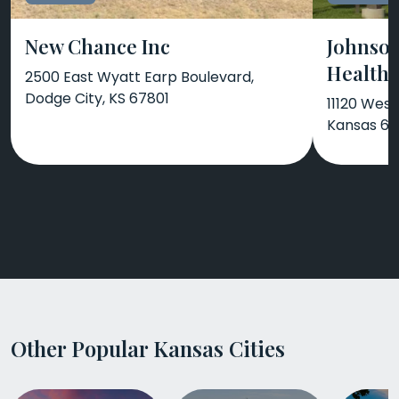
New Chance Inc
Johnso
Health 
2500 East Wyatt Earp Boulevard,
Dodge City, KS 67801
11120 Wes
Kansas 6
Other Popular Kansas Cities