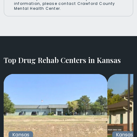
information, please contact Crawford County
Mental Health Center.
Top Drug Rehab Centers in Kansas
Kansas
Kansas