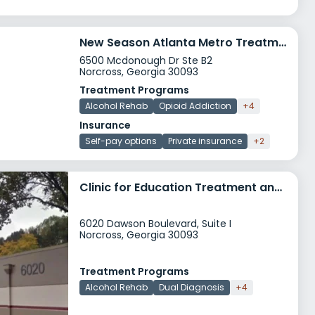
New Season Atlanta Metro Treatment Center
6500 Mcdonough Dr Ste B2
Norcross, Georgia 30093
Treatment Programs
Alcohol Rehab
Opioid Addiction
+4
Insurance
Self-pay options
Private insurance
+2
Clinic for Education Treatment and Prevention of Addiction
6020 Dawson Boulevard, Suite I
Norcross, Georgia 30093
Treatment Programs
Alcohol Rehab
Dual Diagnosis
+4