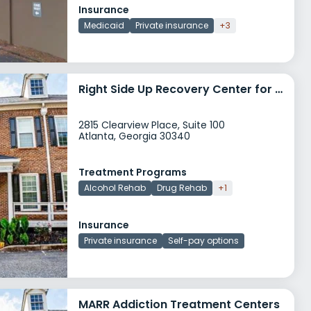
Insurance
Medicaid
Private insurance
+3
Right Side Up Recovery Center for Women and Children
2815 Clearview Place, Suite 100
Atlanta, Georgia 30340
Treatment Programs
Alcohol Rehab
Drug Rehab
+1
Insurance
Private insurance
Self-pay options
MARR Addiction Treatment Centers