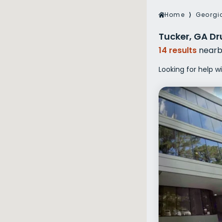
Veterans Dru
Home
⟩
Georgi
Women’s Re
Tucker, GA Dr
14 results
nearb
Looking for help w