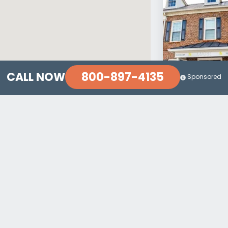
800-897-4135
CALL NOW
Sponsored