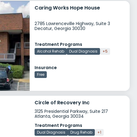
Caring Works Hope House
2785 Lawrenceville Highway, Suite 3
Decatur, Georgia 30030
Treatment Programs
Alcohol Rehab
Dual Diagnosis
+5
Insurance
Free
Circle of Recovery Inc
3125 Presidential Parkway, Suite 217
Atlanta, Georgia 30034
Treatment Programs
Dual Diagnosis
Drug Rehab
+1