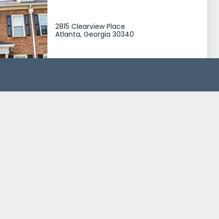
2815 Clearview Place
Atlanta, Georgia 30340
Treatment Programs
Mens Rehab
Womens Rehab
+0
MARR Addiction Treatment Center Mens Recovery
2801 Clearview Place
Atlanta, Georgia 30340
Treatment Programs
Alcohol Rehab
Dual Diagnosis
+2