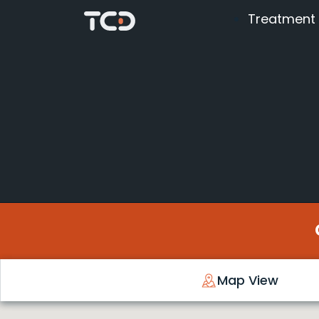
Treatment
Map View