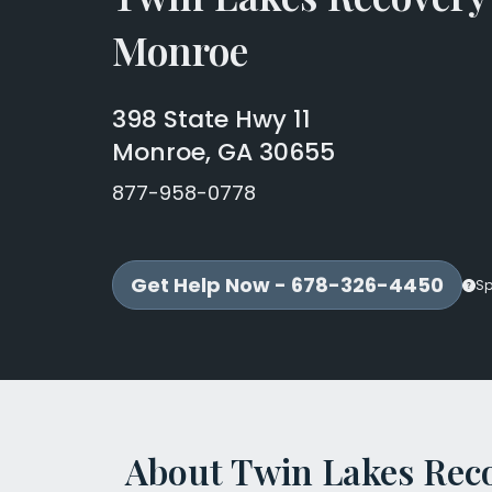
Monroe
398 State Hwy 11
Monroe, GA 30655
877-958-0778
Get Help Now - 678-326-4450
Sp
About Twin Lakes Rec