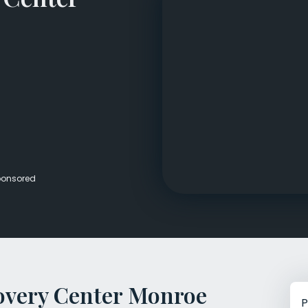
Veterans Dru
Women’s Re
onsored
overy Center Monroe
P