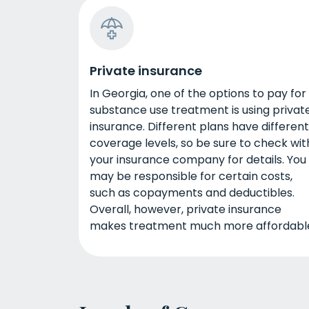
Private insurance
In Georgia, one of the options to pay for
substance use treatment is using privat
insurance. Different plans have different
coverage levels, so be sure to check wit
your insurance company for details. You
may be responsible for certain costs,
such as copayments and deductibles.
Overall, however, private insurance
makes treatment much more affordabl