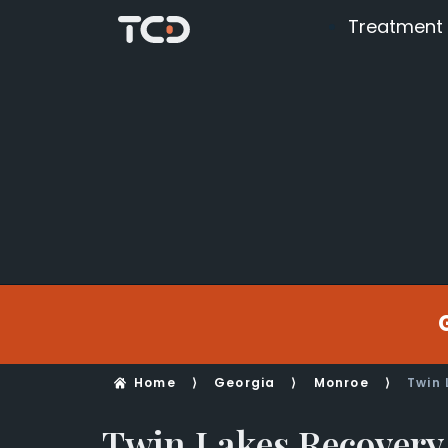
Treatment
Home
⟩
Georgia
⟩
Monroe
⟩
Twin 
Twin Lakes Recovery