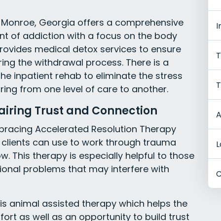
 Monroe, Georgia offers a comprehensive
I
nt of addiction with a focus on the body
provides medical detox services to ensure
T
ing the withdrawal process. There is a
he inpatient rehab to eliminate the stress
T
ing from one level of care to another.
airing Trust and Connection
A
mbracing Accelerated Resolution Therapy
 clients can use to work through trauma
L
. This therapy is especially helpful to those
onal problems that may interfere with
C
y is animal assisted therapy which helps the
ort as well as an opportunity to build trust