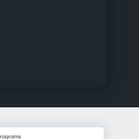
g Rehab
hab
rograms