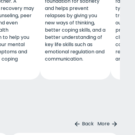
ether. A
foundation for sobriety
family. I
l recovery may
and helps prevent
typical 
unseling, peer
relapses by giving you
treatme
nd even
new ways of thinking,
outpatie
alth
better coping skills, and a
program
 to help you
better understanding of
clients 
ur mental
key life skills such as
career, 
mptoms and
emotional regulation and
retireme
r coping
communication.
and mor
Back
More