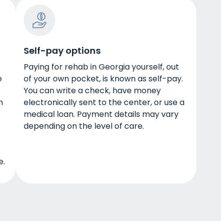
Self-pay options
Paying for rehab in Georgia yourself, out
e
of your own pocket, is known as self-pay.
You can write a check, have money
h
electronically sent to the center, or use a
medical loan. Payment details may vary
depending on the level of care.
e.