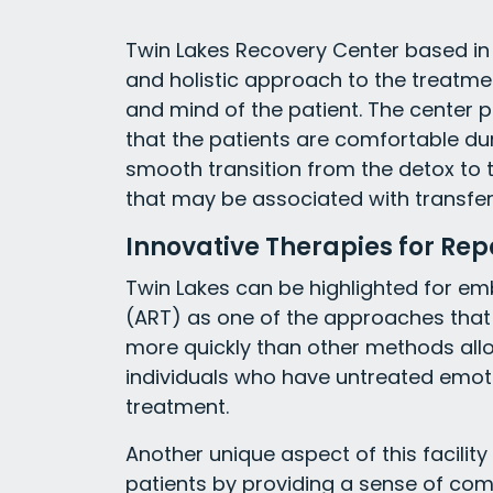
Twin Lakes Recovery Center based in
and holistic approach to the treatme
and mind of the patient. The center 
that the patients are comfortable dur
smooth transition from the detox to t
that may be associated with transferr
Innovative Therapies for Rep
Twin Lakes can be highlighted for e
(ART) as one of the approaches that
more quickly than other methods allow
individuals who have untreated emoti
treatment.
Another unique aspect of this facilit
patients by providing a sense of comf