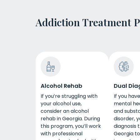
Addiction Treatment 
Alcohol Rehab
Dual Dia
If you’re struggling with
If you hav
your alcohol use,
mental hea
consider an alcohol
and subst
rehab in Georgia. During
disorder, 
this program, you’ll work
diagnosis 
with professional
Georgia to