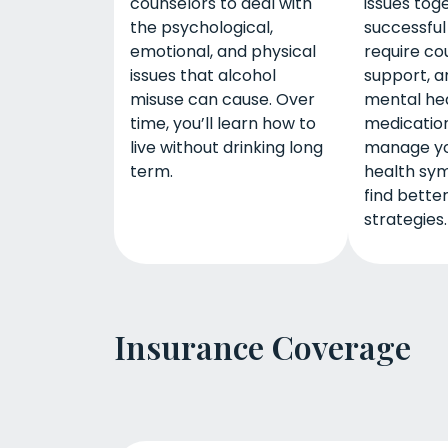
counselors to deal with
issues tog
the psychological,
successfu
emotional, and physical
require co
issues that alcohol
support, a
misuse can cause. Over
mental he
time, you’ll learn how to
medication
live without drinking long
manage yo
term.
health sy
find bette
strategies.
Insurance Coverage