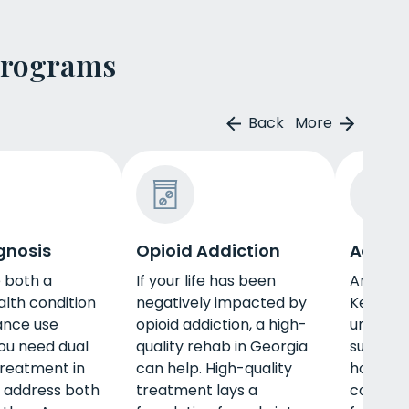
Programs
Back
More
gnosis
Opioid Addiction
Adult 
e both a
If your life has been
An adul
lth condition
negatively impacted by
Kentuck
ance use
opioid addiction, a high-
unique n
you need dual
quality rehab in Georgia
such as 
treatment in
can help. High-quality
housing,
 address both
treatment lays a
career, 