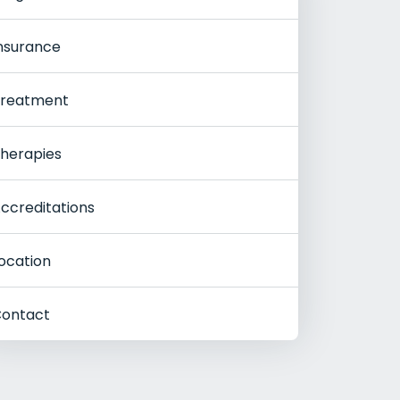
nsurance
reatment
herapies
ccreditations
ocation
ontact