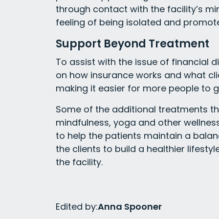
through contact with the facility’s m
feeling of being isolated and promot
Support Beyond Treatment
To assist with the issue of financial d
on how insurance works and what clie
making it easier for more people to g
Some of the additional treatments th
mindfulness, yoga and other wellness 
to help the patients maintain a balan
the clients to build a healthier lifest
the facility.
Edited by:
Anna Spooner