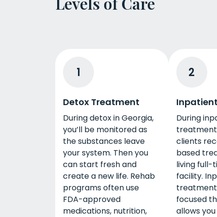
Levels of Care
1
2
Detox Treatment
Inpatien
During detox in Georgia,
During inp
you’ll be monitored as
treatment 
the substances leave
clients re
your system. Then you
based tre
can start fresh and
living full
create a new life. Rehab
facility. In
programs often use
treatment
FDA-approved
focused t
medications, nutrition,
allows you