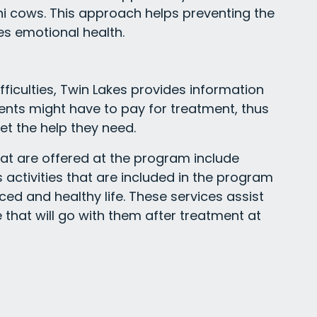
ini cows. This approach helps preventing the
es emotional health.
ifficulties, Twin Lakes provides information
nts might have to pay for treatment, thus
et the help they need.
at are offered at the program include
activities that are included in the program
ced and healthy life. These services assist
yle that will go with them after treatment at