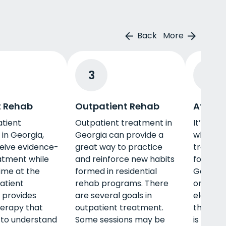
Back
More
3
4
t Rehab
Outpatient Rehab
Afterc
atient
Outpatient treatment in
It’s eas
in Georgia,
Georgia can provide a
what’s n
ceive evidence-
great way to practice
treatme
atment while
and reinforce new habits
fortunat
-time at the
formed in residential
Georgia
patient
rehab programs. There
ongoing
 provides
are several goals in
element
herapy that
outpatient treatment.
that can
 to understand
Some sessions may be
is peer 