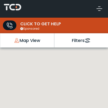
CLICK TO GET HELP
Sponsored
Map View
Filters