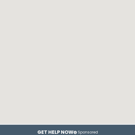
GET HELP NOW
Sponsored