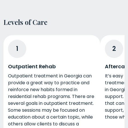
Levels of Care
1
2
Outpatient Rehab
Aftercar
Outpatient treatment in Georgia can
It’s easy 
provide a great way to practice and
treatment,
reinforce new habits formed in
in Georgi
residential rehab programs. There are
support. 
several goals in outpatient treatment.
that can b
Some sessions may be focused on
support, 
education about a certain topic, while
those who
others allow clients to discuss a