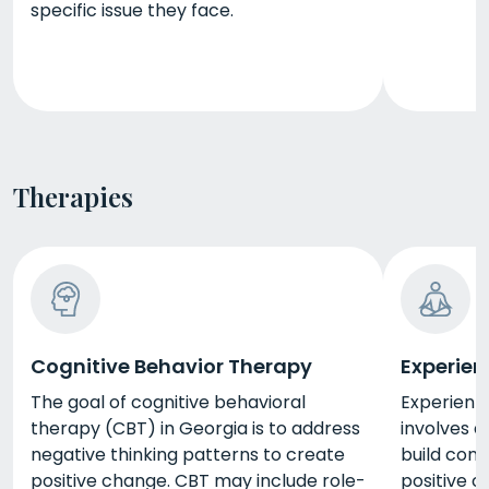
specific issue they face.
Therapies
Cognitive Behavior Therapy
Experien
The goal of cognitive behavioral
Experienti
therapy (CBT) in Georgia is to address
involves a
negative thinking patterns to create
build conf
positive change. CBT may include role-
positive c