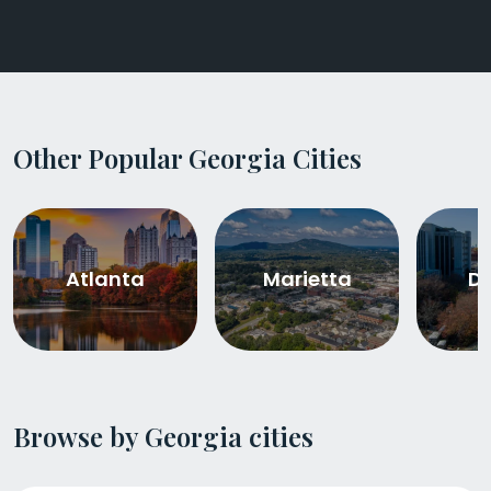
Other Popular Georgia Cities
Atlanta
Marietta
De
Browse by Georgia cities