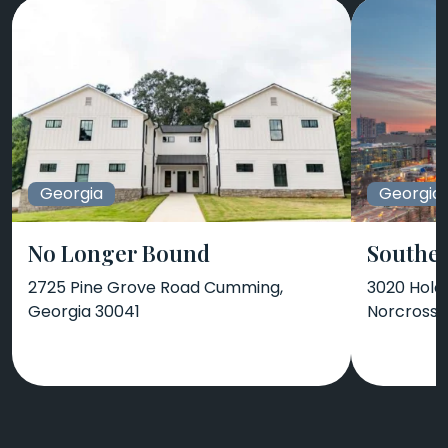
Georgia
Georgia
No Longer Bound
Southea
2725 Pine Grove Road Cumming,
3020 Holc
Georgia 30041
Norcross,