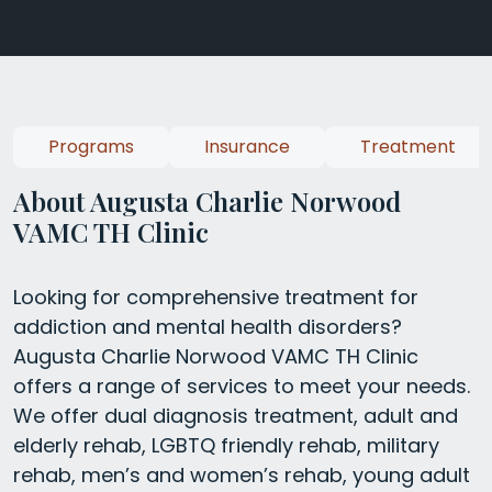
Programs
Insurance
Treatment
About Augusta Charlie Norwood
VAMC TH Clinic
Looking for comprehensive treatment for
addiction and mental health disorders?
Augusta Charlie Norwood VAMC TH Clinic
offers a range of services to meet your needs.
We offer dual diagnosis treatment, adult and
elderly rehab, LGBTQ friendly rehab, military
rehab, men’s and women’s rehab, young adult