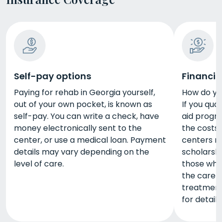
Self-pay options
Financia
Paying for rehab in Georgia yourself,
How do yo
out of your own pocket, is known as
If you qual
self-pay. You can write a check, have
aid progra
money electronically sent to the
the costs
center, or use a medical loan. Payment
centers m
details may vary depending on the
scholarshi
level of care.
those who
the care 
treatment 
for details