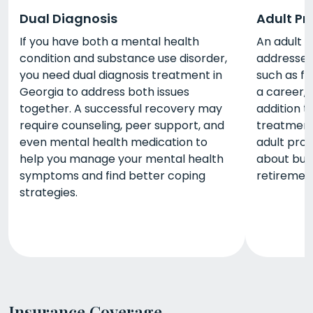
Dual Diagnosis
Adult P
If you have both a mental health
An adult 
condition and substance use disorder,
addresses 
you need dual diagnosis treatment in
such as fi
Georgia to address both issues
a career, a
together. A successful recovery may
addition t
require counseling, peer support, and
treatment
even mental health medication to
adult pro
help you manage your mental health
about buil
symptoms and find better coping
retiremen
strategies.
Insurance Coverage