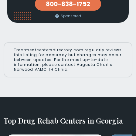
800-838-1752
Sponsored
Treatmentcentersdirectory.com regularly reviews
this listing for accuracy but changes may occur
between updates. For the most up-to-date
information, please contact Augusta Charlie
Norwood VAMC TH Clinic.
Top Drug Rehab Centers in Georgia