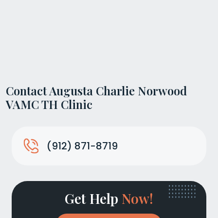
Contact Augusta Charlie Norwood
VAMC TH Clinic
(912) 871-8719
Get Help
Now!