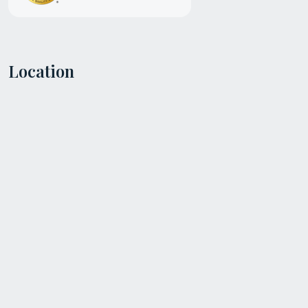
Location