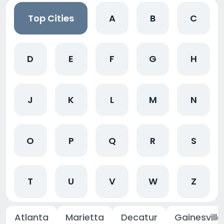
Top Cities
A
B
C
D
E
F
G
H
J
K
L
M
N
O
P
Q
R
S
T
U
V
W
Z
Atlanta
Marietta
Decatur
Gainesville