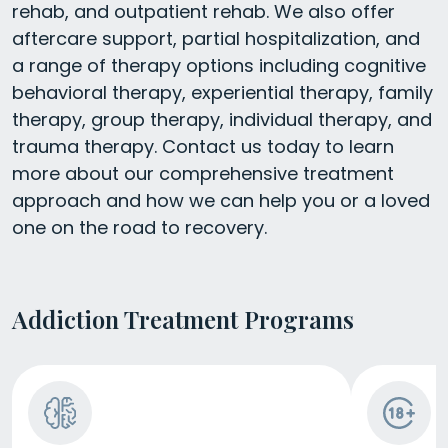
rehab, and outpatient rehab. We also offer
aftercare support, partial hospitalization, and
a range of therapy options including cognitive
behavioral therapy, experiential therapy, family
therapy, group therapy, individual therapy, and
trauma therapy. Contact us today to learn
more about our comprehensive treatment
approach and how we can help you or a loved
one on the road to recovery.
Addiction Treatment Programs