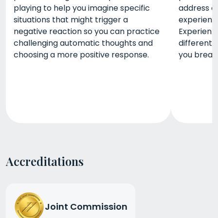
playing to help you imagine specific
address c
situations that might trigger a
experience
negative reaction so you can practice
Experienti
challenging automatic thoughts and
different
choosing a more positive response.
you break
Accreditations
Joint Commission