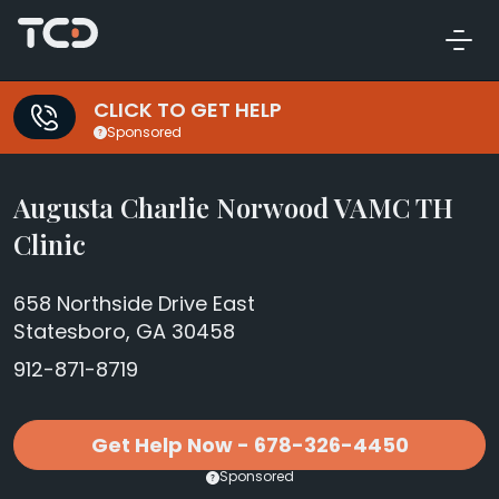
CLICK TO GET HELP
Sponsored
Augusta Charlie Norwood VAMC TH
Clinic
658 Northside Drive East
Statesboro, GA 30458
912-871-8719
Get Help Now - 678-326-4450
Sponsored