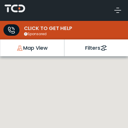
CLICK TO GET HELP
Sponsored
Map View
Filters