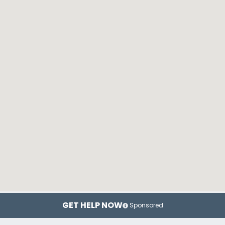
GET HELP NOW
Sponsored