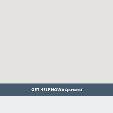
GET HELP NOW
Sponsored