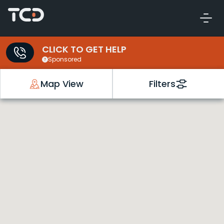
CLICK TO GET HELP
Sponsored
Map View
Filters