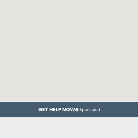
GET HELP NOW
Sponsored