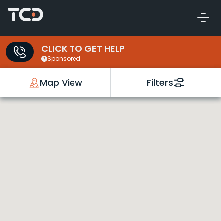
CLICK TO GET HELP
Sponsored
Map View
Filters