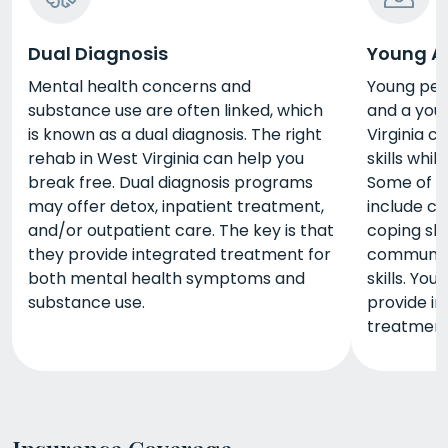
Dual Diagnosis
Young A
Mental health concerns and
Young peo
substance use are often linked, which
and a you
is known as a dual diagnosis. The right
Virginia c
rehab in West Virginia can help you
skills whi
break free. Dual diagnosis programs
Some of t
may offer detox, inpatient treatment,
include co
and/or outpatient care. The key is that
coping sk
they provide integrated treatment for
communica
both mental health symptoms and
skills. Yo
substance use.
provide in
treatment