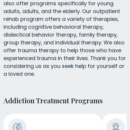
also offer programs specifically for young
adults, adults, and the elderly. Our outpatient
rehab program offers a variety of therapies,
including cognitive behavioral therapy,
dialectical behavior therapy, family therapy,
group therapy, and individual therapy. We also
offer trauma therapy to help those who have
experienced trauma in their lives. Thank you for
considering us as you seek help for yourself or
a loved one.
Addiction Treatment Programs