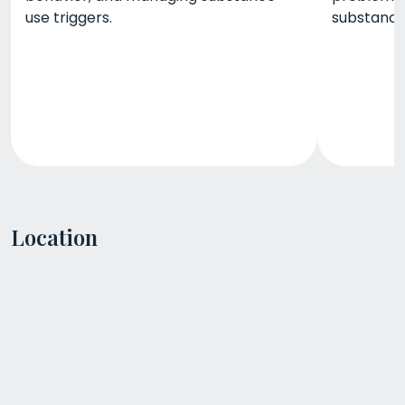
use triggers.
substance 
Location