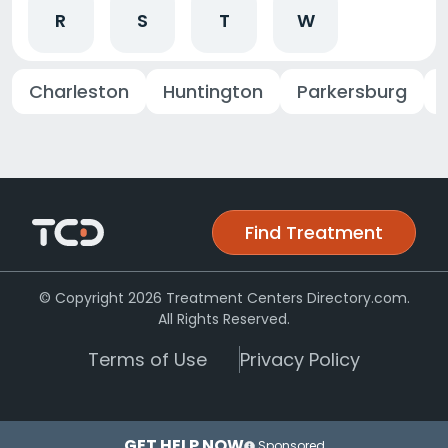
R
S
T
W
Charleston
Huntington
Parkersburg
Find Treatment
© Copyright 2026 Treatment Centers Directory.com.
All Rights Reserved.
Terms of Use
Privacy Policy
GET HELP NOW
Sponsored