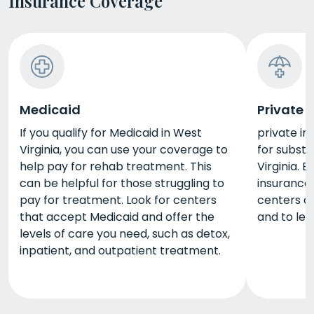
Insurance Coverage
Medicaid
Private 
If you qualify for Medicaid in West
private in
Virginia, you can use your coverage to
for subst
help pay for rehab treatment. This
Virginia. 
can be helpful for those struggling to
insurance
pay for treatment. Look for centers
centers a
that accept Medicaid and offer the
and to lea
levels of care you need, such as detox,
inpatient, and outpatient treatment.