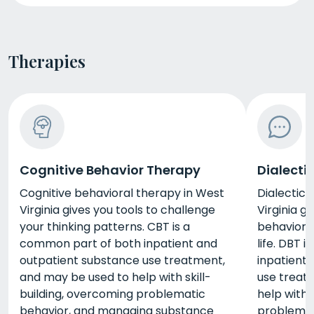
Therapies
Cognitive Behavior Therapy
Dialecti
Cognitive behavioral therapy in West
Dialectica
Virginia gives you tools to challenge
Virginia g
your thinking patterns. CBT is a
behaviors
common part of both inpatient and
life. DBT 
outpatient substance use treatment,
inpatient
and may be used to help with skill-
use treat
building, overcoming problematic
help with 
behavior, and managing substance
problemat