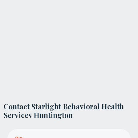
Contact Starlight Behavioral Health
Services Huntington