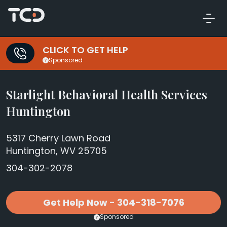
CLICK TO GET HELP
Sponsored
Starlight Behavioral Health Services
Huntington
5317 Cherry Lawn Road
Huntington, WV 25705
304-302-2078
Get Help Now - 304-318-7076
Sponsored