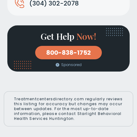
(304) 302-2078
Get Help
Now!
800-838-1752
Sponsored
Treatmentcentersdirectory.com regularly reviews
this listing for accuracy but changes may occur
between updates. For the most up-to-date
information, please contact Starlight Behavioral
Health Services Huntington.