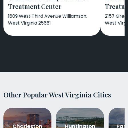
Treatment Center
Treatm
1609 West Third Avenue Williamson,
2157 Gree
West Virginia 25661
West Virgi
Other Popular West Virginia Cities
Charleston
Huntington
Par