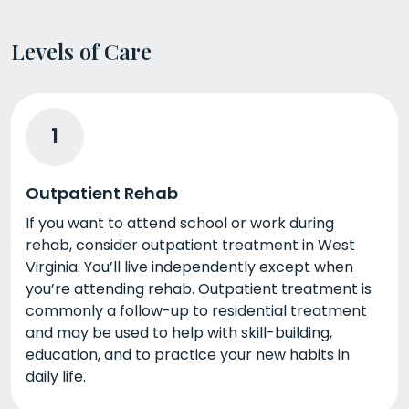
Levels of Care
1
Outpatient Rehab
If you want to attend school or work during
rehab, consider outpatient treatment in West
Virginia. You’ll live independently except when
you’re attending rehab. Outpatient treatment is
commonly a follow-up to residential treatment
and may be used to help with skill-building,
education, and to practice your new habits in
daily life.