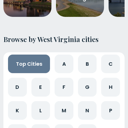
Browse by West Virginia cities
Top Cities
A
B
C
D
E
F
G
H
K
L
M
N
P