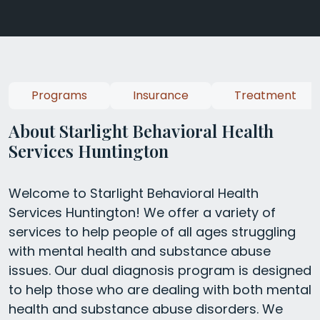
Programs
Insurance
Treatment
About Starlight Behavioral Health
Services Huntington
Welcome to Starlight Behavioral Health
Services Huntington! We offer a variety of
services to help people of all ages struggling
with mental health and substance abuse
issues. Our dual diagnosis program is designed
to help those who are dealing with both mental
health and substance abuse disorders. We