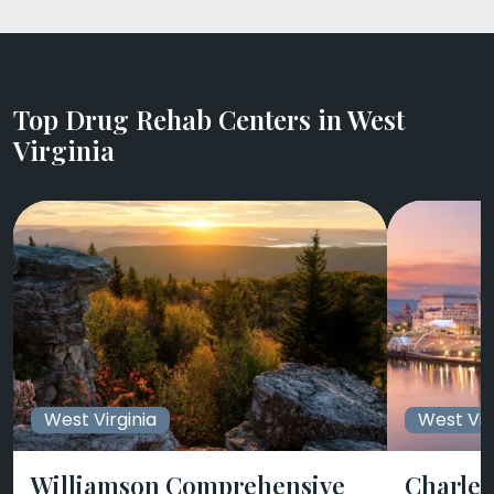
Top Drug Rehab Centers in West
Virginia
West Virginia
West Vir
Williamson Comprehensive
Charle