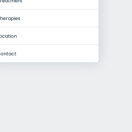
reatment
herapies
ocation
ontact