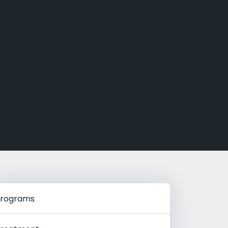
g Rehab
hab
rograms