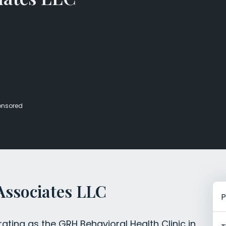
Veterans Dru
Women’s Re
onsored
Associates LLC
P
ting as the GRH Behavioral Health Clinic in