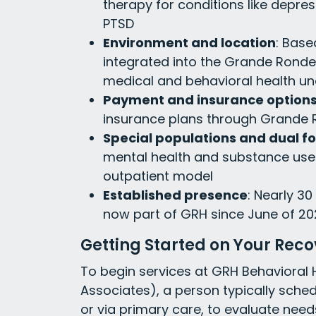
therapy for conditions like depres
PTSD
Environment and location
: Base
integrated into the Grande Ronde 
medical and behavioral health u
Payment and insurance option
insurance plans through Grande 
Special populations and dual f
mental health and substance use
outpatient model
Established presence
: Nearly 30
now part of GRH since June of 20
Getting Started on Your Rec
To begin services at GRH Behavioral H
Associates), a person typically sched
or via primary care, to evaluate nee