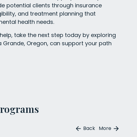
uide potential clients through insurance
gibility, and treatment planning that
ental health needs.
 help, take the next step today by exploring
La Grande, Oregon, can support your path
Programs
Back
More