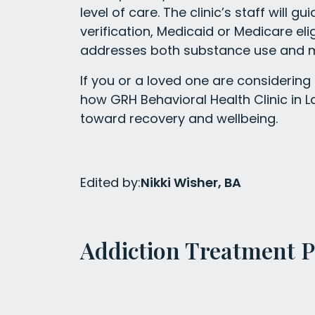
level of care. The clinic’s staff will g
verification, Medicaid or Medicare eli
addresses both substance use and m
If you or a loved one are considering
how GRH Behavioral Health Clinic in 
toward recovery and wellbeing.
Edited by:
Nikki Wisher, BA
Addiction Treatment 