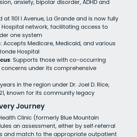
sion, anxiety, bipolar disorder, ADHD and
d at 1101 I Avenue, La Grande and is now fully
Hospital network, facilitating access to
nder one system
s
: Accepts Medicare, Medicaid, and various
Ronde Hospital
ocus
: Supports those with co-occurring
 concerns under its comprehensive
 years in the region under Dr. Joel D. Rice,
21, known for its community legacy
overy Journey
ealth Clinic (formerly Blue Mountain
ules an assessment, either by self‐referral
ds and match to the appropriate outpatient