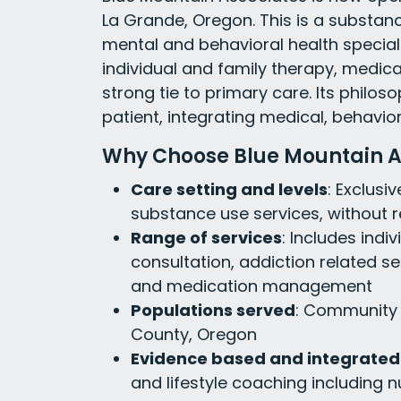
La Grande, Oregon. This is a substan
mental and behavioral health specialty 
individual and family therapy, medi
strong tie to primary care. Its philos
patient, integrating medical, behavior
Why Choose Blue Mountain A
Care setting and levels
: Exclusi
substance use services, without r
Range of services
: Includes indi
consultation, addiction related se
and medication management
Populations served
: Community 
County, Oregon
Evidence based and integrated
and lifestyle coaching including n