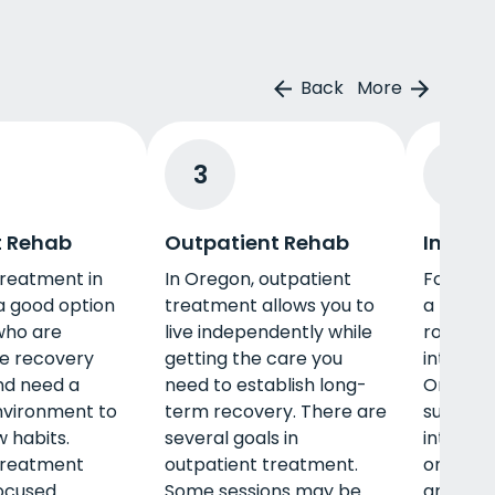
Back
More
3
4
t Rehab
Outpatient Rehab
Interve
treatment in
In Oregon, outpatient
For thos
a good option
treatment allows you to
a loved 
who are
live independently while
road to 
he recovery
getting the care you
interven
nd need a
need to establish long-
Oregon c
nvironment to
term recovery. There are
support.
 habits.
several goals in
interven
treatment
outpatient treatment.
one will
ocused
Some sessions may be
and oth