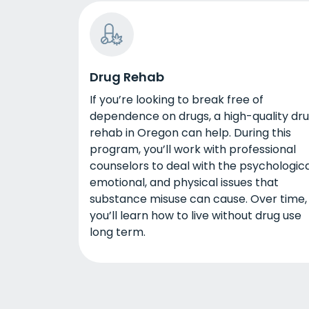
Drug Rehab
If you’re looking to break free of
dependence on drugs, a high-quality dr
rehab in Oregon can help. During this
program, you’ll work with professional
counselors to deal with the psychologica
emotional, and physical issues that
substance misuse can cause. Over time,
you’ll learn how to live without drug use
long term.