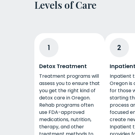
Levels of Care
1
2
Detox Treatment
Inpatien
Treatment programs will
Inpatient 
assess you to ensure that
Oregon is 
you get the right kind of
for those 
detox care in Oregon.
starting t
Rehab programs often
process a
use FDA-approved
focused e
medications, nutrition,
create new
therapy, and other
Inpatient 
treatment methods to
provides f