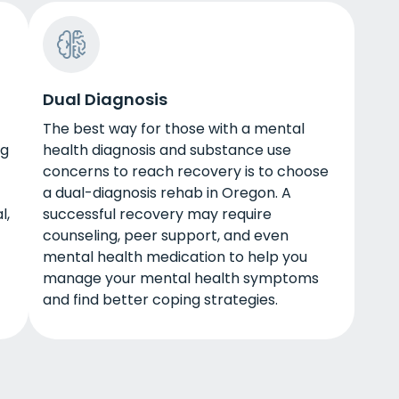
Dual Diagnosis
The best way for those with a mental
ug
health diagnosis and substance use
concerns to reach recovery is to choose
a dual-diagnosis rehab in Oregon. A
l,
successful recovery may require
counseling, peer support, and even
mental health medication to help you
manage your mental health symptoms
and find better coping strategies.