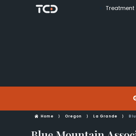
Treatment
Home
⟩
Oregon
⟩
La Grande
⟩
Bl
Blue Mountain Assoc