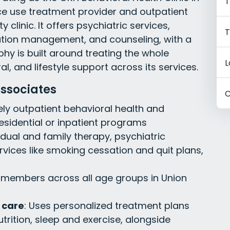
T
ce use treatment provider and outpatient
clinic. It offers psychiatric services,
T
cation management, and counseling, with a
ophy is built around treating the whole
L
al, and lifestyle support across its services.
ssociates
C
vely outpatient behavioral health and
esidential or inpatient programs
vidual and family therapy, psychiatric
rvices like smoking cessation and quit plans,
members across all age groups in Union
 care
: Uses personalized treatment plans
utrition, sleep and exercise, alongside