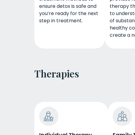
ensure detox is safe and
therapy th
you’re ready for the next
to underst
step in treatment.
of substan
healthy cop
create a ne
Therapies
Individual Therapy
Family 