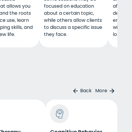
at allows you
focused on education
affected
and the roots
about a certain topic,
decision
ce use, learn
while others allow clients
encoura
ing skills, and
to discuss a specific issue
wise cho
w life.
they face.
long-ter
Back
More
Therapy
Cognitive Behavior