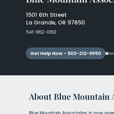
1501 6th Street
La Grande, OR 97850
541-962-0162
Get Help Now - 503-212-9950
Sp
About Blue Mountain 
Blue Mountain Associates is now opera