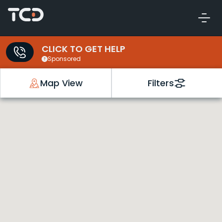
CLICK TO GET HELP
Sponsored
Map View
Filters