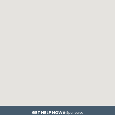
GET HELP NOW
Sponsored