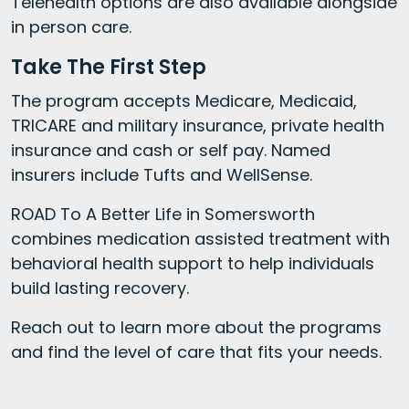
Telehealth options are also available alongside
in person care.
Take The First Step
The program accepts Medicare, Medicaid,
TRICARE and military insurance, private health
insurance and cash or self pay. Named
insurers include Tufts and WellSense.
ROAD To A Better Life in Somersworth
combines medication assisted treatment with
behavioral health support to help individuals
build lasting recovery.
Reach out to learn more about the programs
and find the level of care that fits your needs.