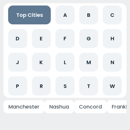
Top Cities
A
B
C
D
E
F
G
H
J
K
L
M
N
P
R
S
T
W
Manchester
Nashua
Concord
Frankli