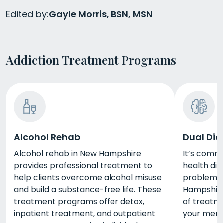
Edited by:
Gayle Morris, BSN, MSN
Addiction Treatment Programs
Alcohol Rehab
Dual Dia
Alcohol rehab in New Hampshire
It’s comm
provides professional treatment to
health di
help clients overcome alcohol misuse
problems.
and build a substance-free life. These
Hampshire 
treatment programs offer detox,
of treatm
inpatient treatment, and outpatient
your ment