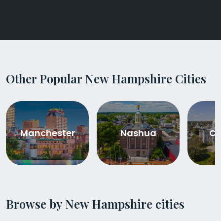
Other Popular New Hampshire Cities
Manchester
Nashua
Co
Browse by New Hampshire cities