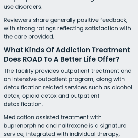
use disorders.
Reviewers share generally positive feedback,
with strong ratings reflecting satisfaction with
the care provided.
What Kinds Of Addiction Treatment
Does ROAD To A Better Life Offer?
The facility provides outpatient treatment and
an intensive outpatient program, along with
detoxification related services such as alcohol
detox, opioid detox and outpatient
detoxification.
Medication assisted treatment with
buprenorphine and naltrexone is a signature
service, integrated with individual therapy,