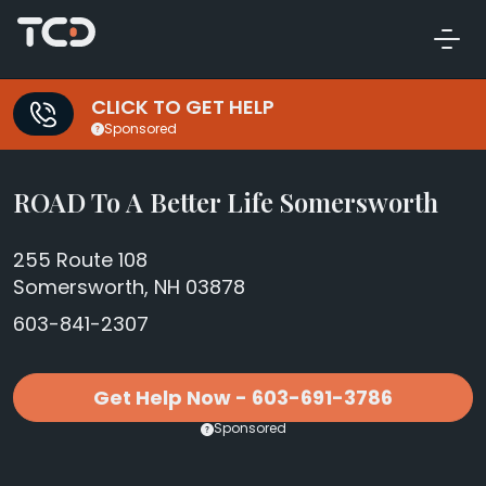
CLICK TO GET HELP
Sponsored
ROAD To A Better Life Somersworth
255 Route 108
Somersworth, NH 03878
603-841-2307
Get Help Now - 603-691-3786
Sponsored