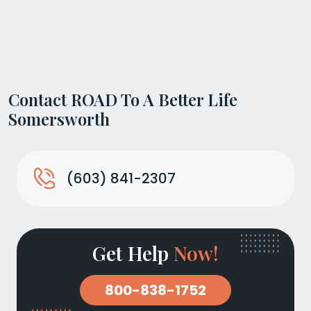
Contact ROAD To A Better Life
Somersworth
(603) 841-2307
Get Help
Now!
800-838-1752