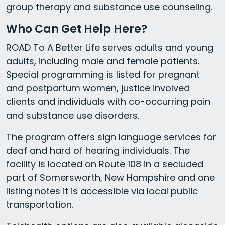
group therapy and substance use counseling.
Who Can Get Help Here?
ROAD To A Better Life serves adults and young
adults, including male and female patients.
Special programming is listed for pregnant
and postpartum women, justice involved
clients and individuals with co-occurring pain
and substance use disorders.
The program offers sign language services for
deaf and hard of hearing individuals. The
facility is located on Route 108 in a secluded
part of Somersworth, New Hampshire and one
listing notes it is accessible via local public
transportation.