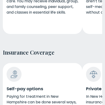
care. You may receive individual, group,
aren’t te
and family counseling, peer support,
self-medi
and classes in essential life skills.
without c
Insurance Coverage
Self-pay options
Private 
Paying for treatment in New
In New Ham
Hampshire can be done several ways,
insurance