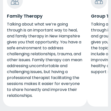
Family Therapy
Group T
Talking about what we’re going
Talking a
through is an important way to heal,
through is
and family therapy in New Hampshire
and group
gives you that opportunity. You have a
gives you 
safe environment to address
the topic
challenging relationships, trauma, and
include o
other issues. Family therapy can mean
improving
addressing uncomfortable and
healthy co
challenging issues, but having a
support n
professional therapist facilitating the
sessions makes it easier for everyone
to share honestly and improve their
relationships.