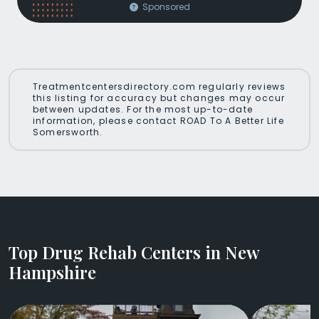
Sponsored
Treatmentcentersdirectory.com regularly reviews
this listing for accuracy but changes may occur
between updates. For the most up-to-date
information, please contact ROAD To A Better Life
Somersworth.
Top Drug Rehab Centers in New
Hampshire