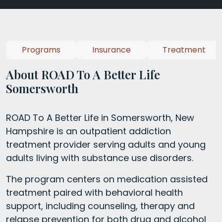
Programs
Insurance
Treatment
About ROAD To A Better Life
Somersworth
ROAD To A Better Life in Somersworth, New
Hampshire is an outpatient addiction
treatment provider serving adults and young
adults living with substance use disorders.
The program centers on medication assisted
treatment paired with behavioral health
support, including counseling, therapy and
relapse prevention for both drug and alcohol