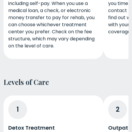
including self-pay. When you use a
you time 
medical loan, a check, or electronic
contact t
money transfer to pay for rehab, you
find out 
can choose whichever treatment
with your 
center you prefer. Check on the fee
coverage d
structure, which may vary depending
on the level of care.
Levels of Care
1
2
Detox Treatment
Outpati