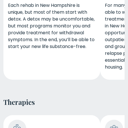
Each rehab in New Hampshire is
For many p
unique, but most of them start with
able to w
detox. A detox may be uncomfortable,
treatment
but most programs monitor you and
in New Ha
provide treatment for withdrawal
opportuni
symptoms. In the end, you’ll be able to
outpatient
start your new life substance-free.
and group 
relapse pr
essential
housing.
Therapies