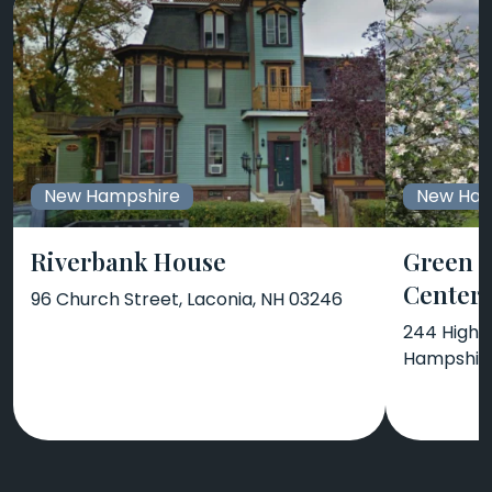
New Hampshire
New Ham
Riverbank House
Green 
Center
96 Church Street, Laconia, NH 03246
244 High 
Hampshir