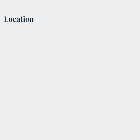
Location