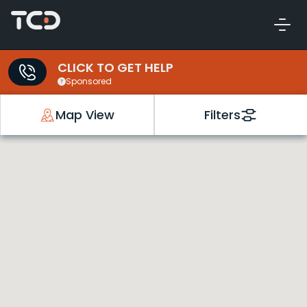
CLICK TO GET HELP
Sponsored
Map View
Filters