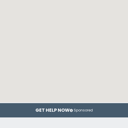
GET HELP NOW
Sponsored