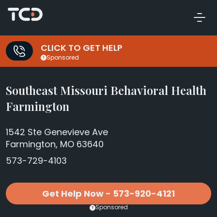
CLICK TO GET HELP
Sponsored
Southeast Missouri Behavioral Health
Farmington
1542 Ste Genevieve Ave
Farmington, MO 63640
573-729-4103
Get Help Now - 573-920-4121
Sponsored