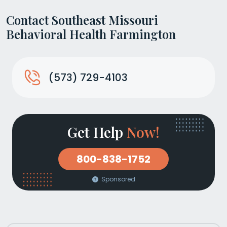
Contact Southeast Missouri
Behavioral Health Farmington
(573) 729-4103
Get Help
Now!
800-838-1752
Sponsored