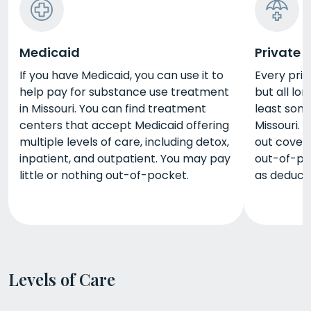
Medicaid
Private 
If you have Medicaid, you can use it to
Every priv
help pay for substance use treatment
but all lo
in Missouri. You can find treatment
least some
centers that accept Medicaid offering
Missouri. 
multiple levels of care, including detox,
out covera
inpatient, and outpatient. You may pay
out-of-po
little or nothing out-of-pocket.
as deduct
Levels of Care