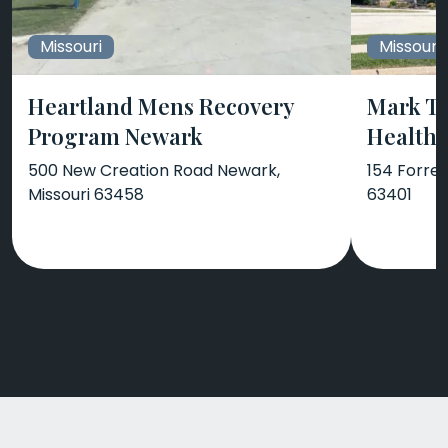
Missouri
Missouri
Heartland Mens Recovery
Mark Tw
Program Newark
Health 
500 New Creation Road Newark,
154 Forres
Missouri 63458
63401