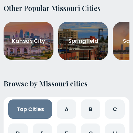
Other Popular Missouri Cities
Kansas City
Springfield
Sai
Browse by Missouri cities
Top Cities
A
B
C