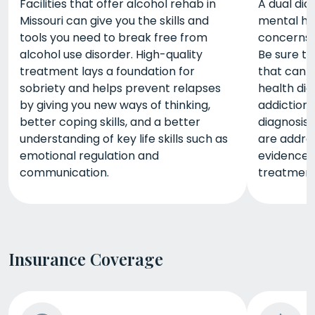
Facilities that offer alcohol rehab in
A dual dia
Missouri can give you the skills and
mental he
tools you need to break free from
concerns,
alcohol use disorder. High-quality
Be sure to
treatment lays a foundation for
that can a
sobriety and helps prevent relapses
health dia
by giving you new ways of thinking,
addiction,
better coping skills, and a better
diagnosis
understanding of key life skills such as
are addres
emotional regulation and
evidence-
communication.
treatment
Insurance Coverage