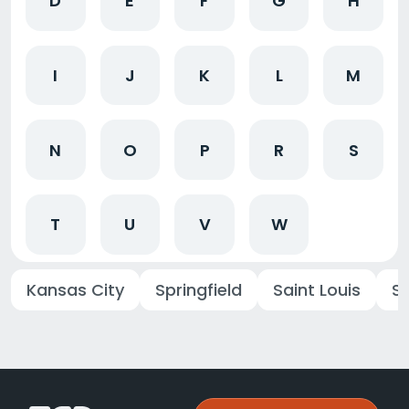
D
E
F
G
H
I
J
K
L
M
N
O
P
R
S
T
U
V
W
Kansas City
Springfield
Saint Louis
St