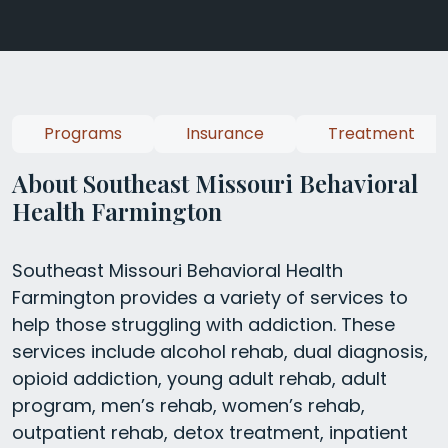
Programs
Insurance
Treatment
About Southeast Missouri Behavioral
Health Farmington
Southeast Missouri Behavioral Health
Farmington provides a variety of services to
help those struggling with addiction. These
services include alcohol rehab, dual diagnosis,
opioid addiction, young adult rehab, adult
program, men’s rehab, women’s rehab,
outpatient rehab, detox treatment, inpatient