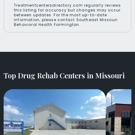
Treatmentcentersdirectory.com regularly reviews
this listing for accuracy but changes may occur
between updates. For the most up-to-date
information, please contact Southeast Missouri
Behavioral Health Farmington.
Top Drug Rehab Centers in Missouri