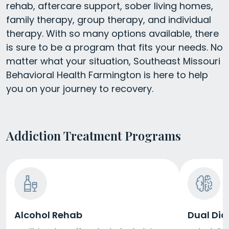
rehab, aftercare support, sober living homes,
family therapy, group therapy, and individual
therapy. With so many options available, there
is sure to be a program that fits your needs. No
matter what your situation, Southeast Missouri
Behavioral Health Farmington is here to help
you on your journey to recovery.
Addiction Treatment Programs
Alcohol Rehab
Dual Dia