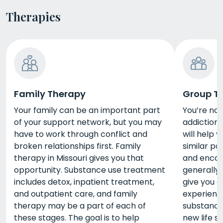
Therapies
Family Therapy
Group T
Your family can be an important part
You’re no
of your support network, but you may
addiction 
have to work through conflict and
will help 
broken relationships first. Family
similar po
therapy in Missouri gives you that
and encou
opportunity. Substance use treatment
generally 
includes detox, inpatient treatment,
give you a
and outpatient care, and family
experienc
therapy may be a part of each of
substance
these stages. The goal is to help
new life ski