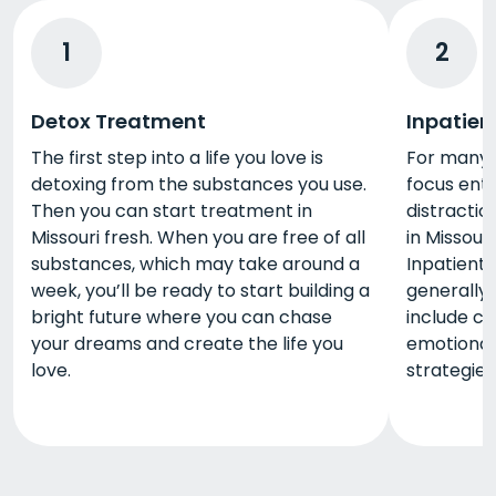
1
2
Detox Treatment
Inpatien
The first step into a life you love is
For many p
detoxing from the substances you use.
focus enti
Then you can start treatment in
distractio
Missouri fresh. When you are free of all
in Missour
substances, which may take around a
Inpatient
week, you’ll be ready to start building a
generally 
bright future where you can chase
include co
your dreams and create the life you
emotional 
love.
strategies,