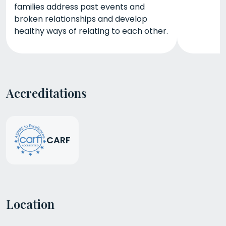
families address past events and
broken relationships and develop
healthy ways of relating to each other.
Accreditations
CARF
Location