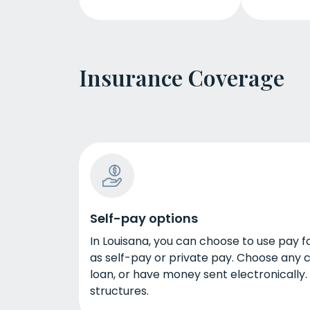
Insurance Coverage
Self-pay options
In Louisana, you can choose to use pay f
as self-pay or private pay. Choose any c
loan, or have money sent electronically.
structures.