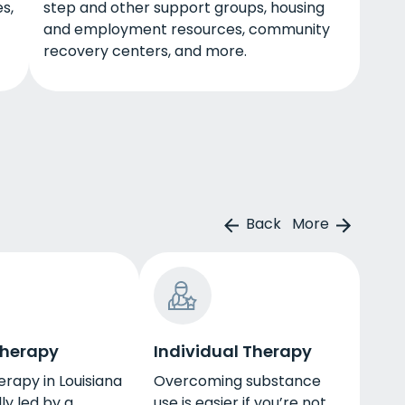
s,
step and other support groups, housing
and employment resources, community
recovery centers, and more.
Back
More
Therapy
Individual Therapy
rapy in Louisiana
Overcoming substance
ly led by a
use is easier if you’re not