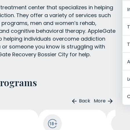
treatment center that specializes in helping
I
iction. They offer a variety of services such
lt programs, men and women’s rehab,
T
 and cognitive behavioral therapy. AppleGate
o helping individuals overcome addiction
T
you or someone you know is struggling with
ate Recovery Bossier City for help.
A
L
Programs
C
Back
More