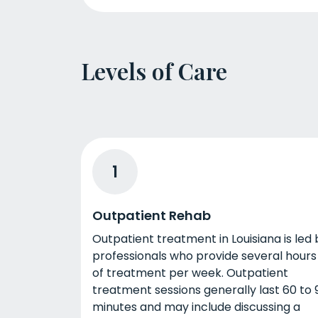
Levels of Care
1
Outpatient Rehab
Outpatient treatment in Louisiana is led 
professionals who provide several hours
of treatment per week. Outpatient
treatment sessions generally last 60 to 
minutes and may include discussing a