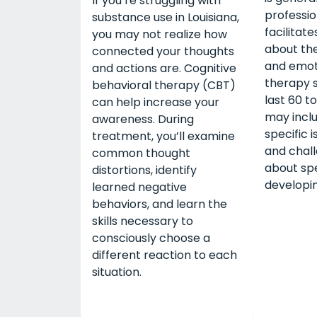
If you’re struggling with
professi
substance use in Louisiana,
facilitate
you may not realize how
about the
connected your thoughts
and emot
and actions are. Cognitive
therapy s
behavioral therapy (CBT)
last 60 t
can help increase your
may inclu
awareness. During
specific i
treatment, you’ll examine
and chal
common thought
about spe
distortions, identify
developing
learned negative
behaviors, and learn the
skills necessary to
consciously choose a
different reaction to each
situation.