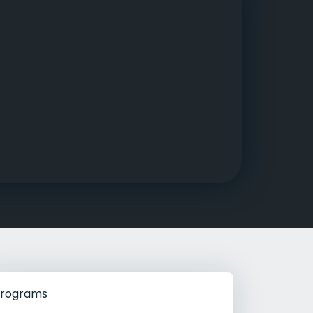
g Rehab
hab
rograms