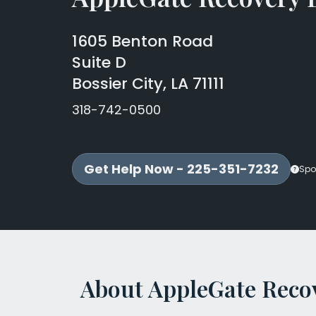
1605 Benton Road
Suite D
Bossier City, LA 71111
318-742-0500
Get Help Now - 225-351-7232
Spo
About AppleGate Recov