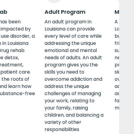
hab
Adult Program
Men's 
e has been
An adult program in
A men’s
y impacted by
Louisiana can provide
Louisian
use disorder, a
every level of care while
build s
 in Louisiana
addressing the unique
friends
Drug rehab
emotional and mental
substanc
e detox,
needs of adults. An adult
new life 
treatment,
program gives you the
program
patient care.
skills you need to
skills y
n the roots of
overcome addiction and
overcom
and learn how
address the unique
address
 substance-free
challenges of managing
as famil
your work, relating to
fatherh
your family, raising
managem
children, and balancing a
variety of other
responsibilities