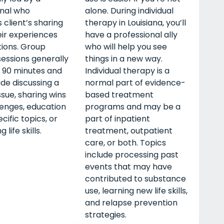
onal who
alone. During individual
s client’s sharing
therapy in Louisiana, you’ll
ir experiences
have a professional ally
ions. Group
who will help you see
essions generally
things in a new way.
o 90 minutes and
Individual therapy is a
de discussing a
normal part of evidence-
ssue, sharing wins
based treatment
lenges, education
programs and may be a
cific topics, or
part of inpatient
 life skills.
treatment, outpatient
care, or both. Topics
include processing past
events that may have
contributed to substance
use, learning new life skills,
and relapse prevention
strategies.