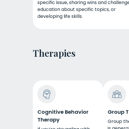
specific issue, sharing wins and challenge
education about specific topics, or
developing life skills.
Therapies
Cognitive Behavior
Group 
Therapy
Group the
is general