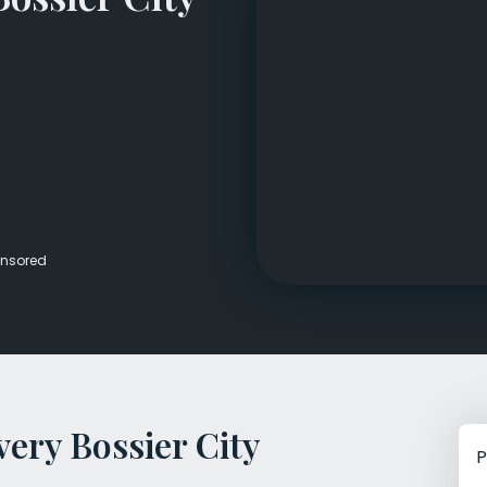
Veterans Dru
Women’s Re
nsored
ery Bossier City
P