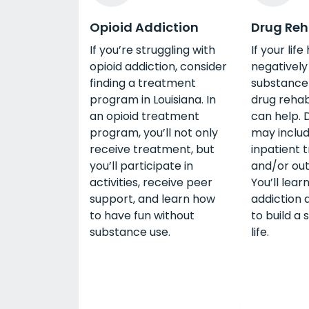
Opioid Addiction
Drug Re
If you’re struggling with
If your lif
opioid addiction, consider
negativel
finding a treatment
substance 
program in Louisiana. In
drug rehab
an opioid treatment
can help. 
program, you’ll not only
may includ
receive treatment, but
inpatient 
you’ll participate in
and/or out
activities, receive peer
You’ll lear
support, and learn how
addiction 
to have fun without
to build a
substance use.
life.