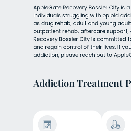
AppleGate Recovery Bossier City is a 
individuals struggling with opioid add
as drug rehab, adult and young adu
outpatient rehab, aftercare support,
Recovery Bossier City is committed t
and regain control of their lives. If 
addiction, please reach out to AppleG
Addiction Treatment 