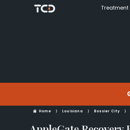
Treatment
Home
⟩
Louisiana
⟩
Bossier City
⟩
AppleGate Recovery B