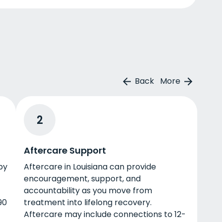
Back
More
2
Aftercare Support
by
Aftercare in Louisiana can provide
encouragement, support, and
accountability as you move from
90
treatment into lifelong recovery.
Aftercare may include connections to 12-