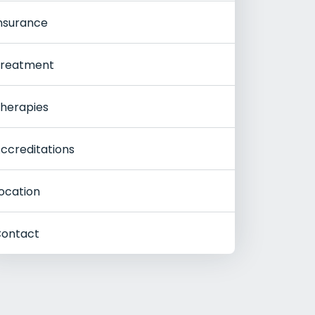
nsurance
reatment
herapies
ccreditations
ocation
ontact