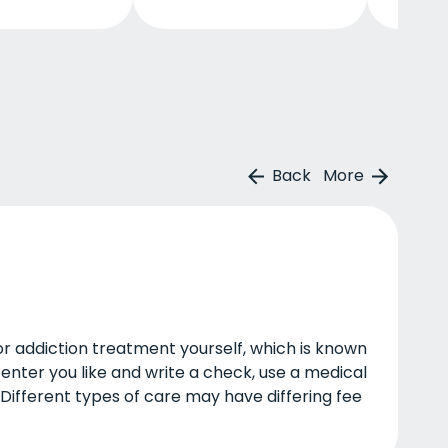
Back
More
or addiction treatment yourself, which is known
enter you like and write a check, use a medical
 Different types of care may have differing fee