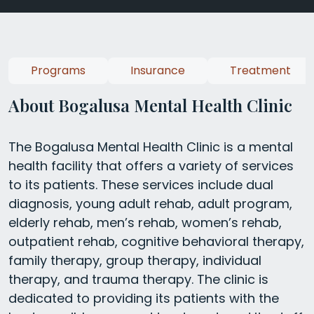
Programs
Insurance
Treatment
About Bogalusa Mental Health Clinic
The Bogalusa Mental Health Clinic is a mental
health facility that offers a variety of services
to its patients. These services include dual
diagnosis, young adult rehab, adult program,
elderly rehab, men’s rehab, women’s rehab,
outpatient rehab, cognitive behavioral therapy,
family therapy, group therapy, individual
therapy, and trauma therapy. The clinic is
dedicated to providing its patients with the