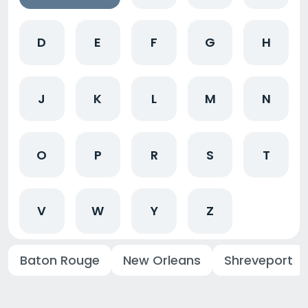
D
E
F
G
H
J
K
L
M
N
O
P
R
S
T
V
W
Y
Z
Baton Rouge
New Orleans
Shreveport