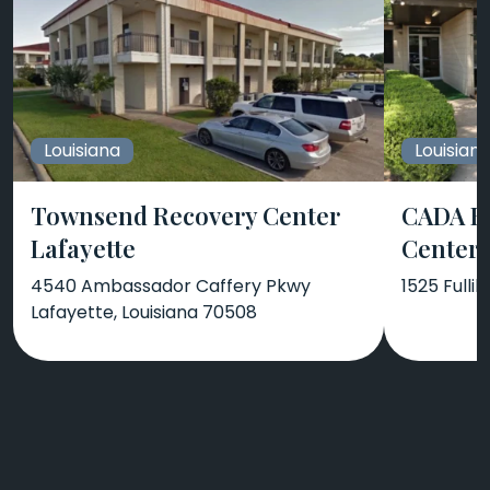
Louisiana
Louisian
Townsend Recovery Center
CADA B
Lafayette
Center
4540 Ambassador Caffery Pkwy
1525 Fullil
Lafayette, Louisiana 70508