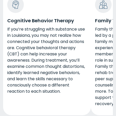
Cognitive Behavior Therapy
Family 
If you’re struggling with substance use
Family the
in Louisiana, you may not realize how
led by a p
connected your thoughts and actions
family me
are. Cognitive behavioral therapy
experienc
(CBT) can help increase your
members l
awareness. During treatment, you’ll
role in su
examine common thought distortions,
Family the
identify learned negative behaviors,
rehab trea
and learn the skills necessary to
peer suppo
consciously choose a different
counseling
reaction to each situation.
more. Tog
support yo
recovery.