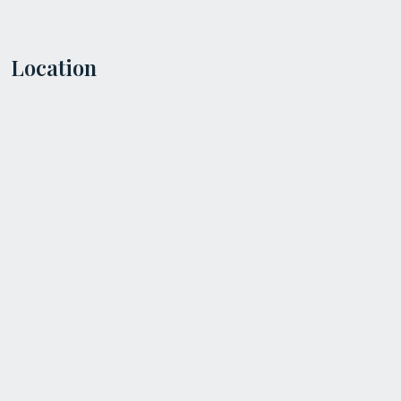
Location