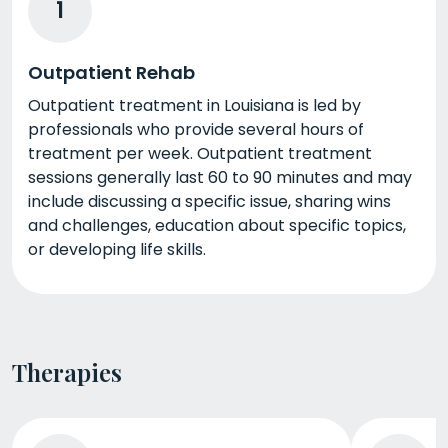
1
Outpatient Rehab
Outpatient treatment in Louisiana is led by
professionals who provide several hours of
treatment per week. Outpatient treatment
sessions generally last 60 to 90 minutes and may
include discussing a specific issue, sharing wins
and challenges, education about specific topics,
or developing life skills.
Therapies