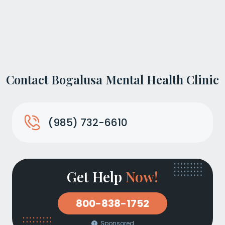
Contact Bogalusa Mental Health Clinic
(985) 732-6610
Get Help
Now!
800-838-1752
Sponsored