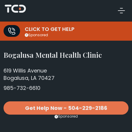
CLICK TO GET HELP
Sponsored
Bogalusa Mental Health Clinic
619 Willis Avenue
Bogalusa, LA 70427
985-732-6610
Get Help Now - 504-229-2186
Sponsored