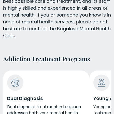
best possible care and treatment, and its staff
is highly skilled and experienced in all areas of
mental health. If you or someone you know is in
need of mental health services, please do not
hesitate to contact the Bogalusa Mental Health
Clinic.
Addiction Treatment Programs
Dual Diagnosis
Young A
Dual diagnosis treatment in Louisiana
Young adu
addresses both your mental health
Louisiana 