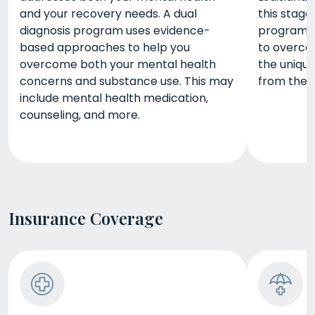
and your recovery needs. A dual
this stage 
diagnosis program uses evidence-
program gi
based approaches to help you
to overco
overcome both your mental health
the unique
concerns and substance use. This may
from the 
include mental health medication,
counseling, and more.
Insurance Coverage