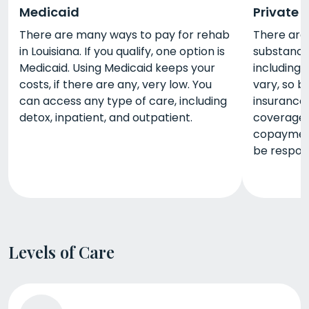
Medicaid
Private 
There are many ways to pay for rehab
There are
in Louisiana. If you qualify, one option is
substance 
Medicaid. Using Medicaid keeps your
including 
costs, if there are any, very low. You
vary, so b
can access any type of care, including
insurance
detox, inpatient, and outpatient.
coverage 
copayment
be respons
Levels of Care