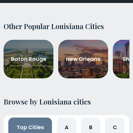
Other Popular Louisiana Cities
Baton Rouge
New Orleans
Shr
Browse by Louisiana cities
Top Cities
A
B
C