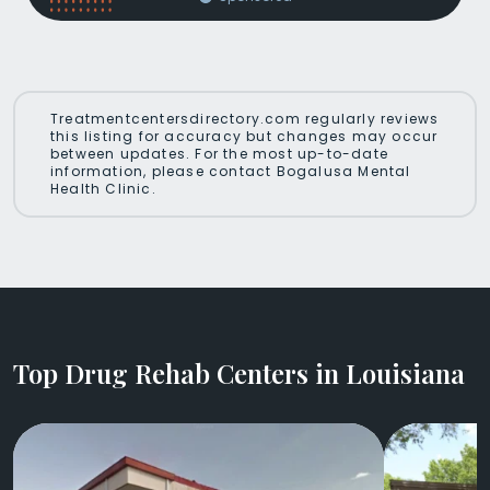
Treatmentcentersdirectory.com regularly reviews
this listing for accuracy but changes may occur
between updates. For the most up-to-date
information, please contact Bogalusa Mental
Health Clinic.
Top Drug Rehab Centers in Louisiana