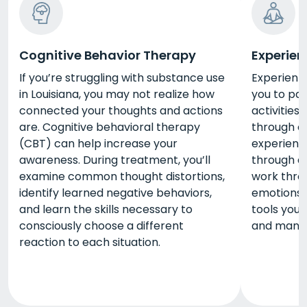
Cognitive Behavior Therapy
Experien
If you’re struggling with substance use
Experienti
in Louisiana, you may not realize how
you to par
connected your thoughts and actions
activities
are. Cognitive behavioral therapy
through c
(CBT) can help increase your
experienti
awareness. During treatment, you’ll
through ac
examine common thought distortions,
work thro
identify learned negative behaviors,
emotions. 
and learn the skills necessary to
tools you
consciously choose a different
and manag
reaction to each situation.