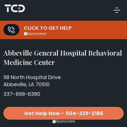
CLICK TO GET HELP
Sponsored
Abbeville General Hospital Behavioral
Medicine Center
118 North Hospital Drive
Abbeville, LA 70510
337-898-6380
Get Help Now - 504-229-2186
Sponsored