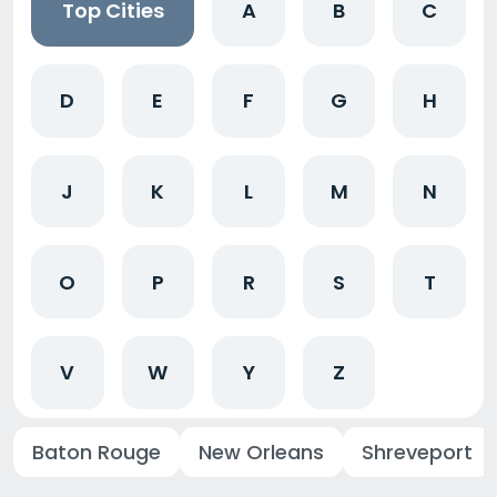
Top Cities
A
B
C
D
E
F
G
H
J
K
L
M
N
O
P
R
S
T
V
W
Y
Z
Baton Rouge
New Orleans
Shreveport