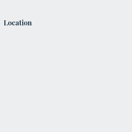
Location