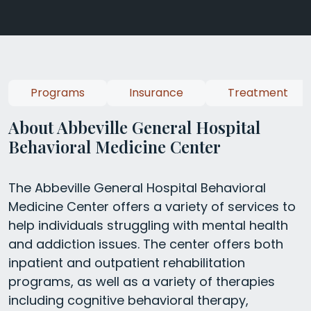
Programs
Insurance
Treatment
About Abbeville General Hospital
Behavioral Medicine Center
The Abbeville General Hospital Behavioral
Medicine Center offers a variety of services to
help individuals struggling with mental health
and addiction issues. The center offers both
inpatient and outpatient rehabilitation
programs, as well as a variety of therapies
including cognitive behavioral therapy,