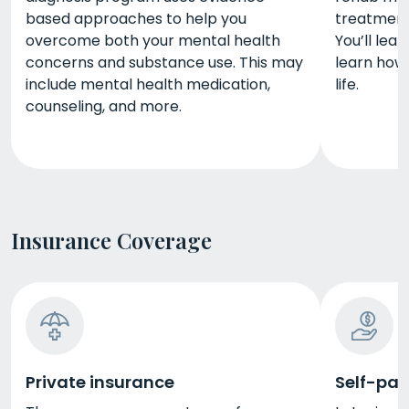
based approaches to help you
treatment
overcome both your mental health
You’ll lea
concerns and substance use. This may
learn how
include mental health medication,
life.
counseling, and more.
Insurance Coverage
Private insurance
Self-pay