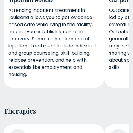
Inpatient Rehab
Outpati
Attending inpatient treatment in
Outpatient
Louisiana allows you to get evidence-
led by pro
based care while living in the facility,
several h
helping you establish long-term
Outpatien
recovery. Some of the elements of
generally 
inpatient treatment include individual
may includ
and group counseling, skill-building,
sharing wi
relapse prevention, and help with
about spec
essentials like employment and
skills.
housing.
Therapies