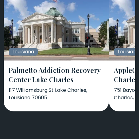
Louisiana
Louisian
Palmetto Addiction Recovery
AppleGa
Center Lake Charles
Charles
117 Williamsburg St Lake Charles,
751 Bayou 
Louisiana 70605
Charles, L