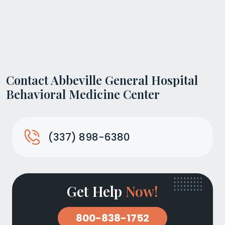
Contact Abbeville General Hospital
Behavioral Medicine Center
(337) 898-6380
Get Help
Now!
800-838-1752