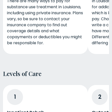
There are many ways to pay for
In Louisan
substance use treatment in Louisiana,
for addict
including using private insurance. Plans
which is k
vary, so be sure to contact your
pay. Choo
insurance company to find out
write a ch
coverage details and what
have mone
copayments or deductibles you might
Different
be responsible for.
differing 
Levels of Care
1
2