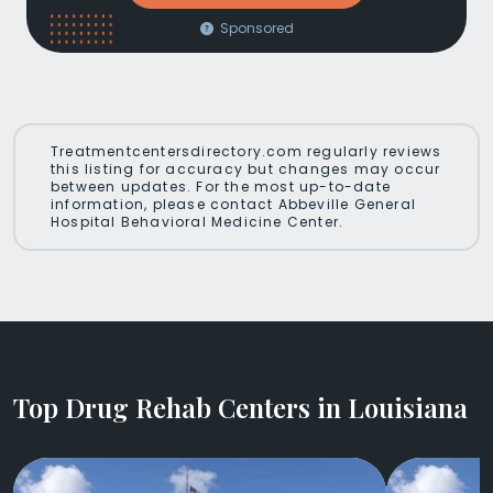
Sponsored
Treatmentcentersdirectory.com regularly reviews
this listing for accuracy but changes may occur
between updates. For the most up-to-date
information, please contact Abbeville General
Hospital Behavioral Medicine Center.
Top Drug Rehab Centers in Louisiana