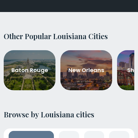
Other Popular Louisiana Cities
Baton Rouge
New Orleans
Shr
Browse by Louisiana cities