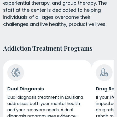
experiential therapy, and group therapy. The
staff at the center is dedicated to helping
individuals of all ages overcome their
challenges and live healthy, productive lives.
Addiction Treatment Programs
Dual Diagnosis
Drug Re
Dual diagnosis treatment in Louisiana
If your li
addresses both your mental health
impacted 
and your recovery needs. A dual
drug rehab
diagnosis program uses evidence-
rehab may 