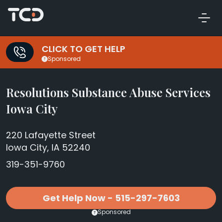
CLICK TO GET HELP
Sponsored
Resolutions Substance Abuse Services
Iowa City
220 Lafayette Street
Iowa City, IA 52240
319-351-9760
Get Help Now - 515-297-7603
Sponsored