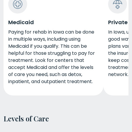
Medicaid
Private 
Paying for rehab in Iowa can be done
In Iowa, u
in multiple ways, including using
good way 
Medicaid if you qualify. This can be
plans vary
helpful for those struggling to pay for
the insure
treatment. Look for centers that
keep cost
accept Medicaid and offer the levels
treatment 
of care you need, such as detox,
network.
inpatient, and outpatient treatment.
Levels of Care