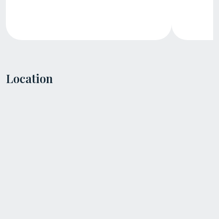
Location