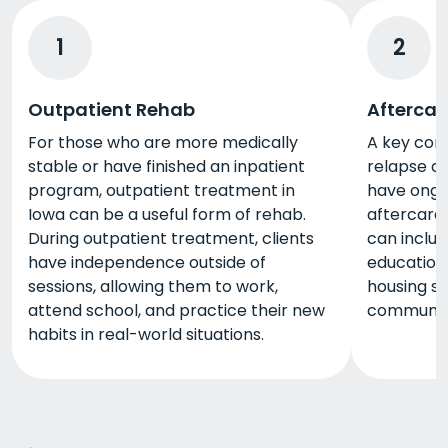
1
2
Outpatient Rehab
Aftercar
For those who are more medically
A key com
stable or have finished an inpatient
relapse af
program, outpatient treatment in
have ongo
Iowa can be a useful form of rehab.
aftercare
During outpatient treatment, clients
can includ
have independence outside of
education
sessions, allowing them to work,
housing se
attend school, and practice their new
community
habits in real-world situations.