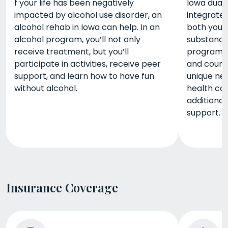
f your life has been negatively
Iowa dual 
impacted by alcohol use disorder, an
integrate
alcohol rehab in Iowa can help. In an
both your
alcohol program, you’ll not only
substance 
receive treatment, but you’ll
programs, 
participate in activities, receive peer
and counse
support, and learn how to have fun
unique ne
without alcohol.
health co
additional
support.
Insurance Coverage