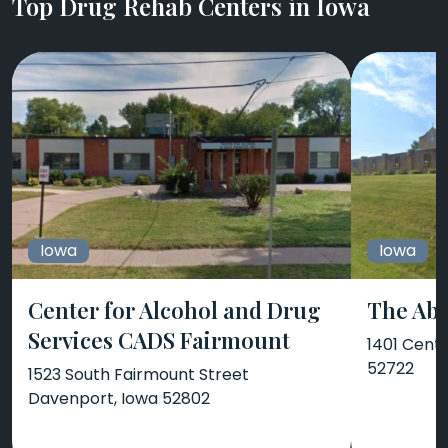
Top Drug Rehab Centers in Iowa
Iowa
Iowa
Center for Alcohol and Drug
The Abb
Services CADS Fairmount
1401 Cent
52722
1523 South Fairmount Street
Davenport, Iowa 52802