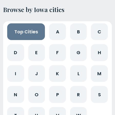
Browse by Iowa cities
Top Cities
A
B
C
D
E
F
G
H
I
J
K
L
M
N
O
P
R
S