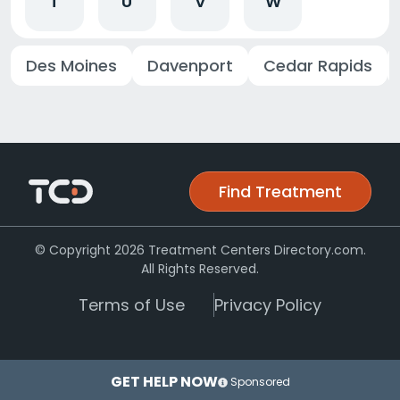
T
U
V
W
Des Moines
Davenport
Cedar Rapids
Find Treatment
© Copyright 2026 Treatment Centers Directory.com.
All Rights Reserved.
Terms of Use
Privacy Policy
GET HELP NOW
Sponsored