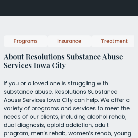
Programs
Insurance
Treatment
About Resolutions Substance Abuse
Services Iowa City
If you or a loved one is struggling with
substance abuse, Resolutions Substance
Abuse Services Iowa City can help. We offer a
variety of programs and services to meet the
needs of our clients, including alcohol rehab,
dual diagnosis, opioid addiction, adult
program, men’s rehab, women’s rehab, young