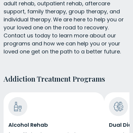
adult rehab, outpatient rehab, aftercare
support, family therapy, group therapy, and
individual therapy. We are here to help you or
your loved one on the road to recovery.
Contact us today to learn more about our
programs and how we can help you or your
loved one get on the path to a better future.
Addiction Treatment Programs
Alcohol Rehab
Dual Dia