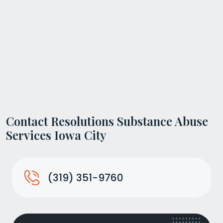
Contact Resolutions Substance Abuse
Services Iowa City
(319) 351-9760