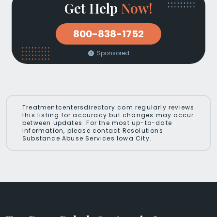
Get Help
Now!
800-838-1752
Sponsored
Treatmentcentersdirectory.com regularly reviews
this listing for accuracy but changes may occur
between updates. For the most up-to-date
information, please contact Resolutions
Substance Abuse Services Iowa City.