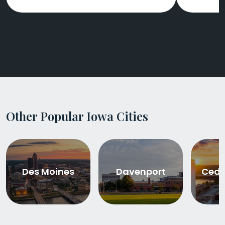
Other Popular Iowa Cities
Des Moines
Davenport
Ceda