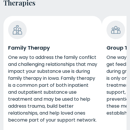
Therapies
Family Therapy
Group T
One way to address the family conflict
One way t
and challenging relationships that may
get feedba
impact your substance use is during
during gr
family therapy in Iowa. Family therapy
is only on
is a common part of both inpatient
treatment,
and outpatient substance use
support, i
treatment and may be used to help
prevention
address trauma, build better
these met
relationships, and help loved ones
establish
become part of your support network.