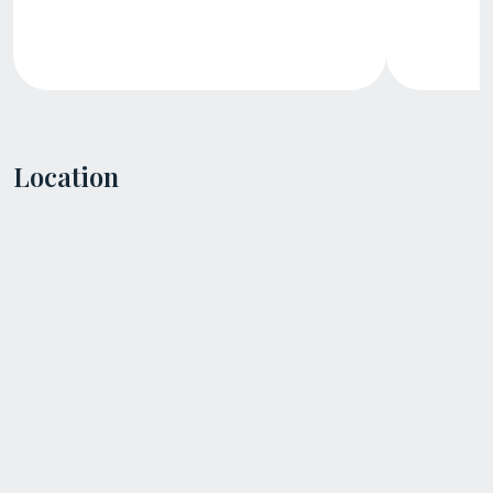
Location