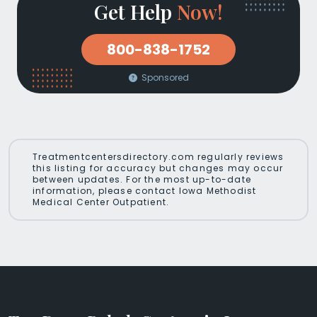
Get Help
Now!
800-838-1752
Sponsored
Treatmentcentersdirectory.com regularly reviews
this listing for accuracy but changes may occur
between updates. For the most up-to-date
information, please contact Iowa Methodist
Medical Center Outpatient.