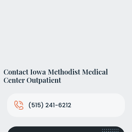
Contact Iowa Methodist Medical
Center Outpatient
(515) 241-6212