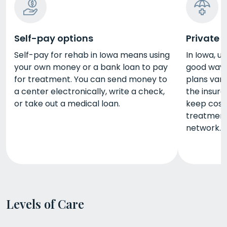
Self-pay options
Private 
Self-pay for rehab in Iowa means using
In Iowa, u
your own money or a bank loan to pay
good way 
for treatment. You can send money to
plans vary
a center electronically, write a check,
the insure
or take out a medical loan.
keep cost
treatment 
network.
Levels of Care