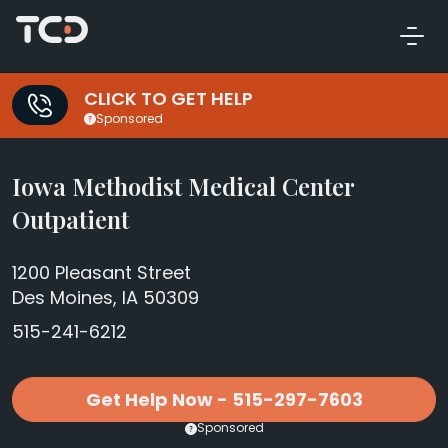
CLICK TO GET HELP
Sponsored
Iowa Methodist Medical Center
Outpatient
1200 Pleasant Street
Des Moines, IA 50309
515-241-6212
Get Help Now - 515-297-7603
Sponsored