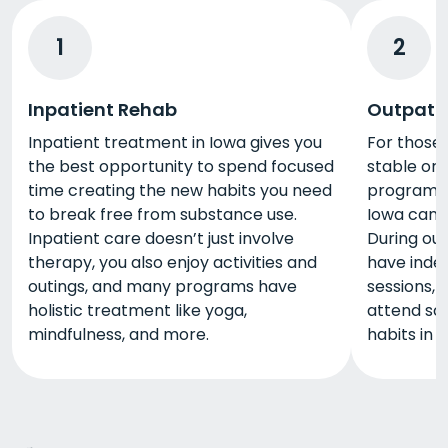
1
2
Inpatient Rehab
Outpati
Inpatient treatment in Iowa gives you
For those
the best opportunity to spend focused
stable or 
time creating the new habits you need
program, 
to break free from substance use.
Iowa can b
Inpatient care doesn’t just involve
During out
therapy, you also enjoy activities and
have inde
outings, and many programs have
sessions, 
holistic treatment like yoga,
attend sch
mindfulness, and more.
habits in 