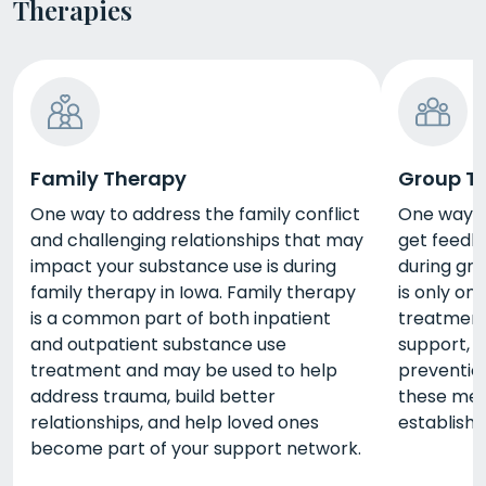
Therapies
Family Therapy
Group T
One way to address the family conflict
One way t
and challenging relationships that may
get feedba
impact your substance use is during
during gr
family therapy in Iowa. Family therapy
is only on
is a common part of both inpatient
treatment,
and outpatient substance use
support, i
treatment and may be used to help
prevention
address trauma, build better
these met
relationships, and help loved ones
establish
become part of your support network.