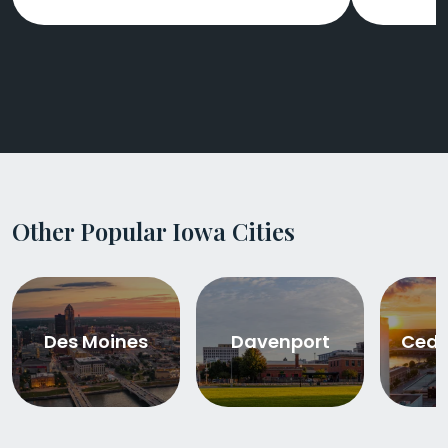
Other Popular Iowa Cities
Des Moines
Davenport
Ceda