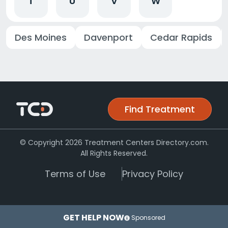
T
U
V
W
Des Moines
Davenport
Cedar Rapids
Find Treatment
© Copyright 2026 Treatment Centers Directory.com.
All Rights Reserved.
Terms of Use
Privacy Policy
GET HELP NOW
Sponsored