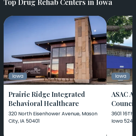
Top Drug Rehab Centers in Iowa
Iowa
Iowa
Prairie Ridge Integrated
ASAC Ar
Behavioral Healthcare
Counci
320 North Eisenhower Avenue, Mason
3601 16Th
City, IA 50401
Iowa 524