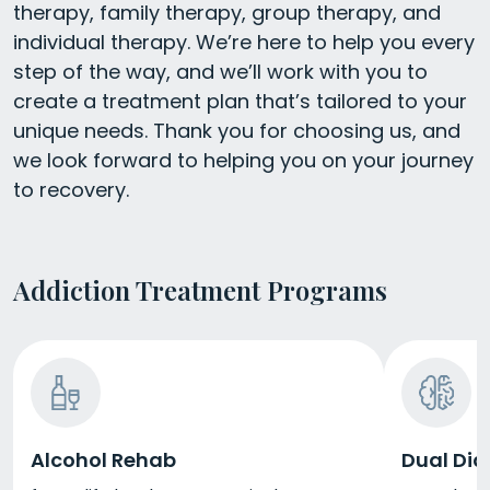
therapy, family therapy, group therapy, and
individual therapy. We’re here to help you every
step of the way, and we’ll work with you to
create a treatment plan that’s tailored to your
unique needs. Thank you for choosing us, and
we look forward to helping you on your journey
to recovery.
Addiction Treatment Programs
Alcohol Rehab
Dual Dia