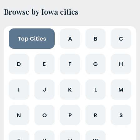
Browse by Iowa cities
Top Cities
A
B
C
D
E
F
G
H
I
J
K
L
M
N
O
P
R
S