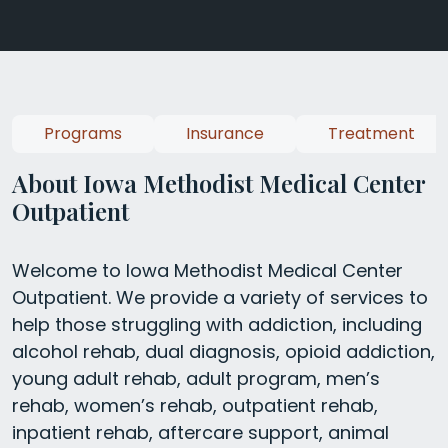
Programs
Insurance
Treatment
About Iowa Methodist Medical Center
Outpatient
Welcome to Iowa Methodist Medical Center
Outpatient. We provide a variety of services to
help those struggling with addiction, including
alcohol rehab, dual diagnosis, opioid addiction,
young adult rehab, adult program, men’s
rehab, women’s rehab, outpatient rehab,
inpatient rehab, aftercare support, animal