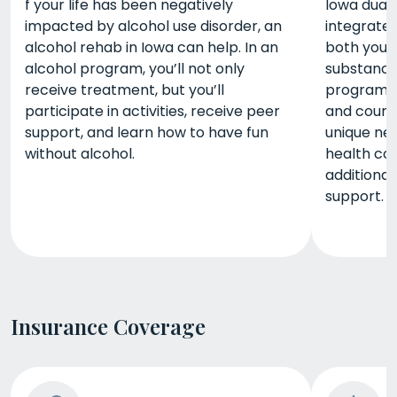
f your life has been negatively
Iowa dual 
impacted by alcohol use disorder, an
integrate
alcohol rehab in Iowa can help. In an
both your
alcohol program, you’ll not only
substance 
receive treatment, but you’ll
programs, 
participate in activities, receive peer
and counse
support, and learn how to have fun
unique ne
without alcohol.
health co
additional
support.
Insurance Coverage