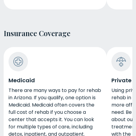
Insurance Coverage
Medicaid
Private 
There are many ways to pay for rehab
Using priv
in Arizona. If you qualify, one option is
rehab in 
Medicaid. Medicaid often covers the
more affo
full cost of rehab if you choose a
need. Be s
center that accepts it. You can look
about out
for multiple types of care, including
treatment
detox, inpatient, and outpatient.
with the 