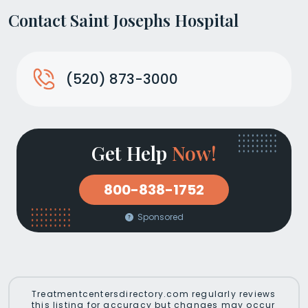
Contact Saint Josephs Hospital
(520) 873-3000
Get Help
Now!
800-838-1752
Sponsored
Treatmentcentersdirectory.com regularly reviews
this listing for accuracy but changes may occur