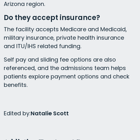
Arizona region.
Do they accept insurance?
The facility accepts Medicare and Medicaid,
military insurance, private health insurance
and ITU/IHS related funding.
Self pay and sliding fee options are also
referenced, and the admissions team helps
patients explore payment options and check
benefits.
Edited by:
Natalie Scott