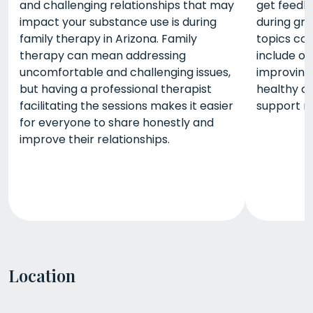
and challenging relationships that may
get feedba
impact your substance use is during
during gr
family therapy in Arizona. Family
topics co
therapy can mean addressing
include o
uncomfortable and challenging issues,
improving
but having a professional therapist
healthy co
facilitating the sessions makes it easier
support n
for everyone to share honestly and
improve their relationships.
Location