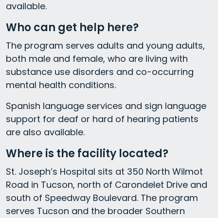
available.
Who can get help here?
The program serves adults and young adults,
both male and female, who are living with
substance use disorders and co-occurring
mental health conditions.
Spanish language services and sign language
support for deaf or hard of hearing patients
are also available.
Where is the facility located?
St. Joseph’s Hospital sits at 350 North Wilmot
Road in Tucson, north of Carondelet Drive and
south of Speedway Boulevard. The program
serves Tucson and the broader Southern