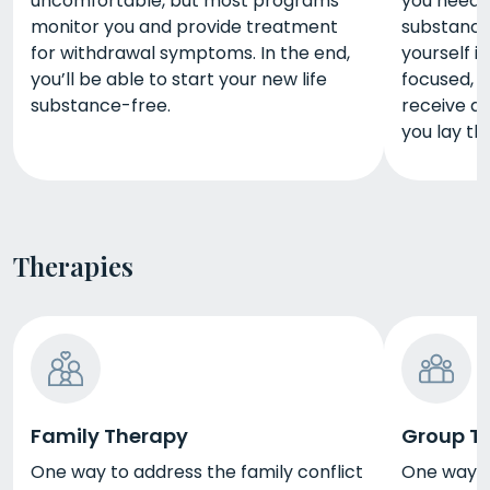
uncomfortable, but most programs
you need 
monitor you and provide treatment
substance 
for withdrawal symptoms. In the end,
yourself i
you’ll be able to start your new life
focused, 
substance-free.
receive du
you lay th
Therapies
Family Therapy
Group T
One way to address the family conflict
One way t