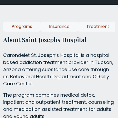
Programs
Insurance
Treatment
About Saint Josephs Hospital
Carondelet St. Joseph’s Hospital is a hospital
based addiction treatment provider in Tucson,
Arizona offering substance use care through
its Behavioral Health Department and O’Reilly
Care Center.
The program combines medical detox,
inpatient and outpatient treatment, counseling
and medication assisted treatment for adults
and young adults.