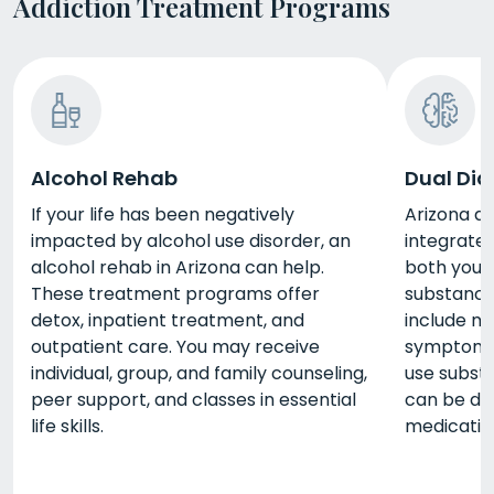
Addiction Treatment Programs
Alcohol Rehab
Dual Dia
If your life has been negatively
Arizona du
impacted by alcohol use disorder, an
integrate
alcohol rehab in Arizona can help.
both your
These treatment programs offer
substance 
detox, inpatient treatment, and
include m
outpatient care. You may receive
symptoms 
individual, group, and family counseling,
use substa
peer support, and classes in essential
can be do
life skills.
medicatio