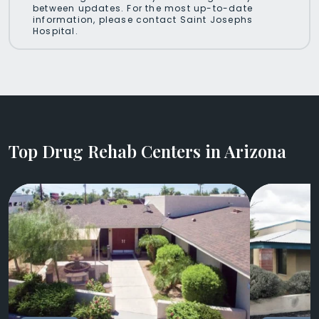
between updates. For the most up-to-date
information, please contact Saint Josephs
Hospital.
Top Drug Rehab Centers in Arizona