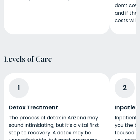
don’t cov
and if th
costs will 
Levels of Care
1
2
Detox Treatment
Inpatien
The process of detox in Arizona may
Inpatient 
sound intimidating, but it’s a vital first
you the b
step to recovery. A detox may be
focused t