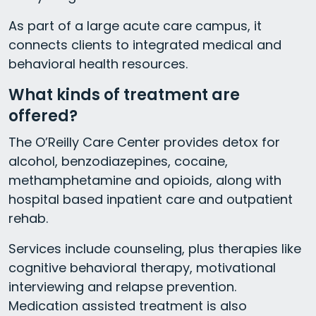
As part of a large acute care campus, it
connects clients to integrated medical and
behavioral health resources.
What kinds of treatment are
offered?
The O’Reilly Care Center provides detox for
alcohol, benzodiazepines, cocaine,
methamphetamine and opioids, along with
hospital based inpatient care and outpatient
rehab.
Services include counseling, plus therapies like
cognitive behavioral therapy, motivational
interviewing and relapse prevention.
Medication assisted treatment is also