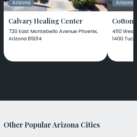
Arizona
Arizona
Calvary Healing Center
Cotton
720 East Montebello Avenue Phoenix,
4110 West 
Arizona 85014
1400 Tucs
Other Popular Arizona Cities