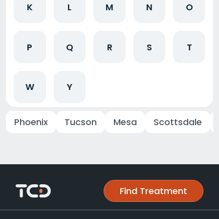
K
L
M
N
O
P
Q
R
S
T
W
Y
Phoenix
Tucson
Mesa
Scottsdale
Find Treatment