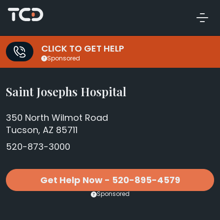
CLICK TO GET HELP
Sponsored
Saint Josephs Hospital
350 North Wilmot Road
Tucson, AZ 85711
520-873-3000
Get Help Now - 520-895-4579
Sponsored