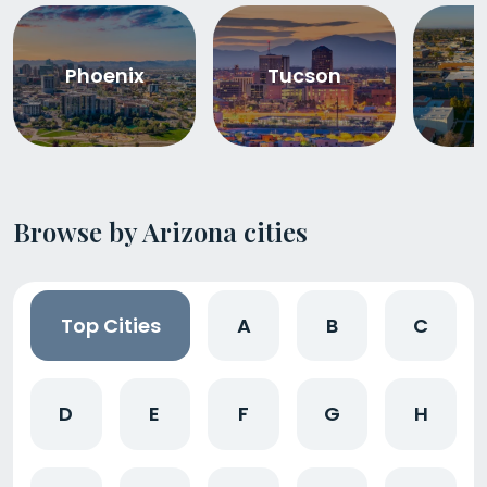
Phoenix
Tucson
Browse by Arizona cities
Top Cities
A
B
C
D
E
F
G
H