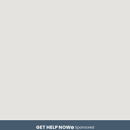
GET HELP NOW
Sponsored