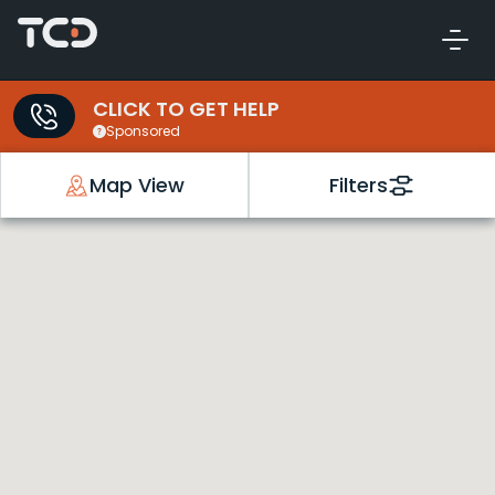
CLICK TO GET HELP
Sponsored
Map View
Filters