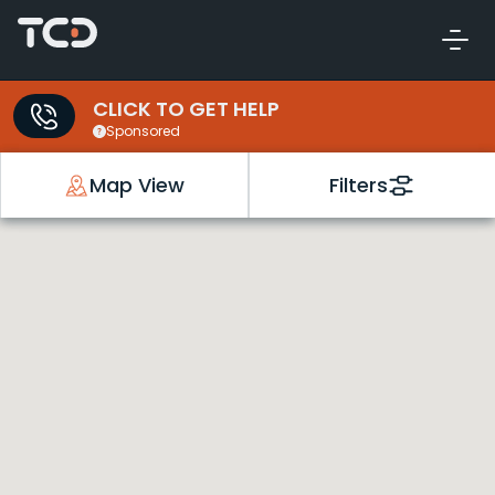
CLICK TO GET HELP
Sponsored
Map View
Filters