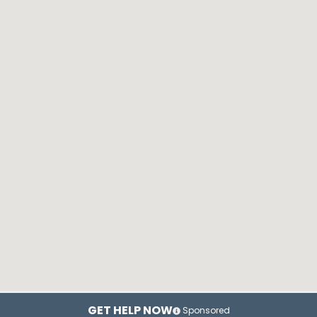
GET HELP NOW
Sponsored