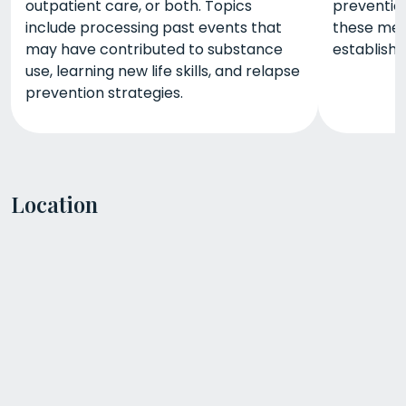
outpatient care, or both. Topics
prevention
include processing past events that
these met
may have contributed to substance
establish
use, learning new life skills, and relapse
prevention strategies.
Location