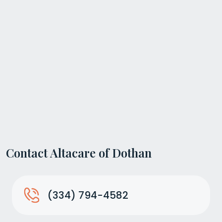
Contact Altacare of Dothan
(334) 794-4582