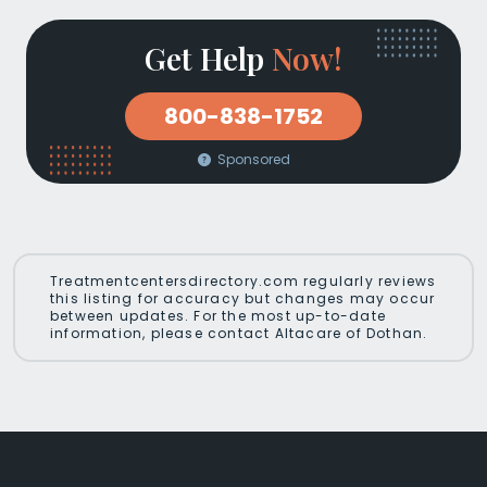
Get Help
Now!
800-838-1752
Sponsored
Treatmentcentersdirectory.com regularly reviews
this listing for accuracy but changes may occur
between updates. For the most up-to-date
information, please contact Altacare of Dothan.