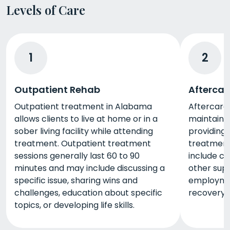
Levels of Care
1
2
Outpatient Rehab
Aftercar
Outpatient treatment in Alabama
Aftercare 
allows clients to live at home or in a
maintain 
sober living facility while attending
providing 
treatment. Outpatient treatment
treatment
sessions generally last 60 to 90
include c
minutes and may include discussing a
other sup
specific issue, sharing wins and
employme
challenges, education about specific
recovery 
topics, or developing life skills.