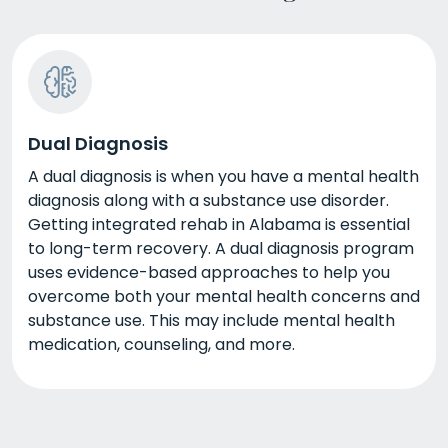
Dual Diagnosis
A dual diagnosis is when you have a mental health
diagnosis along with a substance use disorder.
Getting integrated rehab in Alabama is essential
to long-term recovery. A dual diagnosis program
uses evidence-based approaches to help you
overcome both your mental health concerns and
substance use. This may include mental health
medication, counseling, and more.