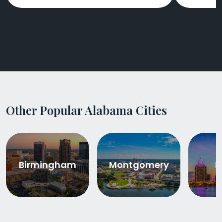
Other Popular Alabama Cities
Birmingham
Montgomery
M