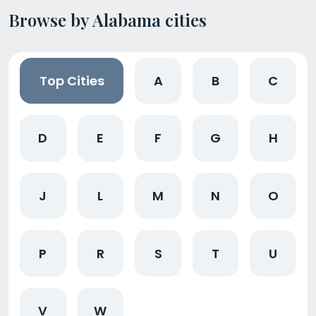
Browse by Alabama cities
Top Cities
A
B
C
D
E
F
G
H
J
L
M
N
O
P
R
S
T
U
V
W