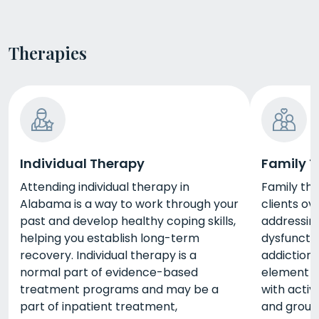
Therapies
Individual Therapy
Family 
Attending individual therapy in
Family th
Alabama is a way to work through your
clients o
past and develop healthy coping skills,
addressing
helping you establish long-term
dysfuncti
recovery. Individual therapy is a
addiction.
normal part of evidence-based
element o
treatment programs and may be a
with activi
part of inpatient treatment,
and group