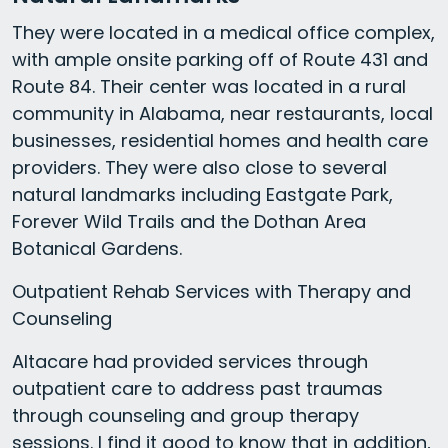
They were located in a medical office complex,
with ample onsite parking off of Route 431 and
Route 84. Their center was located in a rural
community in Alabama, near restaurants, local
businesses, residential homes and health care
providers. They were also close to several
natural landmarks including Eastgate Park,
Forever Wild Trails and the Dothan Area
Botanical Gardens.
Outpatient Rehab Services with Therapy and
Counseling
Altacare had provided services through
outpatient care to address past traumas
through counseling and group therapy
sessions. I find it good to know that in addition,