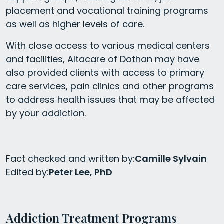
placement and vocational training programs
as well as higher levels of care.
With close access to various medical centers
and facilities, Altacare of Dothan may have
also provided clients with access to primary
care services, pain clinics and other programs
to address health issues that may be affected
by your addiction.
Fact checked and written by:
Camille Sylvain
Edited by:
Peter Lee, PhD
Addiction Treatment Programs