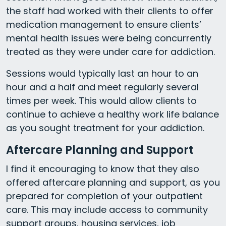
the staff had worked with their clients to offer
medication management to ensure clients’
mental health issues were being concurrently
treated as they were under care for addiction.
Sessions would typically last an hour to an
hour and a half and meet regularly several
times per week. This would allow clients to
continue to achieve a healthy work life balance
as you sought treatment for your addiction.
Aftercare Planning and Support
I find it encouraging to know that they also
offered aftercare planning and support, as you
prepared for completion of your outpatient
care. This may include access to community
support groups, housing services, job