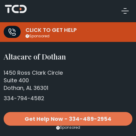
CLICK TO GET HELP
Sponsored
Altacare of Dothan
1450 Ross Clark Circle
Suite 400
Dothan, AL 36301
334-794-4582
Get Help Now - 334-489-2954
Sponsored