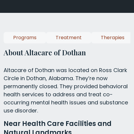
Programs
Treatment
Therapies
About Altacare of Dothan
Altacare of Dothan was located on Ross Clark
Circle in Dothan, Alabama. They’re now
permanently closed. They provided behavioral
health services to address and treat co-
occurring mental health issues and substance
use disorder.
Near Health Care Facilities and
Natural Landmarks