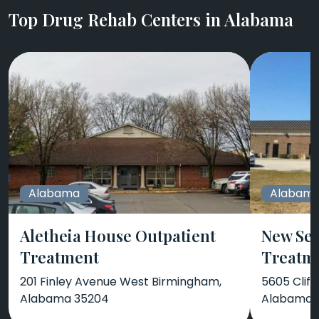
Top Drug Rehab Centers in Alabama
Alabama
Alabam
Aletheia House Outpatient
New Sea
Treatment
Treatm
201 Finley Avenue West Birmingham,
5605 Cliff
Alabama 35204
Alabama 