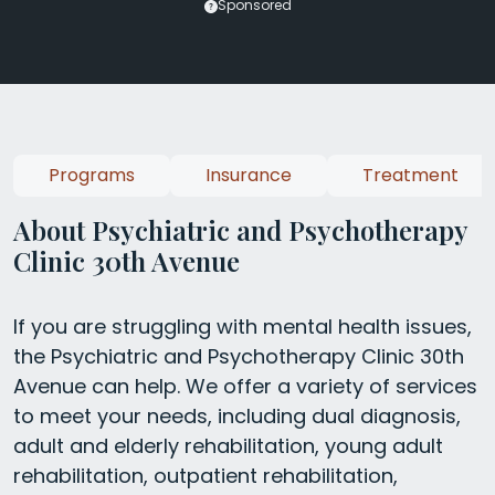
Sponsored
Programs
Insurance
Treatment
About Psychiatric and Psychotherapy
Clinic 30th Avenue
If you are struggling with mental health issues,
the Psychiatric and Psychotherapy Clinic 30th
Avenue can help. We offer a variety of services
to meet your needs, including dual diagnosis,
adult and elderly rehabilitation, young adult
rehabilitation, outpatient rehabilitation,