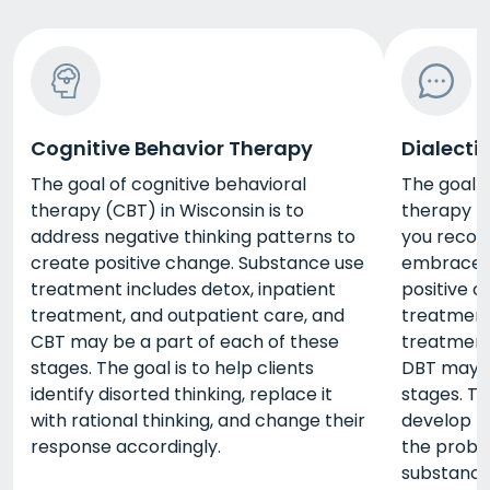
Cognitive Behavior Therapy
Dialecti
The goal of cognitive behavioral
The goal o
therapy (CBT) in Wisconsin is to
therapy (D
address negative thinking patterns to
you recog
create positive change. Substance use
embrace y
treatment includes detox, inpatient
positive 
treatment, and outpatient care, and
treatment 
CBT may be a part of each of these
treatment
stages. The goal is to help clients
DBT may b
identify disorted thinking, replace it
stages. Th
with rational thinking, and change their
develop th
response accordingly.
the probl
substance