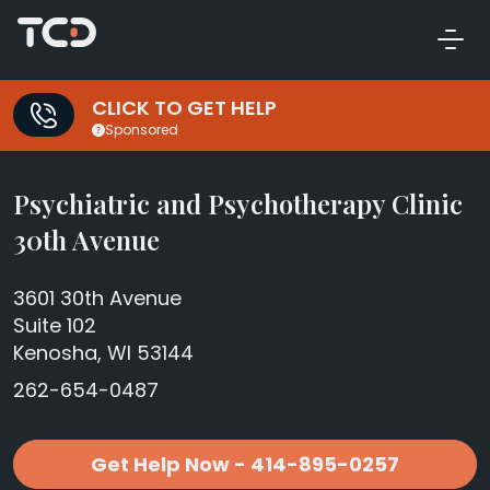
CLICK TO GET HELP
Sponsored
Psychiatric and Psychotherapy Clinic
30th Avenue
3601 30th Avenue
Suite 102
Kenosha, WI 53144
262-654-0487
Get Help Now - 414-895-0257