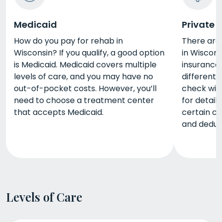
Medicaid
Private 
How do you pay for rehab in
There are
Wisconsin? If you qualify, a good option
in Wiscons
is Medicaid. Medicaid covers multiple
insurance.
levels of care, and you may have no
different 
out-of-pocket costs. However, you’ll
check wit
need to choose a treatment center
for detail
that accepts Medicaid.
certain c
and deduct
Levels of Care