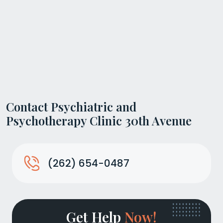
Contact Psychiatric and
Psychotherapy Clinic 30th Avenue
(262) 654-0487
Get Help
Now!