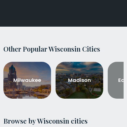
Other Popular Wisconsin Cities
Milwaukee
Madison
Eau
Browse by Wisconsin cities