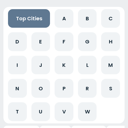
Top Cities
A
B
C
D
E
F
G
H
I
J
K
L
M
N
O
P
R
S
T
U
V
W