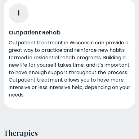
1
Outpatient Rehab
Outpatient treatment in Wisconsin can provide a
great way to practice and reinforce new habits
formed in residential rehab programs. Building a
new life for yourself takes time, and it’s important
to have enough support throughout the process.
Outpatient treatment allows you to have more
intensive or less intensive help, depending on your
needs.
Therapies