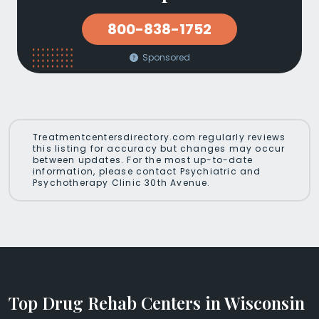
800-838-1752
Sponsored
Treatmentcentersdirectory.com regularly reviews
this listing for accuracy but changes may occur
between updates. For the most up-to-date
information, please contact Psychiatric and
Psychotherapy Clinic 30th Avenue.
Top Drug Rehab Centers in Wisconsin