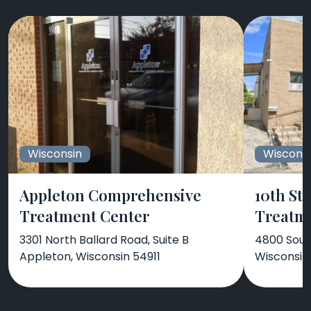
Wisconsin
Wiscons
Appleton Comprehensive
10th St
Treatment Center
Treatm
3301 North Ballard Road, Suite B
4800 Sout
Appleton, Wisconsin 54911
Wisconsin