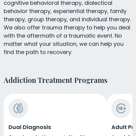
cognitive behavioral therapy, dialectical
behavior therapy, experiential therapy, family
therapy, group therapy, and individual therapy.
We also offer trauma therapy to help you deal
with the aftermath of a traumatic event. No
matter what your situation, we can help you
find the path to recovery.
Addiction Treatment Programs
Dual Diagnosis
Adult P