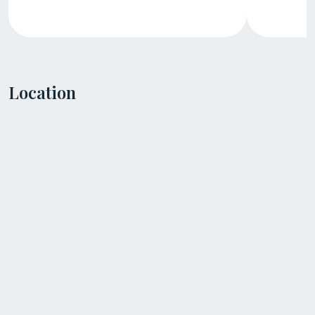
Location