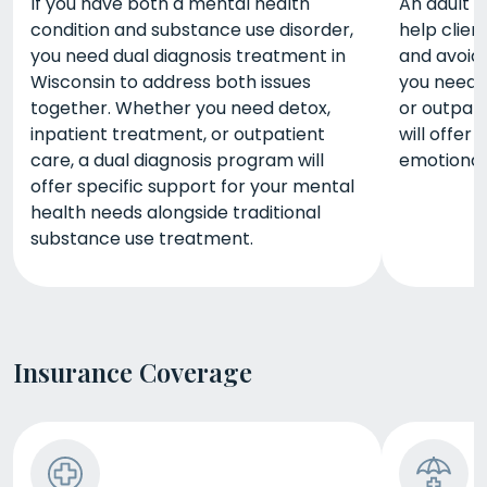
If you have both a mental health
An adult 
condition and substance use disorder,
help clien
you need dual diagnosis treatment in
and avoid
Wisconsin to address both issues
you need d
together. Whether you need detox,
or outpat
inpatient treatment, or outpatient
will offer
care, a dual diagnosis program will
emotional,
offer specific support for your mental
health needs alongside traditional
substance use treatment.
Insurance Coverage