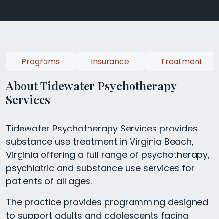
Programs
Insurance
Treatment
About Tidewater Psychotherapy
Services
Tidewater Psychotherapy Services provides
substance use treatment in Virginia Beach,
Virginia offering a full range of psychotherapy,
psychiatric and substance use services for
patients of all ages.
The practice provides programming designed
to support adults and adolescents facing