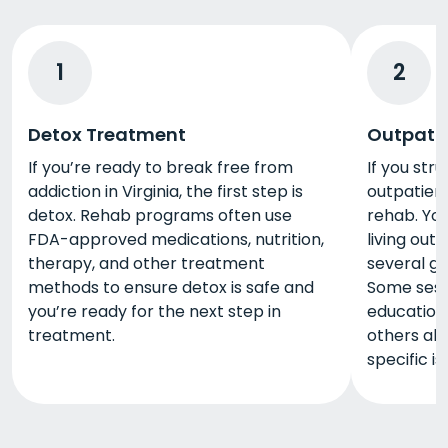
1
2
Detox Treatment
Outpati
If you’re ready to break free from
If you stru
addiction in Virginia, the first step is
outpatient
detox. Rehab programs often use
rehab. You
FDA-approved medications, nutrition,
living out
therapy, and other treatment
several go
methods to ensure detox is safe and
Some sess
you’re ready for the next step in
education 
treatment.
others all
specific i