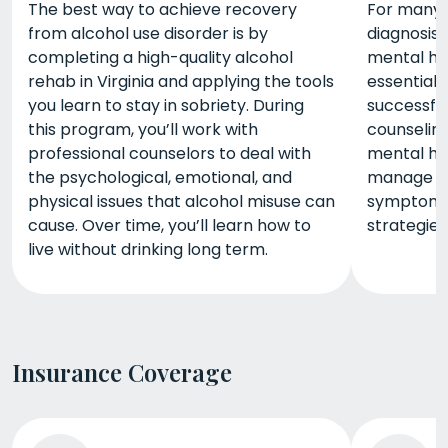
The best way to achieve recovery
For many p
from alcohol use disorder is by
diagnosis
completing a high-quality alcohol
mental he
rehab in Virginia and applying the tools
essential 
you learn to stay in sobriety. During
successfu
this program, you’ll work with
counselin
professional counselors to deal with
mental he
the psychological, emotional, and
manage yo
physical issues that alcohol misuse can
symptoms 
cause. Over time, you’ll learn how to
strategies
live without drinking long term.
Insurance Coverage