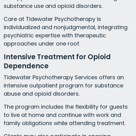
substance use and opioid disorders.
Care at Tidewater Psychotherapy is
individualized and nonjudgmental, integrating
psychiatric expertise with therapeutic
approaches under one roof.
Intensive Treatment for Opioid
Dependence
Tidewater Psychotherapy Services offers an
intensive outpatient program for substance
abuse and opioid disorders.
The program includes the flexibility for guests
to live at home and continue with work and
family obligations while attending treatment.