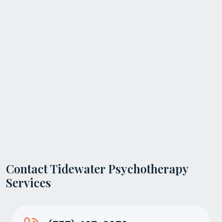
Contact Tidewater Psychotherapy
Services