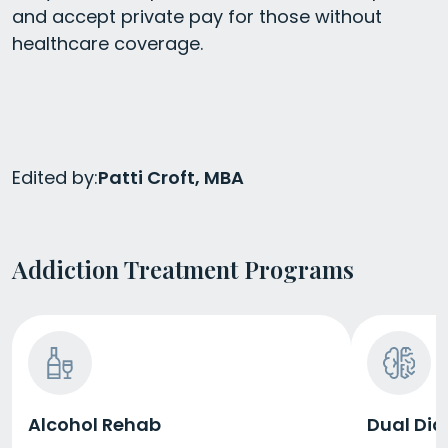
and accept private pay for those without
healthcare coverage.
Edited by:
Patti Croft, MBA
Addiction Treatment Programs
Alcohol Rehab
Dual Dia