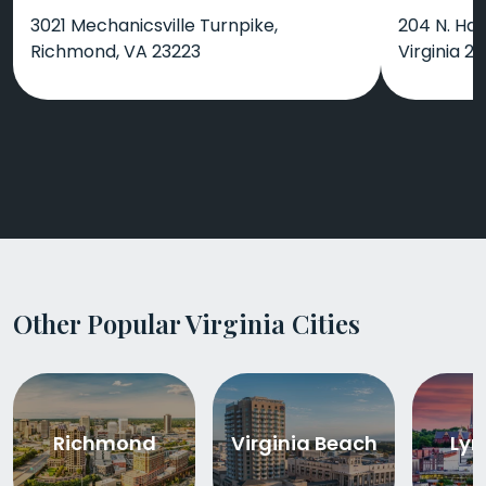
3021 Mechanicsville Turnpike,
204 N. Ham
Richmond, VA 23223
Virginia 23
Other Popular Virginia Cities
Richmond
Virginia Beach
Lyn