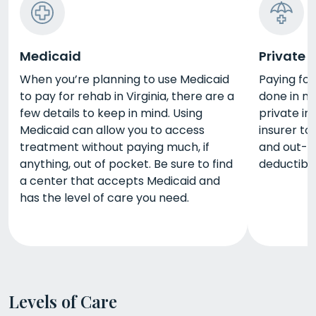
Medicaid
Private 
When you’re planning to use Medicaid
Paying for
to pay for rehab in Virginia, there are a
done in mu
few details to keep in mind. Using
private in
Medicaid can allow you to access
insurer to
treatment without paying much, if
and out-o
anything, out of pocket. Be sure to find
deductibl
a center that accepts Medicaid and
has the level of care you need.
Levels of Care