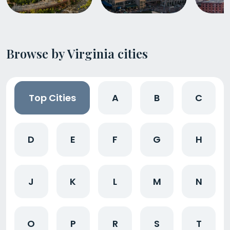
Browse by Virginia cities
Top Cities
A
B
C
D
E
F
G
H
J
K
L
M
N
O
P
R
S
T