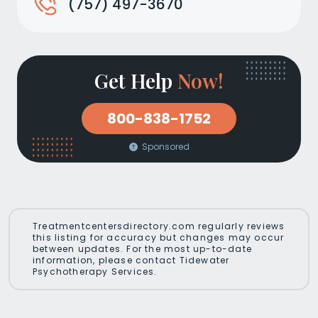
(757) 497-3670
Get Help
Now!
800-838-1752
Sponsored
Treatmentcentersdirectory.com regularly reviews
this listing for accuracy but changes may occur
between updates. For the most up-to-date
information, please contact Tidewater
Psychotherapy Services.