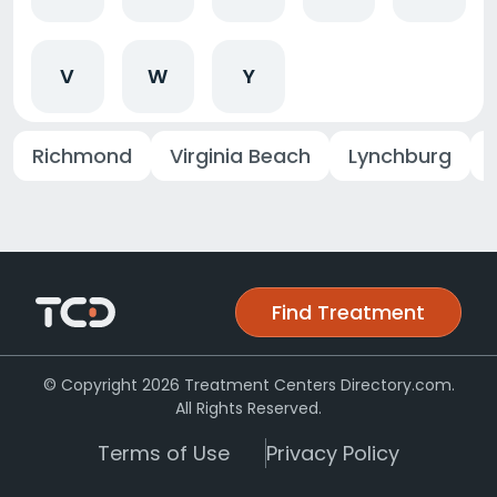
V
W
Y
Richmond
Virginia Beach
Lynchburg
Find Treatment
© Copyright 2026 Treatment Centers Directory.com.
All Rights Reserved.
Terms of Use
Privacy Policy