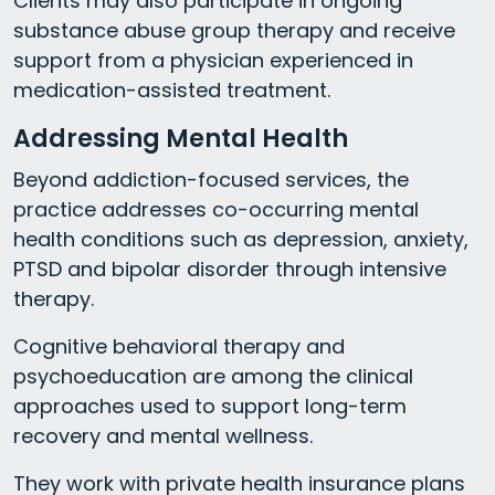
Clients may also participate in ongoing
substance abuse group therapy and receive
support from a physician experienced in
medication-assisted treatment.
Addressing Mental Health
Beyond addiction-focused services, the
practice addresses co-occurring mental
health conditions such as depression, anxiety,
PTSD and bipolar disorder through intensive
therapy.
Cognitive behavioral therapy and
psychoeducation are among the clinical
approaches used to support long-term
recovery and mental wellness.
They work with private health insurance plans