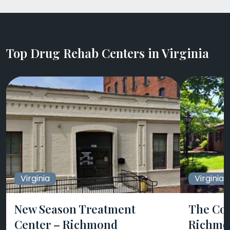
Top Drug Rehab Centers in Virginia
Virginia
Virginia
New Season Treatment
The Col
Center – Richmond
Richmo