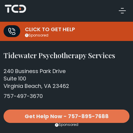
CLICK TO GET HELP
Sponsored
Tidewater Psychotherapy Services
240 Business Park Drive
Suite 100
Virginia Beach, VA 23462
757-497-3670
Get Help Now - 757-895-7688
Sponsored