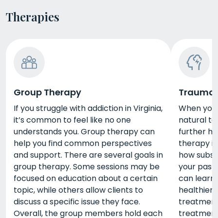
Therapies
Group Therapy
Trauma 
If you struggle with addiction in Virginia,
When you’
it’s common to feel like no one
natural to
understands you. Group therapy can
further h
help you find common perspectives
therapy in
and support. There are several goals in
how subst
group therapy. Some sessions may be
your past
focused on education about a certain
can learn 
topic, while others allow clients to
healthier
discuss a specific issue they face.
treatment 
Overall, the group members hold each
treatment