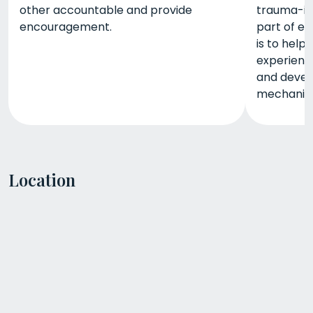
other accountable and provide
trauma-in
encouragement.
part of ea
is to help
experience
and devel
mechanis
Location