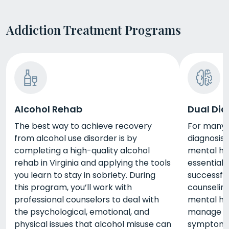
Addiction Treatment Programs
Alcohol Rehab
Dual Dia
The best way to achieve recovery
For many p
from alcohol use disorder is by
diagnosis
completing a high-quality alcohol
mental he
rehab in Virginia and applying the tools
essential 
you learn to stay in sobriety. During
successfu
this program, you’ll work with
counselin
professional counselors to deal with
mental he
the psychological, emotional, and
manage yo
physical issues that alcohol misuse can
symptoms 