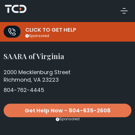
CLICK TO GET HELP
Sponsored
SAARA of Virginia
2000 Mecklenburg Street
Richmond, VA 23223
804-762-4445
Get Help Now - 804-635-2608
Sponsored