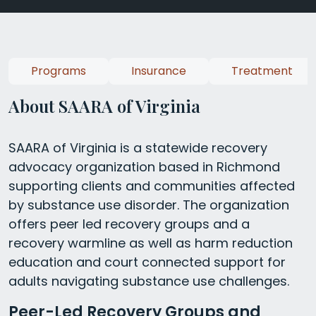
Programs
Insurance
Treatment
About SAARA of Virginia
SAARA of Virginia is a statewide recovery
advocacy organization based in Richmond
supporting clients and communities affected
by substance use disorder. The organization
offers peer led recovery groups and a
recovery warmline as well as harm reduction
education and court connected support for
adults navigating substance use challenges.
Peer-Led Recovery Groups and