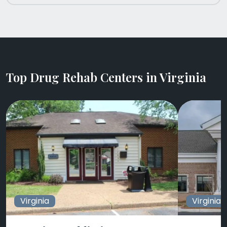
Top Drug Rehab Centers in Virginia
Virginia
Virginia