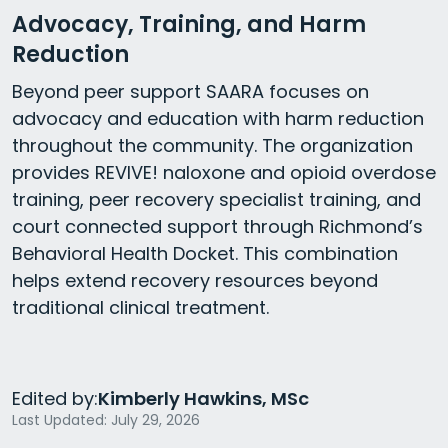
Advocacy, Training, and Harm
Reduction
Beyond peer support SAARA focuses on
advocacy and education with harm reduction
throughout the community. The organization
provides REVIVE! naloxone and opioid overdose
training, peer recovery specialist training, and
court connected support through Richmond’s
Behavioral Health Docket. This combination
helps extend recovery resources beyond
traditional clinical treatment.
Edited by:
Kimberly Hawkins, MSc
Last Updated: July 29, 2026