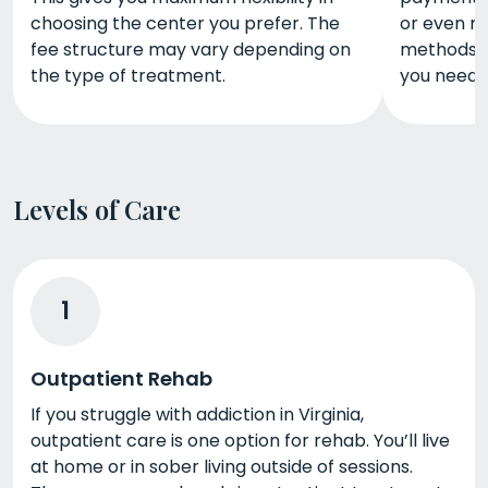
choosing the center you prefer. The
or even m
fee structure may vary depending on
methods c
the type of treatment.
you need 
Levels of Care
1
Outpatient Rehab
If you struggle with addiction in Virginia,
outpatient care is one option for rehab. You’ll live
at home or in sober living outside of sessions.