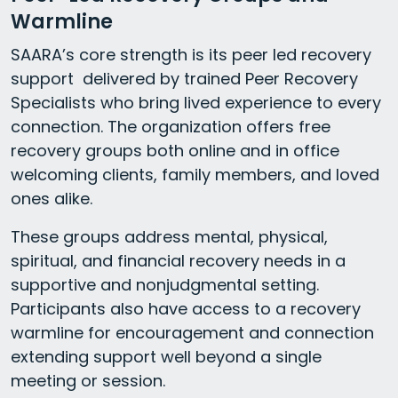
Warmline
SAARA’s core strength is its peer led recovery
support delivered by trained Peer Recovery
Specialists who bring lived experience to every
connection. The organization offers free
recovery groups both online and in office
welcoming clients, family members, and loved
ones alike.
These groups address mental, physical,
spiritual, and financial recovery needs in a
supportive and nonjudgmental setting.
Participants also have access to a recovery
warmline for encouragement and connection
extending support well beyond a single
meeting or session.