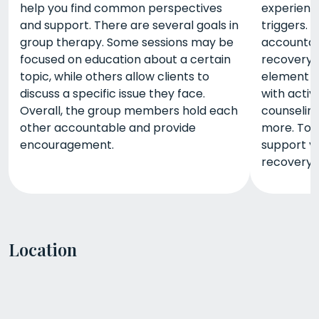
help you find common perspectives
experienc
and support. There are several goals in
triggers. 
group therapy. Some sessions may be
accountabi
focused on education about a certain
recovery. 
topic, while others allow clients to
element o
discuss a specific issue they face.
with activ
Overall, the group members hold each
counseling
other accountable and provide
more. Tog
encouragement.
support yo
recovery.
Location