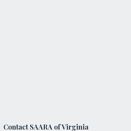
Contact SAARA of Virginia