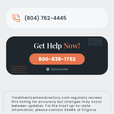
(804) 762-4445
Get Help
Now!
800-838-1752
Sponsored
Treatmentcentersdirectory.com regularly reviews
this listing for accuracy but changes may occur
between updates. For the most up-to-date
information, please contact SAARA of Virginia.