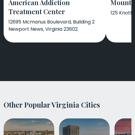
American Addiction
Mount 
Treatment Center
125 Knotb
12695 Mcmanus Boulevard, Building 2
Newport News, Virginia 23602
Other Popular Virginia Cities