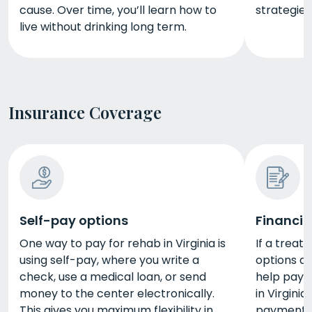
cause. Over time, you’ll learn how to
strategies
live without drinking long term.
Insurance Coverage
Self-pay options
Financin
One way to pay for rehab in Virginia is
If a trea
using self-pay, where you write a
options av
check, use a medical loan, or send
help pay 
money to the center electronically.
in Virginia
This gives you maximum flexibility in
payment pl