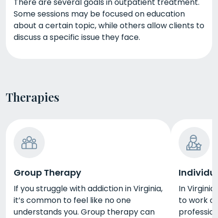
There are several goals in outpatient treatment.
Some sessions may be focused on education
about a certain topic, while others allow clients to
discuss a specific issue they face.
Therapies
Group Therapy
Individu
If you struggle with addiction in Virginia,
In Virginia
it’s common to feel like no one
to work o
understands you. Group therapy can
profession