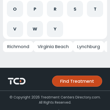
O
P
R
S
T
V
W
Y
Richmond
Virginia Beach
Lynchburg
Find Treatment
© Copyright 2026 Treatment Centers Directory.com.
All Rights Reserved.