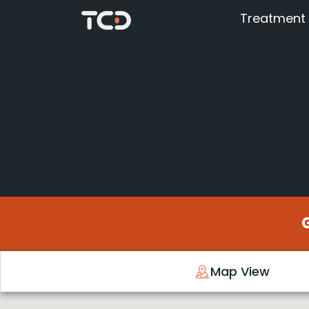
Treatment
Map View