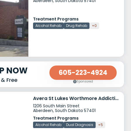
Aberdeen, South Dakota 57401
Treatment Programs
Alcohol Rehab
Drug Rehab
+0
LP NOW
605-223-4924
 & Free
Sponsored
Avera St Lukes Worthmore Addiction Services
1206 South Main Street
Aberdeen, South Dakota 57401
Treatment Programs
Alcohol Rehab
Dual Diagnosis
+5