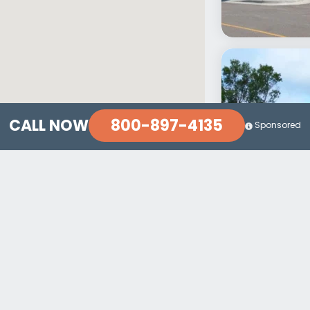
800-897-4135
CALL NOW
Sponsored