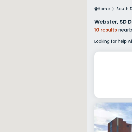
Veterans Dru
Home
⟩
South 
Women’s Re
Webster, SD D
10 results
nearb
Looking for help w