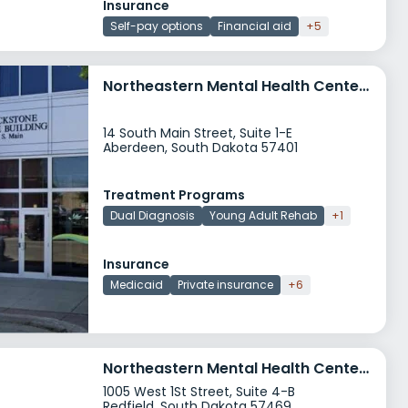
Insurance
Self-pay options
Financial aid
+5
Northeastern Mental Health Center Aberdeen
14 South Main Street, Suite 1-E
Aberdeen, South Dakota 57401
Treatment Programs
Dual Diagnosis
Young Adult Rehab
+1
Insurance
Medicaid
Private insurance
+6
Northeastern Mental Health Center Redfield
1005 West 1St Street, Suite 4-B
Redfield, South Dakota 57469