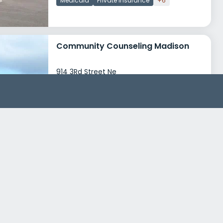
Medicaid
Private insurance
+6
Community Counseling Madison
914 3Rd Street Ne
Madison, South Dakota 57042
Treatment Programs
Alcohol Rehab
Dual Diagnosis
+3
Insurance
Medicaid
Private insurance
+5
Community Addiction Recovery Enterprise Fergus Falls
1174 Western Avenue
Fergus Falls, Minnesota 56537