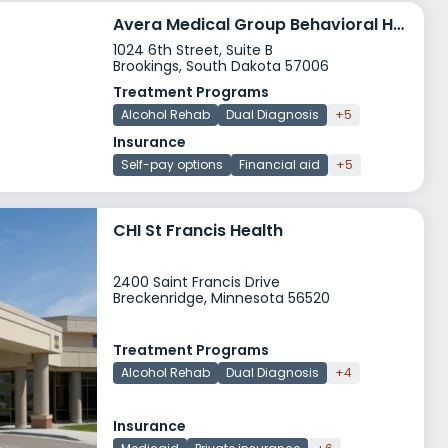
Avera Medical Group Behavioral Health Clinic
1024 6th Street, Suite B
Brookings, South Dakota 57006
Treatment Programs
Alcohol Rehab
Dual Diagnosis
+5
Insurance
Self-pay options
Financial aid
+5
CHI St Francis Health
2400 Saint Francis Drive
Breckenridge, Minnesota 56520
Treatment Programs
Alcohol Rehab
Dual Diagnosis
+4
Insurance