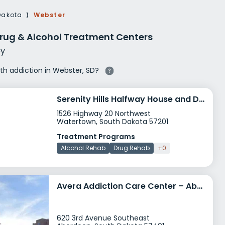
g Rehab
Dakota
⟩
Webster
hab
rug & Alcohol Treatment Centers
y
ith addiction in Webster, SD?
Serenity Hills Halfway House and Detox Center
1526 Highway 20 Northwest
Watertown, South Dakota 57201
Treatment Programs
Alcohol Rehab
Drug Rehab
+0
Avera Addiction Care Center – Aberdeen
620 3rd Avenue Southeast