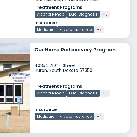
Treatment Programs
Alcohol Rehab
Dual Diagnosis
+6
Insurance
Medicaid
Private insurance
+7
Our Home Rediscovery Program
40354 210Th Street
Huron, South Dakota 57350
Treatment Programs
Alcohol Rehab
Dual Diagnosis
+6
Insurance
Medicaid
Private insurance
+4