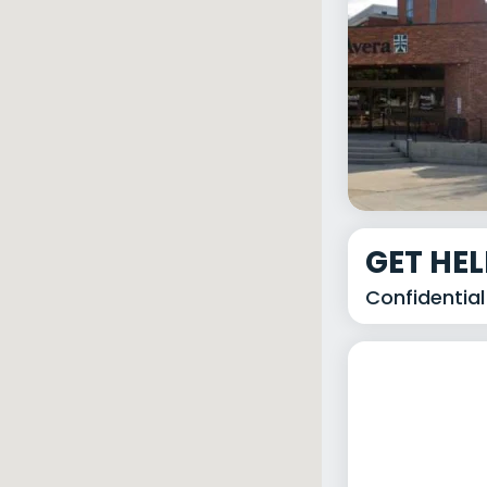
GET HE
Confidential