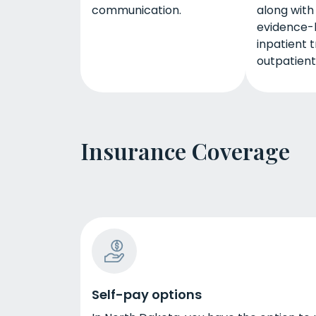
communication.
along with
evidence-
inpatient 
outpatient
Insurance Coverage
Self-pay options