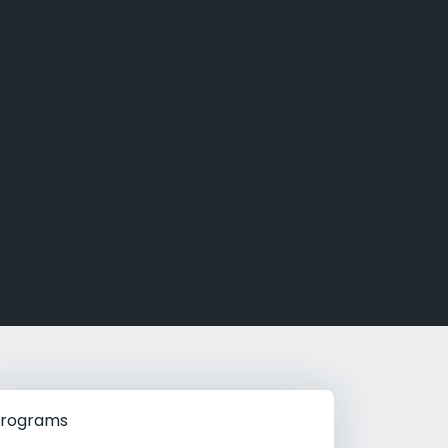
g Rehab
hab
rograms