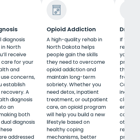
gnosis
Opioid Addiction
Drug R
l diagnosis
A high-quality rehab in
If you c
in North
North Dakota helps
rehab in
’ll receive
people gain the skills
you’ll r
 care for your
they need to overcome
profess
alth and
opioid addiction and
that wil
 use concerns,
maintain long-term
free of 
u establish
sobriety. Whether you
Common
recovery. A
need detox, inpatient
include 
lth diagnosis
treatment, or outpatient
classes 
nto an
care, an opioid program
emotion
 making both
will help you build a new
communi
 dual diagnosis
lifestyle based on
other key
these
healthy coping
rehab p
are addressed
mechanisms, better
provide 