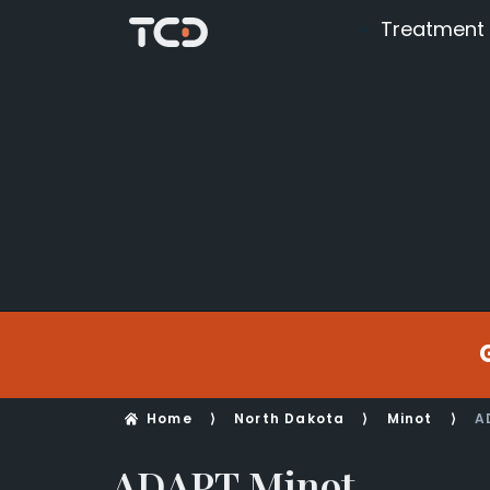
Treatment
Home
⟩
North Dakota
⟩
Minot
⟩
A
ADAPT Minot