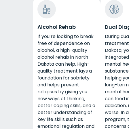
Alcohol Rehab
Dual Dia
If you’re looking to break
During dua
free of dependence on
treatment 
alcohol, a high-quality
Dakota, you
alcohol rehab in North
integrated
Dakota can help. High-
mental he
quality treatment lays a
substance
foundation for sobriety
helping yo
and helps prevent
long-term 
relapses by giving you
mental hea
new ways of thinking,
can feed i
better coping skills, and a
addiction,
better understanding of
worse. In a
key life skills such as
program, 
emotional regulation and
concerns 