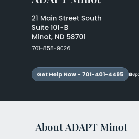
21 Main Street South
Suite 101-B
Minot, ND 58701
701-858-9026
Get Help Now - 701-401-4495
Sp
About ADAPT Minot