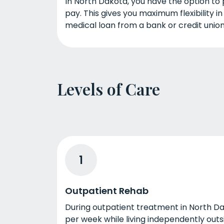
In North Dakota, you have the option to 
pay. This gives you maximum flexibility i
medical loan from a bank or credit union
Levels of Care
1
Outpatient Rehab
During outpatient treatment in North Da
per week while living independently outs