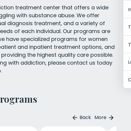
tion treatment center that offers a wide
I
uggling with substance abuse. We offer
l diagnosis treatment, and a variety of
T
eeds of each individual. Our programs are
nd we have specialized programs for women
T
atient and inpatient treatment options, and
 providing the highest quality care possible.
L
ing with addiction, please contact us today
.
C
Programs
Back
More