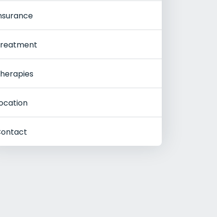
nsurance
reatment
herapies
ocation
ontact