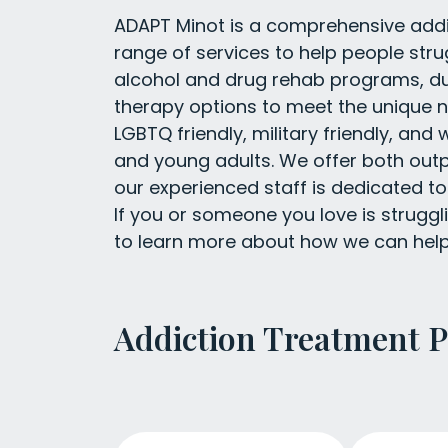
ADAPT Minot is a comprehensive addic
range of services to help people str
alcohol and drug rehab programs, dua
therapy options to meet the unique n
LGBTQ friendly, military friendly, a
and young adults. We offer both outp
our experienced staff is dedicated to
If you or someone you love is struggl
to learn more about how we can help
Addiction Treatment 