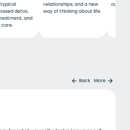
 typical
relationships, and a new
outpati
based detox,
way of thinking about life.
treatment, and
 care.
Back
More