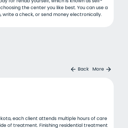
pay for rehab yourself, which is known as self-
n choosing the center you like best. You can use a
, write a check, or send money electronically.
Back
More
kota, each client attends multiple hours of care
ide of treatment. Finishing residential treatment