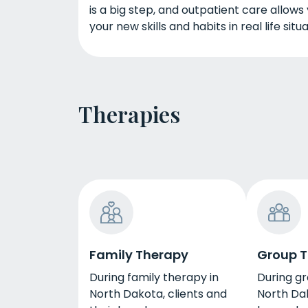
is a big step, and outpatient care allows
your new skills and habits in real life situa
Therapies
Family Therapy
Group 
During family therapy in
During gr
North Dakota, clients and
North Dak