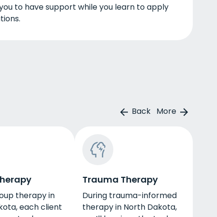
 you to have support while you learn to apply
tions.
Back
More
Therapy
Trauma Therapy
oup therapy in
During trauma-informed
ota, each client
therapy in North Dakota,