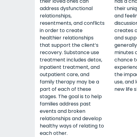
their loved ones can
has a ch
address dysfunctional
their uni
relationships,
and feeli
resentments, and conflicts
discussion
in order to create
creates a
healthier relationships
and suppo
that support the client’s
generally
recovery. Substance use
minutes a
treatment includes detox,
chance to
inpatient treatment, and
experien
outpatient care, and
the impa
family therapy may be a
use, and 
part of each of these
new life sk
stages. The goal is to help
families address past
events and broken
relationships and develop
healthy ways of relating to
each other.