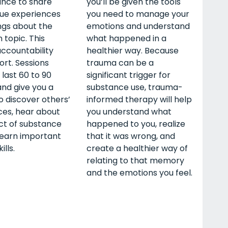
ance to share
you’ll be given the tools
que experiences
you need to manage your
ngs about the
emotions and understand
 topic. This
what happened in a
ccountability
healthier way. Because
rt. Sessions
trauma can be a
 last 60 to 90
significant trigger for
nd give you a
substance use, trauma-
 discover others’
informed therapy will help
ces, hear about
you understand what
ct of substance
happened to you, realize
learn important
that it was wrong, and
ills.
create a healthier way of
relating to that memory
and the emotions you feel.