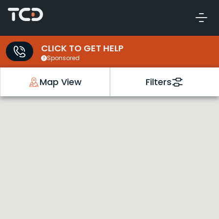
CLICK TO GET HELP
Sponsored
Map View
Filters