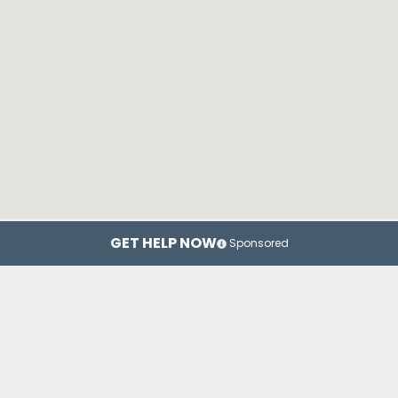
GET HELP NOW
Sponsored
Fargo
Grand Forks