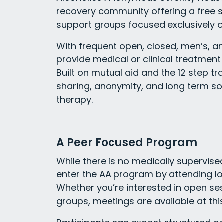
recovery community offering a free
support groups focused exclusively o
With frequent open, closed, men’s, a
provide medical or clinical treatment 
Built on mutual aid and the 12 step t
sharing, anonymity, and long term so
therapy.
A Peer Focused Program
While there is no medically supervise
enter the AA program by attending loc
Whether you’re interested in open ses
groups, meetings are available at thi