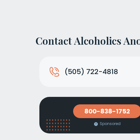
Contact Alcoholics A
(505) 722-4818
800-838-1752
Sponsored