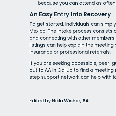
because you can attend as often 
An Easy Entry Into Recovery
To get started, individuals can simpl
Mexico. The intake process consists o
and connecting with other members. 
listings can help explain the meetin
insurance or professional referrals.
If you are seeking accessible, peer-g
out to AA in Gallup to find a meeting
step support network can help with l
Edited by:
Nikki Wisher, BA