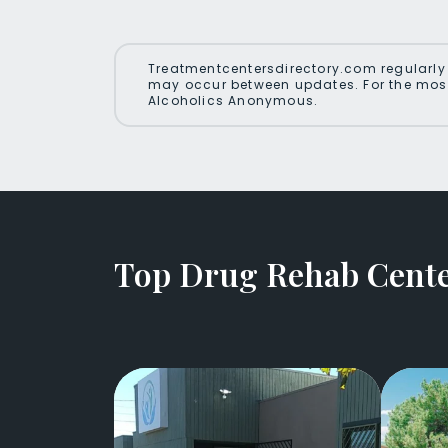
Treatmentcentersdirectory.com regularly 
may occur between updates. For the most
Alcoholics Anonymous.
Top Drug Rehab Cente