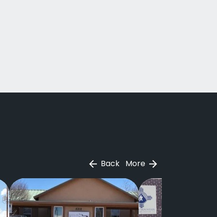
Back
More