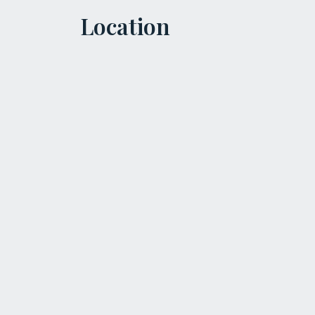
Location