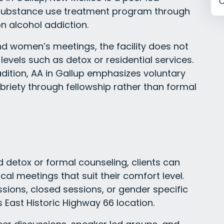
C
 substance use treatment program through
n alcohol addiction.
nd women’s meetings, the facility does not
levels such as detox or residential services.
radition, AA in Gallup emphasizes voluntary
briety through fellowship rather than formal
d detox or formal counseling, clients can
al meetings that suit their comfort level.
sions, closed sessions, or gender specific
s East Historic Highway 66 location.