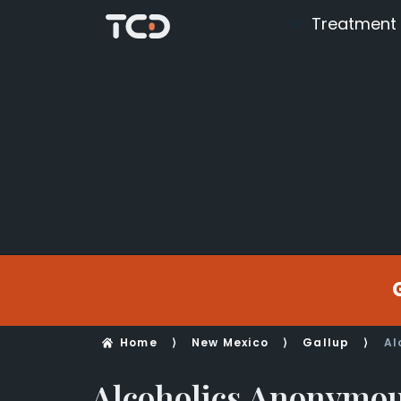
Treatment
Home
⟩
New Mexico
⟩
Gallup
⟩
Al
Alcoholics Anonymo