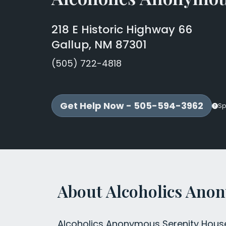
218 E Historic Highway 66
Gallup, NM 87301
(505) 722-4818
Get Help Now - 505-594-3962
Sp
About Alcoholics Ano
Alcoholics Anonymous Serenity House 