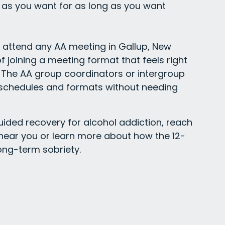
as you want for as long as you want
y attend any AA meeting in Gallup, New
f joining a meeting format that feels right
The AA group coordinators or intergroup
g schedules and formats without needing
uided recovery for alcohol addiction, reach
 near you or learn more about how the 12-
ong-term sobriety.