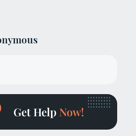
nonymous
Get Help
Now!