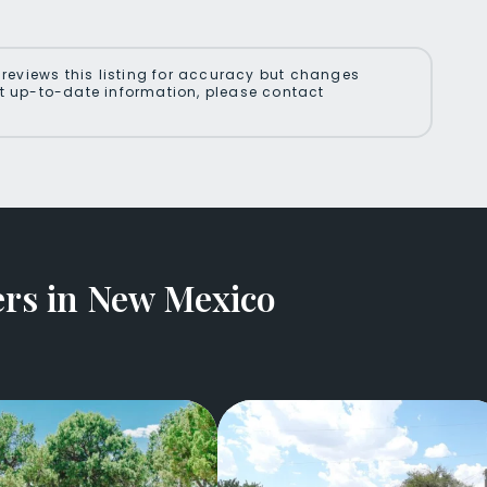
reviews this listing for accuracy but changes
 up-to-date information, please contact
rs in New Mexico