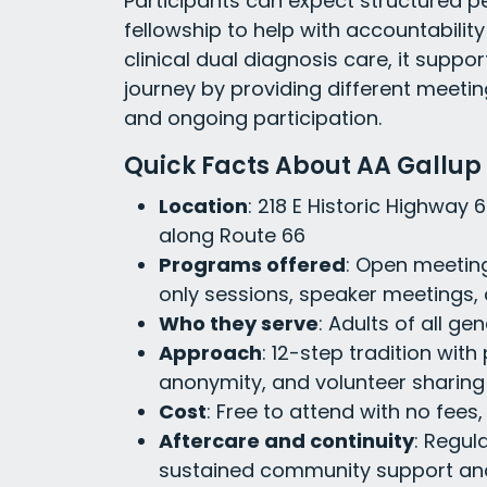
Participants can expect structured p
fellowship to help with accountabilit
clinical dual diagnosis care, it suppo
journey by providing different meetin
and ongoing participation.
Quick Facts About AA Gallup
Location
: 218 E Historic Highway
along Route 66
Programs offered
: Open meetin
only sessions, speaker meetings,
Who they serve
: Adults of all g
Approach
: 12-step tradition wit
anonymity, and volunteer sharing
Cost
: Free to attend with no fees,
Aftercare and continuity
: Regul
sustained community support and