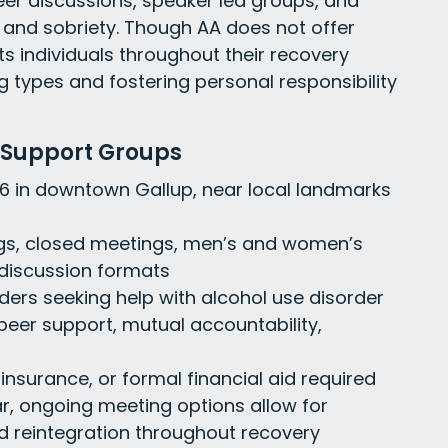
eer discussions, speaker led groups, and
y and sobriety. Though AA does not offer
rts individuals throughout their recovery
g types and fostering personal responsibility
 Support Groups
 66 in downtown Gallup, near local landmarks
gs, closed meetings, men’s and women’s
 discussion formats
enders seeking help with alcohol use disorder
h peer support, mutual accountability,
 insurance, or formal financial aid required
ar, ongoing meeting options allow for
 reintegration throughout recovery