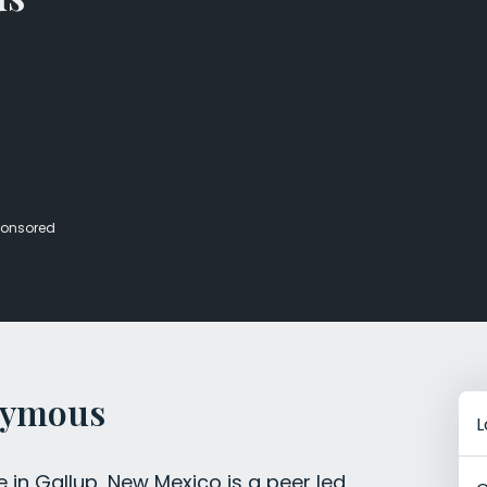
Veterans Dru
Women’s Re
onsored
nymous
L
in Gallup, New Mexico is a peer led