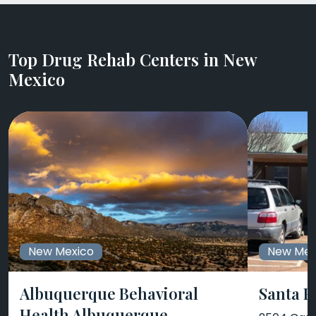
Top Drug Rehab Centers in New
Mexico
New Mexico
New Mex
Albuquerque Behavioral
Santa F
Health Albuquerque