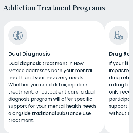
Addiction Treatment Programs
Dual Diagnosis
Drug Re
Dual diagnosis treatment in New
If your li
Mexico addresses both your mental
impacted 
health and your recovery needs.
drug rehab
Whether you need detox, inpatient
a drug tr
treatment, or outpatient care, a dual
only recei
diagnosis program will offer specific
participat
support for your mental health needs
support, 
alongside traditional substance use
without s
treatment.