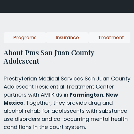
Programs
Insurance
Treatment
About Pms San Juan County
Adolescent
Presbyterian Medical Services San Juan County
Adolescent Residential Treatment Center
partners with AMI Kids in
Farmington, New
Mexico
. Together, they provide drug and
alcohol rehab for adolescents with substance
use disorders and co-occurring mental health
conditions in the court system.