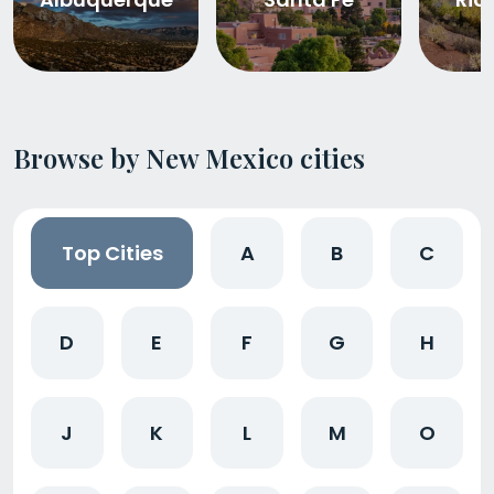
Browse by New Mexico cities
Top Cities
A
B
C
D
E
F
G
H
J
K
L
M
O