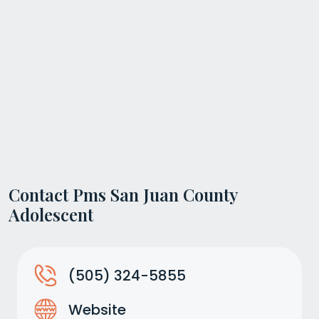
Contact Pms San Juan County
Adolescent
(505) 324-5855
Website