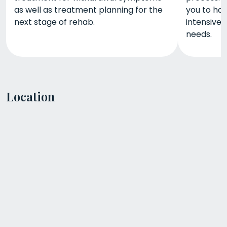
as well as treatment planning for the
you to hav
next stage of rehab.
intensive 
needs.
Location