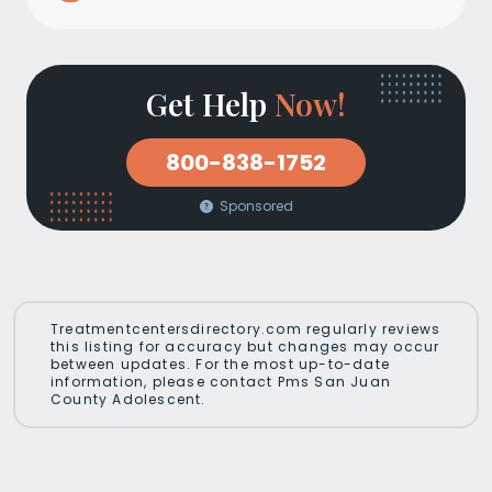
Get Help
Now!
800-838-1752
Sponsored
Treatmentcentersdirectory.com regularly reviews
this listing for accuracy but changes may occur
between updates. For the most up-to-date
information, please contact Pms San Juan
County Adolescent.