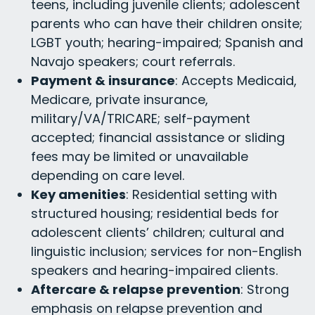
teens, including juvenile clients; adolescent
parents who can have their children onsite;
LGBT youth; hearing-impaired; Spanish and
Navajo speakers; court referrals.
Payment & insurance
: Accepts Medicaid,
Medicare, private insurance,
military/VA/TRICARE; self-payment
accepted; financial assistance or sliding
fees may be limited or unavailable
depending on care level.
Key amenities
: Residential setting with
structured housing; residential beds for
adolescent clients’ children; cultural and
linguistic inclusion; services for non-English
speakers and hearing-impaired clients.
Aftercare & relapse prevention
: Strong
emphasis on relapse prevention and