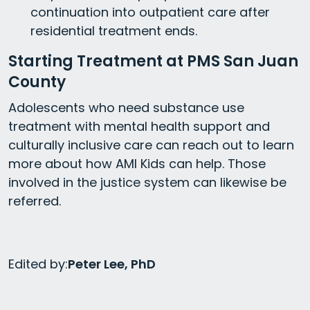
continuation into outpatient care after
residential treatment ends.
Starting Treatment at PMS San Juan
County
Adolescents who need substance use
treatment with mental health support and
culturally inclusive care can reach out to learn
more about how AMI Kids can help. Those
involved in the justice system can likewise be
referred.
Edited by:
Peter Lee, PhD