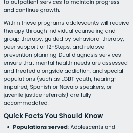
to outpatient services to maintain progress
and continue growth.
Within these programs adolescents will receive
therapy through individual counseling and
group therapy, guided by behavioral therapy,
peer support or 12-Steps, and relapse
prevention planning. Dual diagnosis services
ensure that mental health needs are assessed
and treated alongside addiction, and special
populations (such as LGBT youth, hearing-
impaired, Spanish or Navajo speakers, or
juvenile justice referrals) are fully
accommodated.
Quick Facts You Should Know
Populations served
: Adolescents and