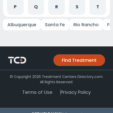
P
Q
R
S
T
Albuquerque
Santa Fe
Rio Rancho
Fa
Find Treatment
© Copyright 2026 Treatment Centers Directory.com.
All Rights Reserved.
Terms of Use
Privacy Policy