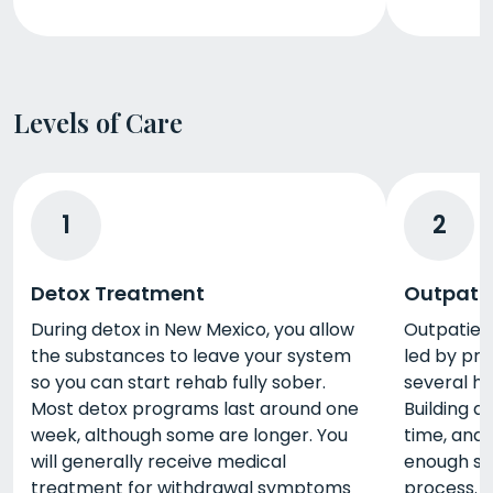
Levels of Care
1
2
Detox Treatment
Outpati
During detox in New Mexico, you allow
Outpatien
the substances to leave your system
led by pro
so you can start rehab fully sober.
several h
Most detox programs last around one
Building a 
week, although some are longer. You
time, and 
will generally receive medical
enough su
treatment for withdrawal symptoms
process. 