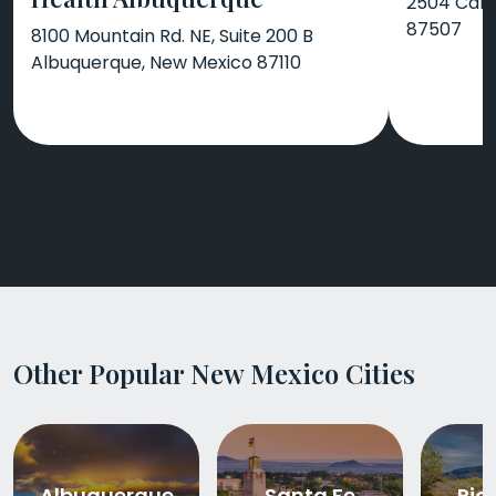
2504 Cami
87507
8100 Mountain Rd. NE, Suite 200 B
Albuquerque, New Mexico 87110
Other Popular New Mexico Cities
Albuquerque
Santa Fe
Rio