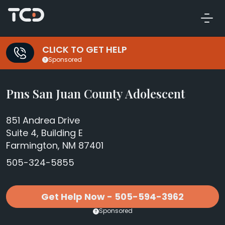
CLICK TO GET HELP
Sponsored
Pms San Juan County Adolescent
851 Andrea Drive
Suite 4, Building E
Farmington, NM 87401
505-324-5855
Get Help Now - 505-594-3962
Sponsored