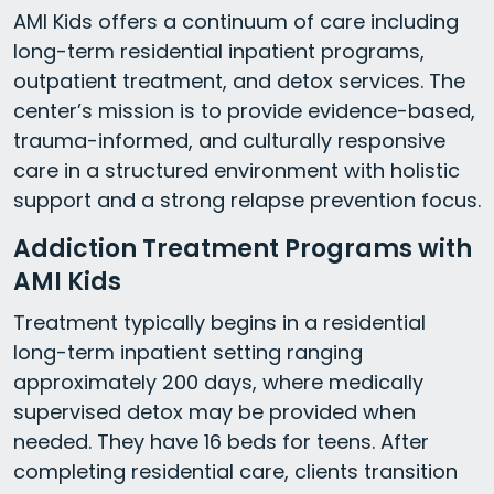
AMI Kids offers a continuum of care including
long-term residential inpatient programs,
outpatient treatment, and detox services. The
center’s mission is to provide evidence-based,
trauma-informed, and culturally responsive
care in a structured environment with holistic
support and a strong relapse prevention focus.
Addiction Treatment Programs with
AMI Kids
Treatment typically begins in a residential
long-term inpatient setting ranging
approximately 200 days, where medically
supervised detox may be provided when
needed. They have 16 beds for teens. After
completing residential care, clients transition