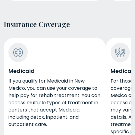
Insurance Coverage
Medicaid
Medicar
If you qualify for Medicaid in New
For those 
Mexico, you can use your coverage to
coverage 
help pay for rehab treatment. You can
Mexico c
access multiple types of treatment in
accessible
centers that accept Medicaid,
may vary, 
including detox, inpatient, and
details. A
outpatient care.
treatment
specific p