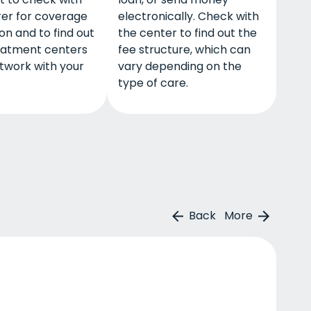
rer for coverage
electronically. Check with
on and to find out
the center to find out the
eatment centers
fee structure, which can
twork with your
vary depending on the
type of care.
Back
More