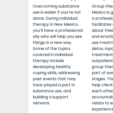
Overcoming substance
Group the
use is easier if you’re not
Mexico is 
alone. During individual
a professi
therapy in New Mexico,
facilitates
you’ll have a professional
about thei
ally who will help you see
and emoti
things in a new way.
use treatm
Some of the topics
detox, inp
covered in individual
treatment
therapy include
outpatient
developing healthy
group the
coping skills, addressing
part of ea
past events that may
stages. The
have played a part in
help clien
substance use, and
each other
building a support
accountabi
network.
relate to 
experience