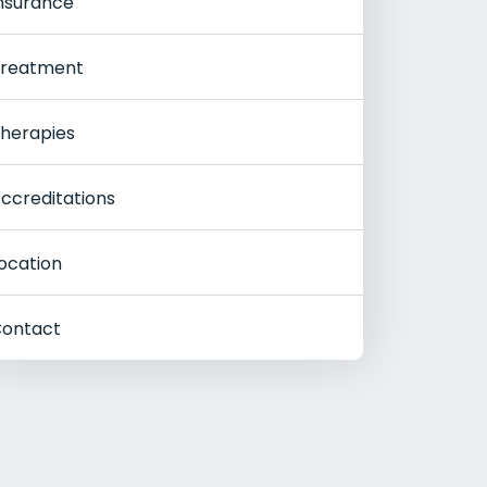
nsurance
reatment
herapies
ccreditations
ocation
ontact