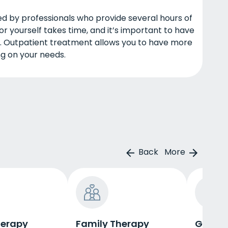
ed by professionals who provide several hours of
or yourself takes time, and it’s important to have
. Outpatient treatment allows you to have more
ng on your needs.
Back
More
herapy
Family Therapy
Group 