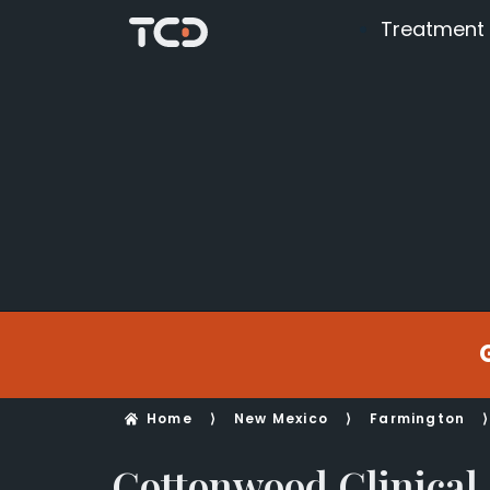
Treatment
Home
⟩
New Mexico
⟩
Farmington
⟩
Cottonwood Clinical 