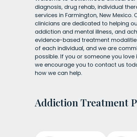
diagnosis, drug rehab, individual the
services in Farmington, New Mexico. O
clinicians are dedicated to helping o
addiction and mental illness, and ach
evidence-based treatment modalities
of each individual, and we are commit
possible. If you or someone you love i
we encourage you to contact us toda
how we can help.
Addiction Treatment 