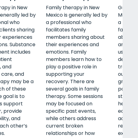
rapy in New
Family therapy in New
Group t
generally led by
Mexico is generally led by
Mexico i
onal who
a professional who
a profe
 clients sharing
facilitates family
facilitat
r experiences
members sharing about
about t
ons. Substance
their experiences and
and emo
ent includes
emotions. Family
use tre
atient
members learn how to
detox, i
, and
play a positive role in
treatme
 care, and
supporting your
outpatie
rapy may be a
recovery. There are
group t
ch of these
several goals in family
part of 
 goal is to
therapy. Some sessions
stages. 
ts support
may be focused on
help cli
, provide
specific past events,
each oth
lity, and
while others address
accounta
each other’s
current broken
relate t
s.
relationships or how
experie