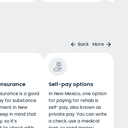
Back
More
 insurance
Self-pay options
nsurance is a good
In New Mexico, one option
ay for substance
for paying for rehab is
tment in New
self-pay, also known as
eep in mind that
private pay. You can write
, so it’s
a check, use a medical
t to check with
loan, or send money