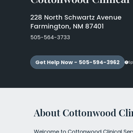
228 North Schwartz Avenue
Farmington, NM 87401
505-564-3733
Get Help Now - 505-594-3962
Sp
About Cottonwood Clin
Welcome to Cottonwood Clinical Servi