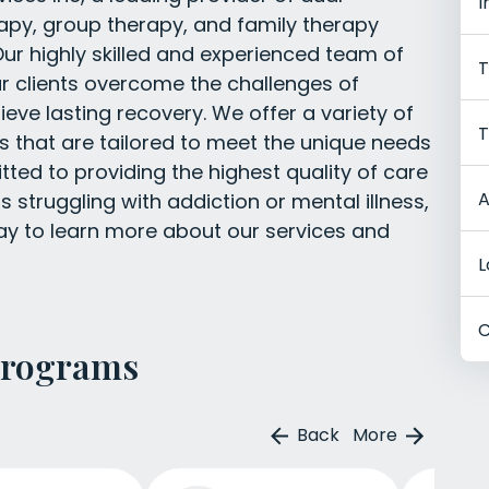
I
rapy, group therapy, and family therapy
ur highly skilled and experienced team of
T
ur clients overcome the challenges of
ieve lasting recovery. We offer a variety of
T
 that are tailored to meet the unique needs
ted to providing the highest quality of care
A
s struggling with addiction or mental illness,
y to learn more about our services and
L
C
Programs
Back
More