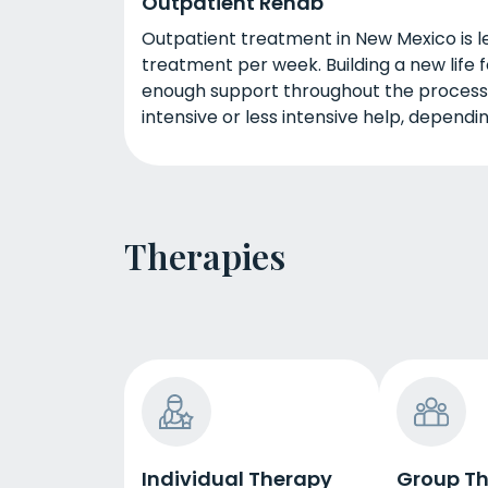
Outpatient Rehab
Outpatient treatment in New Mexico is l
treatment per week. Building a new life f
enough support throughout the process
intensive or less intensive help, dependi
Therapies
Individual Therapy
Group T