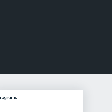
g Rehab
hab
rograms