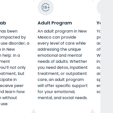
hab
Adult Program
Young 
e has been
An adult program in New
Young a
y impacted by
Mexico can provide
program
use disorder, a
every level of care while
address
 in New
addressing the unique
of this s
 help. In a
emotional and mental
Whether
tment
needs of adults. Whether
inpatien
ou’ll not only
you need detox, inpatient
outpatie
eatment, but
treatment, or outpatient
adult pr
icipate in
care, an adult program
specific
 receive peer
will offer specific support
emotion
nd learn how
for your emotional,
social n
n without
mental, and social needs.
use.