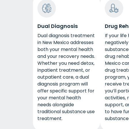
Dual Diagnosis
Drug Re
Dual diagnosis treatment
If your lif
in New Mexico addresses
negativel
both your mental health
substance 
and your recovery needs.
drug rehab
Whether you need detox,
Mexico can
inpatient treatment, or
drug trea
outpatient care, a dual
program, y
diagnosis program will
receive tr
offer specific support for
you’ll part
your mental health
activities,
needs alongside
support, a
traditional substance use
to have fu
treatment.
substance 