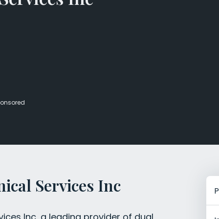
Veterans Dru
Women’s Re
onsored
ical Services Inc
P
ces Inc, a leading provider of dual