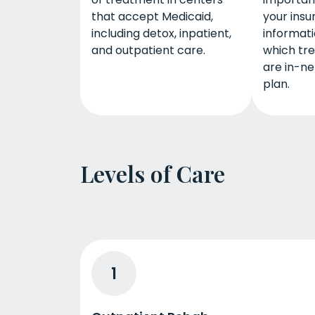
that accept Medicaid,
your insu
including detox, inpatient,
informati
and outpatient care.
which tr
are in-ne
plan.
Levels of Care
1