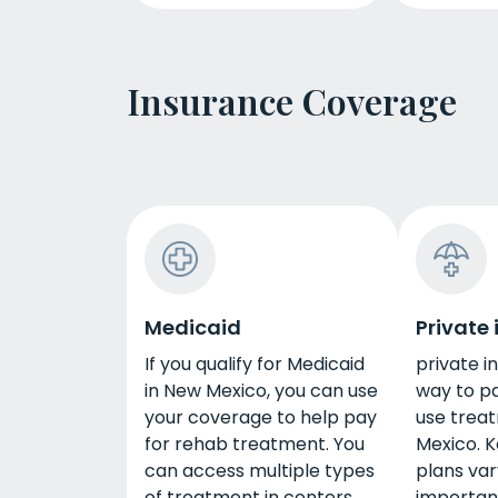
Insurance Coverage
Medicaid
Private
If you qualify for Medicaid
private i
in New Mexico, you can use
way to p
your coverage to help pay
use trea
for rehab treatment. You
Mexico. K
can access multiple types
plans vary
of treatment in centers
importan