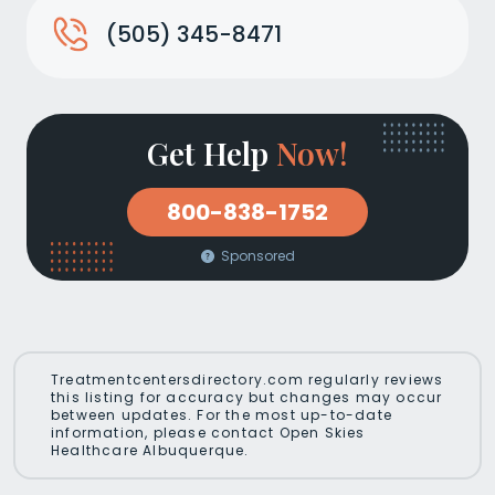
(505) 345-8471
Get Help
Now!
800-838-1752
Sponsored
Treatmentcentersdirectory.com regularly reviews
this listing for accuracy but changes may occur
between updates. For the most up-to-date
information, please contact Open Skies
Healthcare Albuquerque.