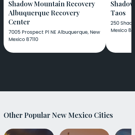
Shadow Mountain Recovery
Shadow
Albuquerque Recovery
Taos
Center
250 Shado
Mexico 87
7005 Prospect Pl NE Albuquerque, New
Mexico 87110
Other Popular New Mexico Cities