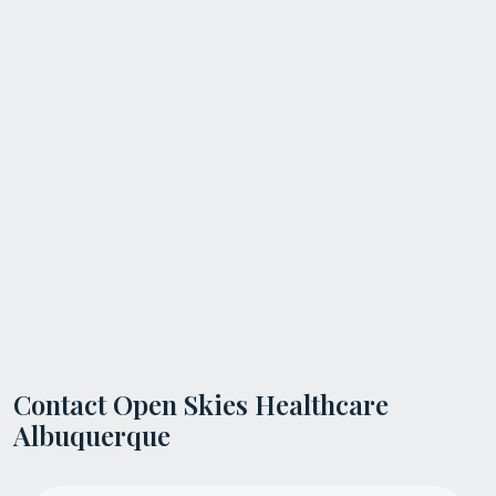
Contact Open Skies Healthcare
Albuquerque