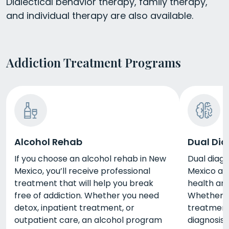
Dialectical behavior therapy, family therapy,
and individual therapy are also available.
Addiction Treatment Programs
Alcohol Rehab
Dual Dia
If you choose an alcohol rehab in New
Dual diag
Mexico, you’ll receive professional
Mexico ad
treatment that will help you break
health an
free of addiction. Whether you need
Whether y
detox, inpatient treatment, or
treatment,
outpatient care, an alcohol program
diagnosis 