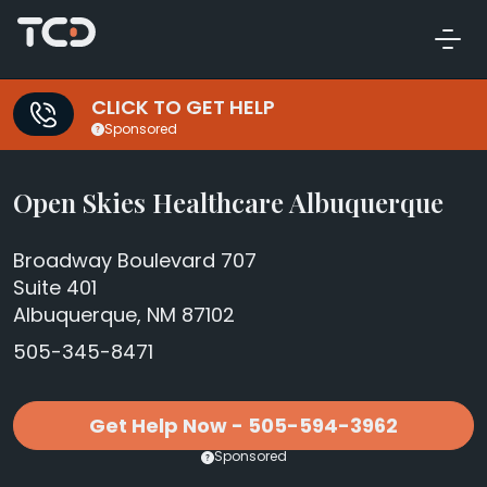
CLICK TO GET HELP
Sponsored
Open Skies Healthcare Albuquerque
Broadway Boulevard 707
Suite 401
Albuquerque, NM 87102
505-345-8471
Get Help Now - 505-594-3962
Sponsored