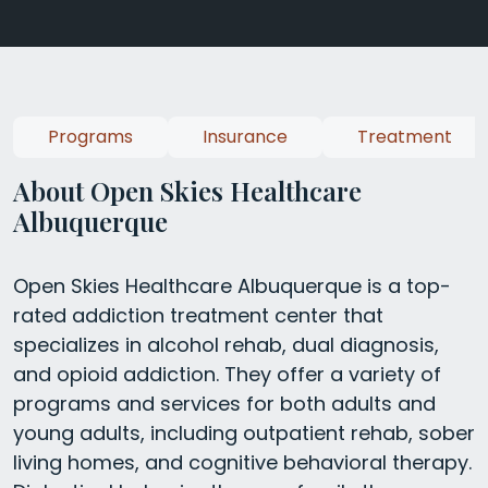
Programs
Insurance
Treatment
About Open Skies Healthcare
Albuquerque
Open Skies Healthcare Albuquerque is a top-
rated addiction treatment center that
specializes in alcohol rehab, dual diagnosis,
and opioid addiction. They offer a variety of
programs and services for both adults and
young adults, including outpatient rehab, sober
living homes, and cognitive behavioral therapy.