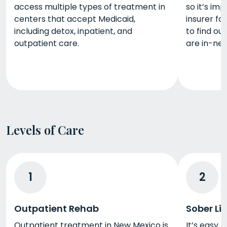
access multiple types of treatment in
so it’s im
centers that accept Medicaid,
insurer f
including detox, inpatient, and
to find o
outpatient care.
are in-net
Levels of Care
1
2
Outpatient Rehab
Sober Li
Outpatient treatment in New Mexico is
It’s easy 