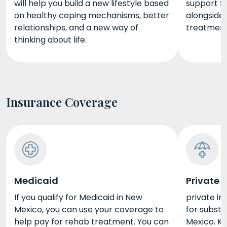
will help you build a new lifestyle based
support f
on healthy coping mechanisms, better
alongside 
relationships, and a new way of
treatment
thinking about life.
Insurance Coverage
Medicaid
Private 
If you qualify for Medicaid in New
private in
Mexico, you can use your coverage to
for subst
help pay for rehab treatment. You can
Mexico. Ke