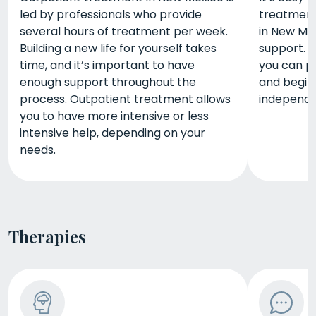
led by professionals who provide
treatment,
several hours of treatment per week.
in New Me
Building a new life for yourself takes
support. S
time, and it’s important to have
you can pr
enough support throughout the
and begin
process. Outpatient treatment allows
independen
you to have more intensive or less
intensive help, depending on your
needs.
Therapies