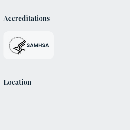
Accreditations
SAMHSA
Location