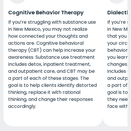
Cognitive Behavior Therapy
Dialecti
If you’re struggling with substance use
If you’re 
in New Mexico, you may not realize
in New Mex
how connected your thoughts and
that you 
actions are. Cognitive behavioral
your circu
therapy (CBT) can help increase your
behaviora
awareness. Substance use treatment
you learn
includes detox, inpatient treatment,
changes. 
and outpatient care, and CBT may be
includes d
a part of each of these stages. The
and outpa
goal is to help clients identify distorted
a part of 
thinking, replace it with rational
goal is to 
thinking, and change their responses
they need
accordingly.
face with