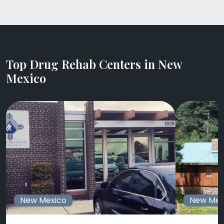
Top Drug Rehab Centers in New
Mexico
New Mexico
New Mex