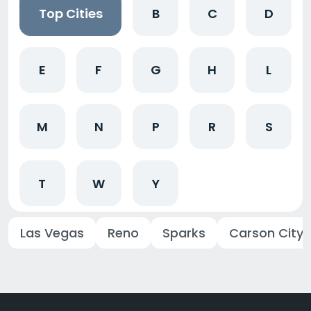
Top Cities
B
C
D
E
F
G
H
L
M
N
P
R
S
T
W
Y
Las Vegas
Reno
Sparks
Carson City