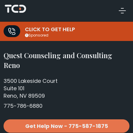
CLICK TO GET HELP
Sponsored
Quest Counseling and Consulting
Reno
3500 Lakeside Court
Suite 101
Reno, NV 89509
775-786-6880
Get Help Now - 775-587-1875