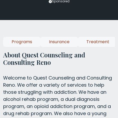
Sponsored
Programs
Insurance
Treatment
About Quest Counseling and
Consulting Reno
Welcome to Quest Counseling and Consulting
Reno. We offer a variety of services to help
those struggling with addiction. We have an
alcohol rehab program, a dual diagnosis
program, an opioid addiction program, and a
drug rehab program. We also have a young