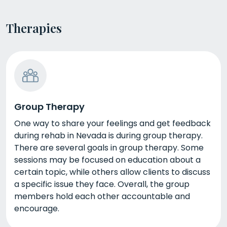
Therapies
Group Therapy
One way to share your feelings and get feedback
during rehab in Nevada is during group therapy.
There are several goals in group therapy. Some
sessions may be focused on education about a
certain topic, while others allow clients to discuss
a specific issue they face. Overall, the group
members hold each other accountable and
encourage.