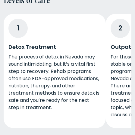
1
2
Detox Treatment
Outpati
The process of detox in Nevada may
For those
sound intimidating, but it’s a vital first
stable or 
step to recovery. Rehab programs
program, 
often use FDA-approved medications,
Nevada ca
nutrition, therapy, and other
There are 
treatment methods to ensure detox is
treatment
safe and you’re ready for the next
focused o
step in treatment.
topic, whi
discuss a 