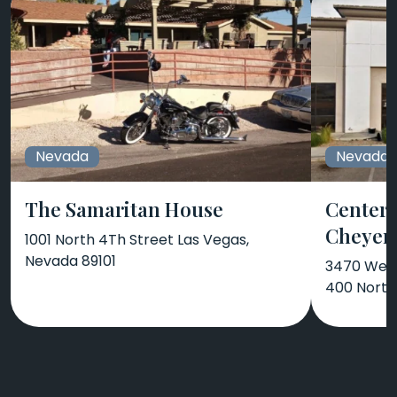
Nevada
Nevada
The Samaritan House
Center 
Cheyenn
1001 North 4Th Street Las Vegas,
Nevada 89101
3470 West
400 North