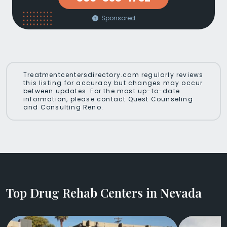
Sponsored
Treatmentcentersdirectory.com regularly reviews
this listing for accuracy but changes may occur
between updates. For the most up-to-date
information, please contact Quest Counseling
and Consulting Reno.
Top Drug Rehab Centers in Nevada