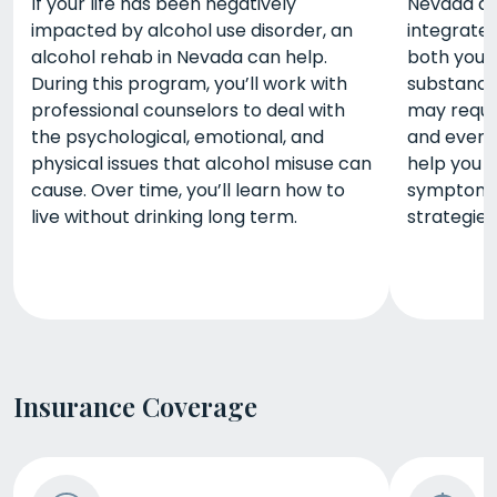
If your life has been negatively
Nevada du
impacted by alcohol use disorder, an
integrate
alcohol rehab in Nevada can help.
both your
During this program, you’ll work with
substance
professional counselors to deal with
may requir
the psychological, emotional, and
and even 
physical issues that alcohol misuse can
help you 
cause. Over time, you’ll learn how to
symptoms 
live without drinking long term.
strategies
Insurance Coverage