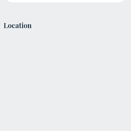
Location