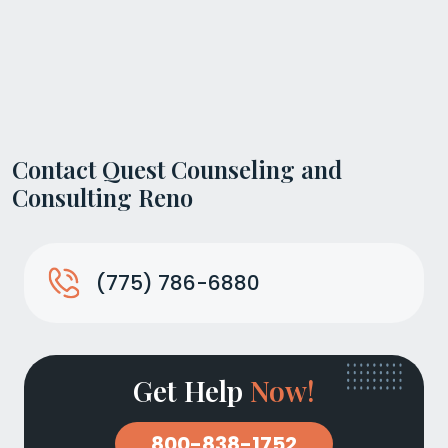
Contact Quest Counseling and
Consulting Reno
(775) 786-6880
Get Help
Now!
800-838-1752