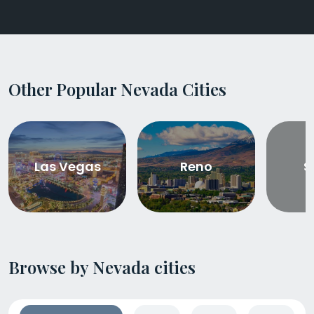
Other Popular Nevada Cities
Las Vegas
Reno
S
Browse by Nevada cities