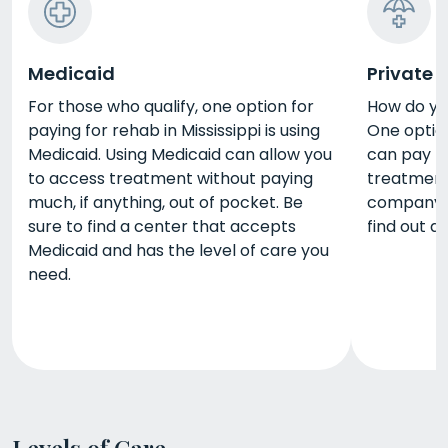
Medicaid
Private 
For those who qualify, one option for
How do yo
paying for rehab in Mississippi is using
One option
Medicaid. Using Medicaid can allow you
can pay fo
to access treatment without paying
treatment
much, if anything, out of pocket. Be
company t
sure to find a center that accepts
find out a
Medicaid and has the level of care you
need.
Levels of Care