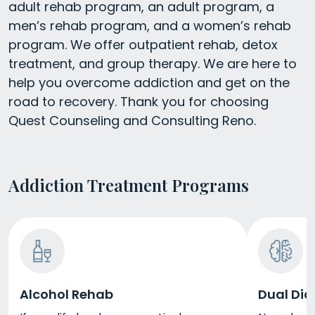
adult rehab program, an adult program, a
men’s rehab program, and a women’s rehab
program. We offer outpatient rehab, detox
treatment, and group therapy. We are here to
help you overcome addiction and get on the
road to recovery. Thank you for choosing
Quest Counseling and Consulting Reno.
Addiction Treatment Programs
Alcohol Rehab
Dual Dia