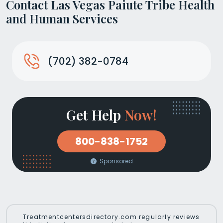
Contact Las Vegas Paiute Tribe Health
and Human Services
(702) 382-0784
Get Help
Now!
800-838-1752
Sponsored
Treatmentcentersdirectory.com regularly reviews