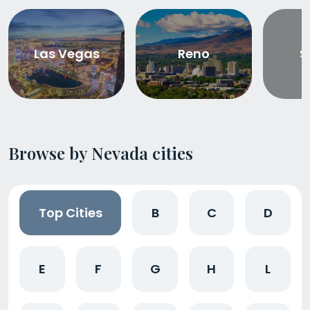
Las Vegas
Reno
S
Browse by Nevada cities
Top Cities
B
C
D
E
F
G
H
L