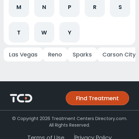
M
N
P
R
S
T
W
Y
Las Vegas
Reno
Sparks
Carson City
Find Treatment
© Copyright 2026 Treatment Centers Directory.com.
All Rights Reserved.
Terms of Use
Privacy Policy