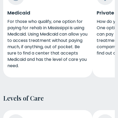
Medicaid
Private 
For those who qualify, one option for
How do yo
paying for rehab in Mississippi is using
One option
Medicaid. Using Medicaid can allow you
can pay fo
to access treatment without paying
treatment
much, if anything, out of pocket. Be
company t
sure to find a center that accepts
find out a
Medicaid and has the level of care you
need.
Levels of Care