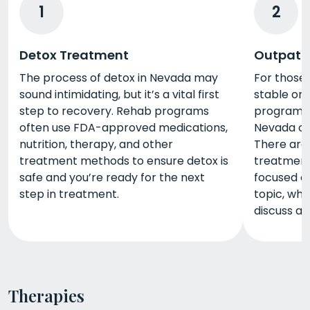
1
2
Detox Treatment
Outpati
The process of detox in Nevada may
For those
sound intimidating, but it’s a vital first
stable or 
step to recovery. Rehab programs
program, 
often use FDA-approved medications,
Nevada ca
nutrition, therapy, and other
There are 
treatment methods to ensure detox is
treatment
safe and you’re ready for the next
focused o
step in treatment.
topic, whi
discuss a 
Therapies