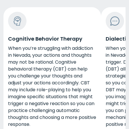
Cognitive Behavior Therapy
Dialecti
When you’re struggling with addiction
When you’r
in Nevada, your actions and thoughts
in Nevada,
may not be rational. Cognitive
trigger. D
behavioral therapy (CBT) can help
(DBT) all
you challenge your thoughts and
strategies
adjust your actions accordingly. CBT
so you can
may include role-playing to help you
DBT may i
imagine specific situations that might
you imagin
trigger a negative reaction so you can
might trig
practice challenging automatic
you can p
thoughts and choosing a more positive
mechanis
response.
positive r