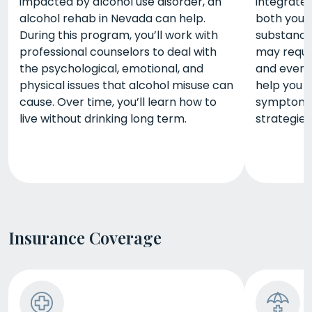
impacted by alcohol use disorder, an
integrate
alcohol rehab in Nevada can help.
both your
During this program, you’ll work with
substance
professional counselors to deal with
may requir
the psychological, emotional, and
and even 
physical issues that alcohol misuse can
help you 
cause. Over time, you’ll learn how to
symptoms 
live without drinking long term.
strategies
Insurance Coverage