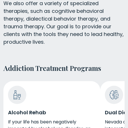
We also offer a variety of specialized
therapies, such as cognitive behavioral
therapy, dialectical behavior therapy, and
trauma therapy. Our goal is to provide our
clients with the tools they need to lead healthy,
productive lives.
Addiction Treatment Programs
Alcohol Rehab
Dual Dia
If your life has been negatively
Nevada du