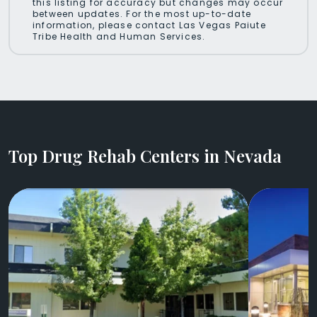
this listing for accuracy but changes may occur
between updates. For the most up-to-date
information, please contact Las Vegas Paiute
Tribe Health and Human Services.
Top Drug Rehab Centers in Nevada