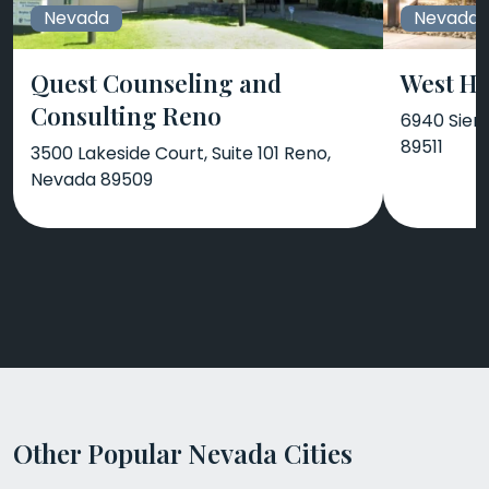
Nevada
Nevada
Quest Counseling and
West Hi
Consulting Reno
6940 Sier
89511
3500 Lakeside Court, Suite 101 Reno,
Nevada 89509
Other Popular Nevada Cities