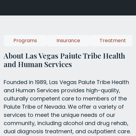
Programs
Insurance
Treatment
About Las Vegas Paiute Tribe Health
and Human Services
Founded in 1989, Las Vegas Paiute Tribe Health
and Human Services provides high-quality,
culturally competent care to members of the
Paiute Tribe of Nevada. We offer a variety of
services to meet the unique needs of our
community, including alcohol and drug rehab,
dual diagnosis treatment, and outpatient care.