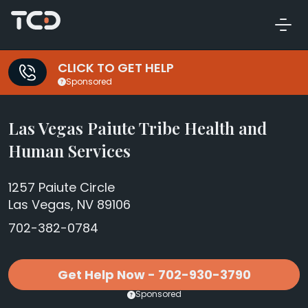
CLICK TO GET HELP
Sponsored
Las Vegas Paiute Tribe Health and
Human Services
1257 Paiute Circle
Las Vegas, NV 89106
702-382-0784
Get Help Now - 702-930-3790
Sponsored