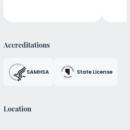
Accreditations
SAMHSA
State License
Location