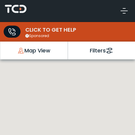
CLICK TO GET HELP
Sponsored
Map View
Filters