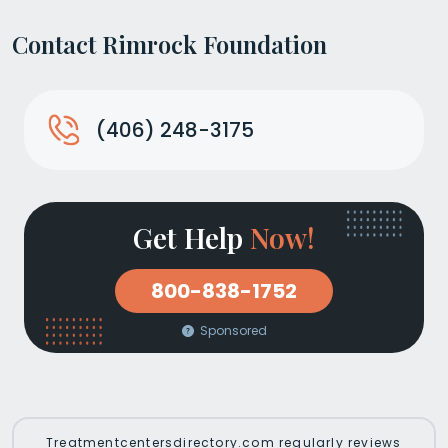
Contact Rimrock Foundation
(406) 248-3175
Get Help
Now!
800-838-1752
Sponsored
Treatmentcentersdirectory.com regularly reviews