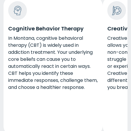
Cognitive Behavior Therapy
Creative
In Montana, cognitive behavioral
Creative 
therapy (CBT) is widely used in
allows you
addiction treatment. Your underlying
non-confr
core beliefs can cause you to
struggle 
automatically react in certain ways.
or experie
CBT helps you identify these
Creative a
immediate responses, challenge them,
different
and choose a healthier response.
you break