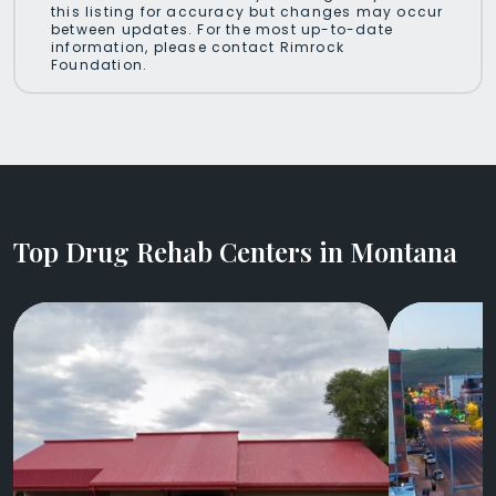
this listing for accuracy but changes may occur
between updates. For the most up-to-date
information, please contact Rimrock
Foundation.
Top Drug Rehab Centers in Montana