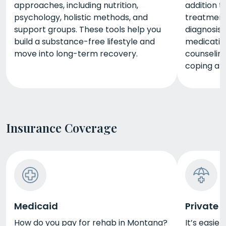
approaches, including nutrition,
addition t
psychology, holistic methods, and
treatment,
support groups. These tools help you
diagnosis
build a substance-free lifestyle and
medicatio
move into long-term recovery.
counseling
coping and
Insurance Coverage
Medicaid
Private 
How do you pay for rehab in Montana?
It’s easie