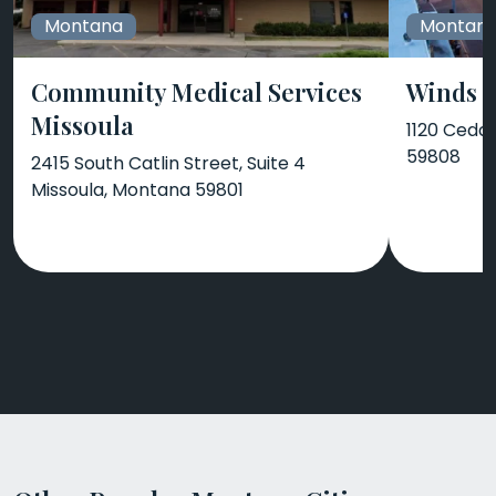
Montana
Montan
Community Medical Services
Winds 
Missoula
1120 Ceda
59808
2415 South Catlin Street, Suite 4
Missoula, Montana 59801