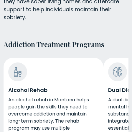
they have sober living homes and aftercare
support to help individuals maintain their
sobriety.
Addiction Treatment Programs
Alcohol Rehab
Dual Dia
An alcohol rehab in Montana helps
A dual dia
people gain the skills they need to
mental hea
overcome addiction and maintain
substance 
long-term sobriety. The rehab
integrate
program may use multiple
essential 