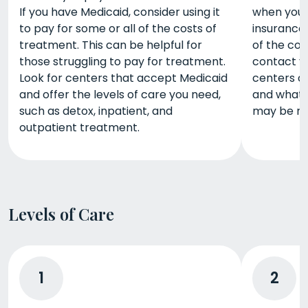
If you have Medicaid, consider using it
when you u
to pay for some or all of the costs of
insurance
treatment. This can be helpful for
of the cos
those struggling to pay for treatment.
contact yo
Look for centers that accept Medicaid
centers a
and offer the levels of care you need,
and what 
such as detox, inpatient, and
may be re
outpatient treatment.
Levels of Care
1
2