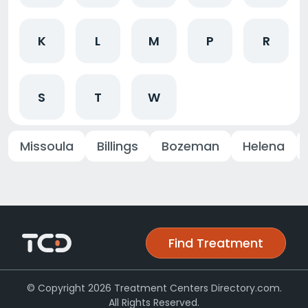
K
L
M
P
R
S
T
W
Missoula
Billings
Bozeman
Helena
Find Treatment
© Copyright 2026 Treatment Centers Directory.com.
All Rights Reserved.