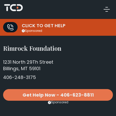
CLICK TO GET HELP
Sponsored
Rimrock Foundation
1231 North 29Th Street
Billings, MT 59101
406-248-3175
Get Help Now - 406-623-8811
Sponsored