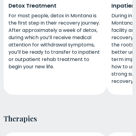
Detox Treatment
Inpatien
For most people, detox in Montana is
During inp
the first step in their recovery journey.
Montana, e
After approximately a week of detox,
facility an
during which you’ll receive medical
recovery. 
attention for withdrawal symptoms,
the roots 
you’ll be ready to transfer to inpatient
better un
or outpatient rehab treatment to
term impac
begin your new life.
how to use
strong su
recovery.
Therapies