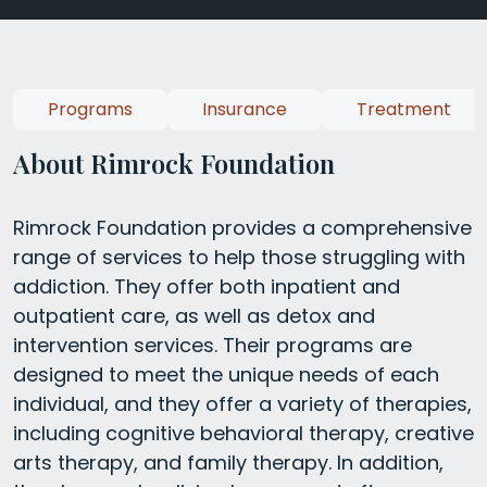
Programs
Insurance
Treatment
About Rimrock Foundation
Rimrock Foundation provides a comprehensive
range of services to help those struggling with
addiction. They offer both inpatient and
outpatient care, as well as detox and
intervention services. Their programs are
designed to meet the unique needs of each
individual, and they offer a variety of therapies,
including cognitive behavioral therapy, creative
arts therapy, and family therapy. In addition,