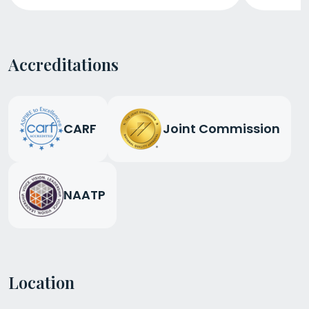
Accreditations
CARF
Joint Commission
NAATP
Location