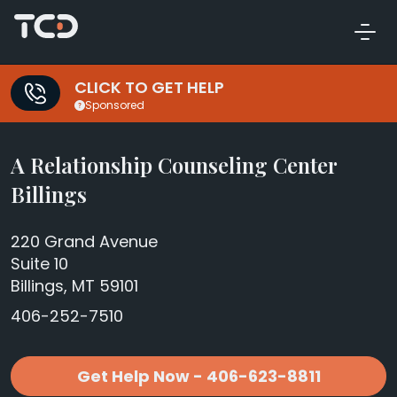
CLICK TO GET HELP
Sponsored
A Relationship Counseling Center
Billings
220 Grand Avenue
Suite 10
Billings, MT 59101
406-252-7510
Get Help Now - 406-623-8811