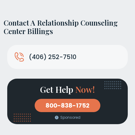
Contact A Relationship Counseling
Center Billings
(406) 252-7510
Get Help
Now!
800-838-1752
Sponsored