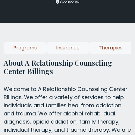
Sponsored
Programs
Insurance
Therapies
About A Relationship Counseling
Center Billings
Welcome to A Relationship Counseling Center
Billings. We offer a variety of services to help
individuals and families heal from addiction
and trauma. We offer alcohol rehab, dual
diagnosis, opioid addiction, family therapy,
individual therapy, and trauma therapy. We are