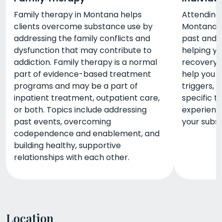
Family therapy in Montana helps
Attending 
clients overcome substance use by
Montana i
addressing the family conflicts and
past and d
dysfunction that may contribute to
helping y
addiction. Family therapy is a normal
recovery. 
part of evidence-based treatment
help you i
programs and may be a part of
triggers, 
inpatient treatment, outpatient care,
specific t
or both. Topics include addressing
experienc
past events, overcoming
your subst
codependence and enablement, and
building healthy, supportive
relationships with each other.
Location