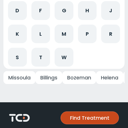
D
F
G
H
J
K
L
M
P
R
S
T
W
Missoula
Billings
Bozeman
Helena
Find Treatment