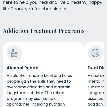
here to help you heal and live a healthy, happy
life. Thank you for choosing us.
Addiction Treatment Programs
Alcohol Rehab
Dual Dia
An alcohol rehab in Montana helps
A dual dia
people gain the skills they need to
mental hea
overcome addiction and maintain
substance 
long-term sobriety. The rehab
integrate
program may use multiple
essential 
approaches, including nutrition,
addition t