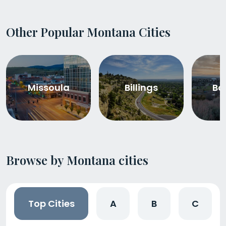
Other Popular Montana Cities
Missoula
Billings
Bo
Browse by Montana cities
Top Cities
A
B
C