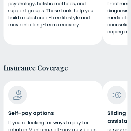
psychology, holistic methods, and
treatment,
support groups. These tools help you
diagnosis
build a substance-free lifestyle and
medicatio
move into long-term recovery.
counseling
coping and
Insurance Coverage
Self-pay options
Sliding 
assista
If you’re looking for ways to pay for
rehab in Montana, self-pay may be an
In Montana