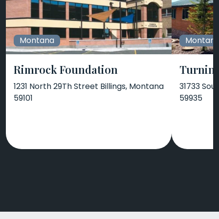
Montana
Montan
Rimrock Foundation
Turnin
1231 North 29Th Street Billings, Montana
31733 Sout
59101
59935