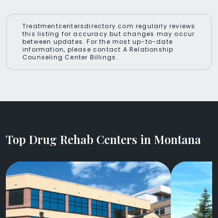
Treatmentcentersdirectory.com regularly reviews
this listing for accuracy but changes may occur
between updates. For the most up-to-date
information, please contact A Relationship
Counseling Center Billings.
Top Drug Rehab Centers in Montana