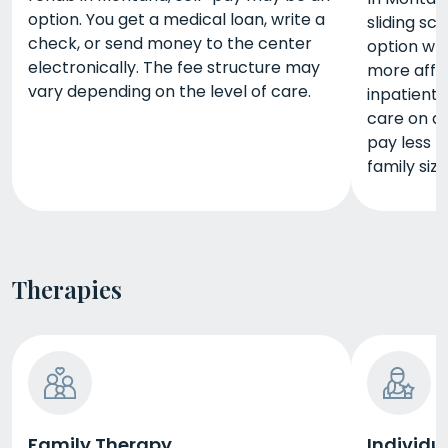
option. You get a medical loan, write a
sliding sc
check, or send money to the center
option wh
electronically. The fee structure may
more affor
vary depending on the level of care.
inpatient
care on a 
pay less 
family size
Therapies
Family Therapy
Individu