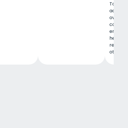
Topics i
addressi
overco
codepe
enablem
healthy,
relation
other.