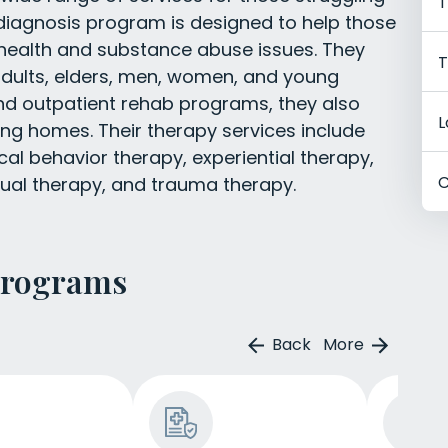
T
 diagnosis program is designed to help those
 health and substance abuse issues. They
T
adults, elders, men, women, and young
 and outpatient rehab programs, they also
L
ing homes. Their therapy services include
cal behavior therapy, experiential therapy,
C
dual therapy, and trauma therapy.
Programs
Back
More