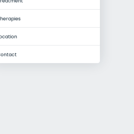
reatment
herapies
ocation
ontact