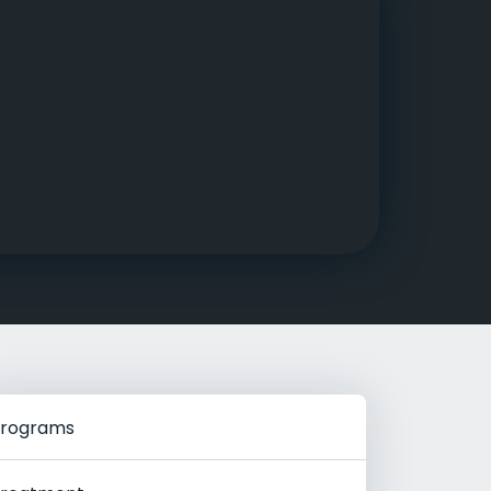
g Rehab
hab
rograms