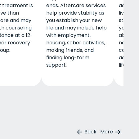
 treatment is
ends. Aftercare services
accounta
ive than
help provide stability as
living h
care and may
you establish your new
stabilit
th counseling
life and may include help
your new 
ance at a 12-
with employment,
able to 
her recovery
housing, sober activities,
new frien
oup.
making friends, and
calenda
finding long-term
activiti
support.
life you 
Back
More