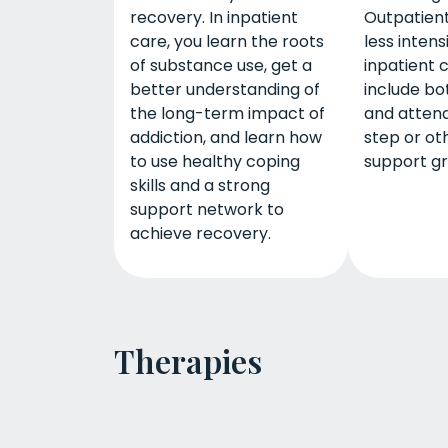
recovery. In inpatient
Outpatient
care, you learn the roots
less intens
of substance use, get a
inpatient 
better understanding of
include bo
the long-term impact of
and attend
addiction, and learn how
step or ot
to use healthy coping
support gr
skills and a strong
support network to
achieve recovery.
Therapies