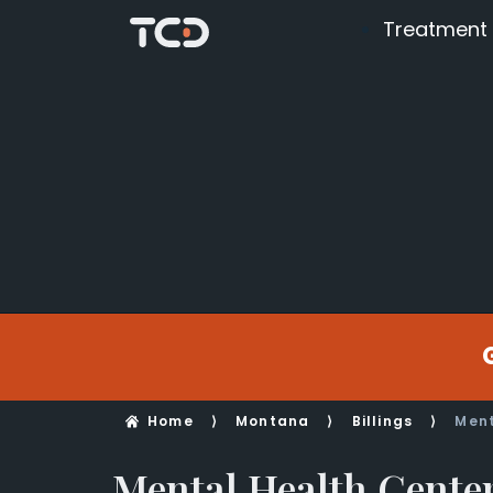
Treatment
Home
⟩
Montana
⟩
Billings
⟩
Ment
Mental Health Center