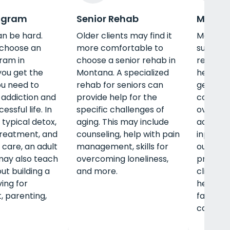
ogram
Senior Rehab
Men's 
an be hard.
Older clients may find it
Men nee
choose an
more comfortable to
support
ram in
choose a senior rehab in
rehab i
ou get the
Montana. A specialized
help t
u need to
rehab for seniors can
gender-
addiction and
provide help for the
concern
essful life. In
specific challenges of
overcomi
 typical detox,
aging. This may include
addition
treatment, and
counseling, help with pain
inpatien
 care, an adult
management, skills for
outpatie
ay also teach
overcoming loneliness,
program
ut building a
and more.
clients 
ing for
healthy 
, parenting,
fatherho
career,