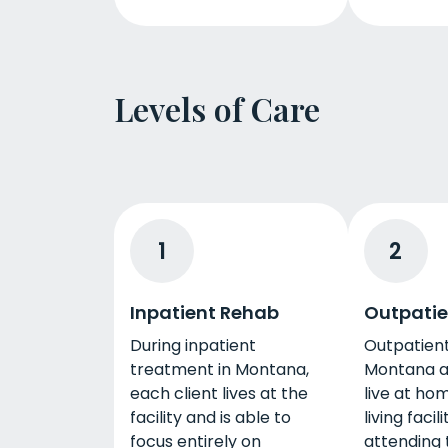
Levels of Care
1
2
Inpatient Rehab
Outpatie
During inpatient
Outpatient
treatment in Montana,
Montana al
each client lives at the
live at hom
facility and is able to
living facil
focus entirely on
attending 