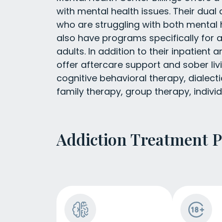
with mental health issues. Their dual
who are struggling with both mental
also have programs specifically for 
adults. In addition to their inpatient
offer aftercare support and sober liv
cognitive behavioral therapy, dialecti
family therapy, group therapy, indivi
Addiction Treatment 