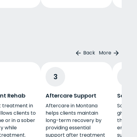
Back
More
3
4
nt Rehab
Aftercare Support
Sober 
 treatment in
Aftercare in Montana
Sober li
lows clients to
helps clients maintain
gives yo
e or in a sober
long-term recovery by
that pro
ity while
providing essential
encour
treatment.
support after treatment
support