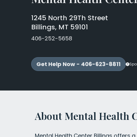
1245 North 29Th Street
Billings, MT 59101
406-252-5658
Get Help Now - 406-623-8811
Spo
About Mental Health C
Mental Health Center Billings offers a