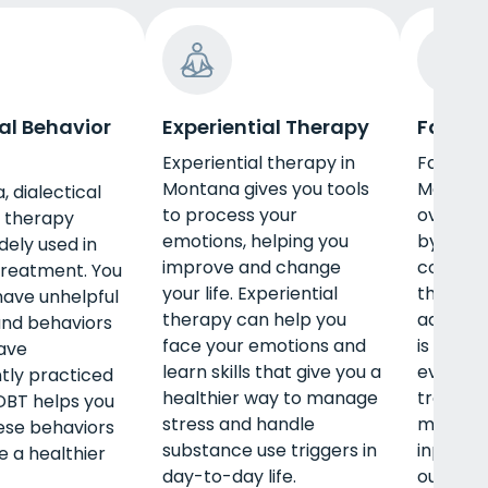
al Behavior
Experiential Therapy
Family
Experiential therapy in
Family t
Montana gives you tools
Montana
, dialectical
to process your
overcom
 therapy
emotions, helping you
by addre
dely used in
improve and change
conflict
treatment. You
your life. Experiential
that ma
ave unhelpful
therapy can help you
addictio
and behaviors
face your emotions and
is a nor
ave
learn skills that give you a
evidenc
tly practiced
healthier way to manage
treatme
 DBT helps you
stress and handle
may be 
hese behaviors
substance use triggers in
inpatien
 a healthier
day-to-day life.
outpatie