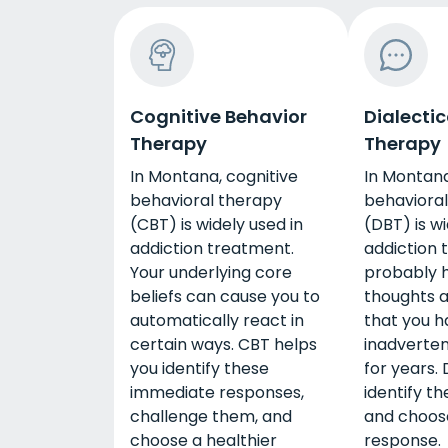
Cognitive Behavior
Dialectic
Therapy
Therapy
In Montana, cognitive
In Montana
behavioral therapy
behavioral
(CBT) is widely used in
(DBT) is wi
addiction treatment.
addiction 
Your underlying core
probably h
beliefs can cause you to
thoughts 
automatically react in
that you h
certain ways. CBT helps
inadverten
you identify these
for years.
immediate responses,
identify t
challenge them, and
and choose
choose a healthier
response.