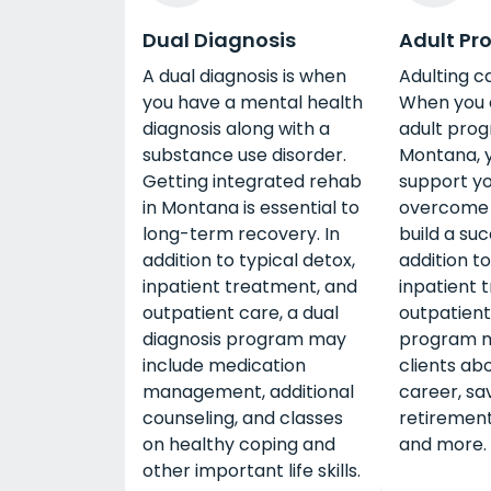
Dual Diagnosis
Adult Pr
A dual diagnosis is when
Adulting c
you have a mental health
When you 
diagnosis along with a
adult prog
substance use disorder.
Montana, y
Getting integrated rehab
support yo
in Montana is essential to
overcome 
long-term recovery. In
build a succ
addition to typical detox,
addition to
inpatient treatment, and
inpatient 
outpatient care, a dual
outpatient
diagnosis program may
program m
include medication
clients abo
management, additional
career, sav
counseling, and classes
retirement
on healthy coping and
and more.
other important life skills.