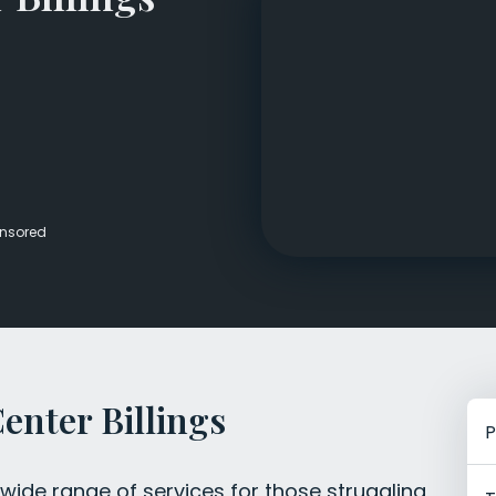
Veterans Dru
Women’s Re
nsored
enter Billings
P
 wide range of services for those struggling