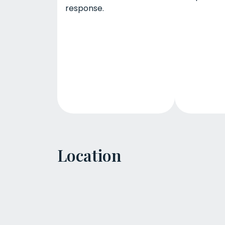
response.
Location