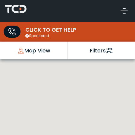
CLICK TO GET HELP
Sponsored
Map View
Filters