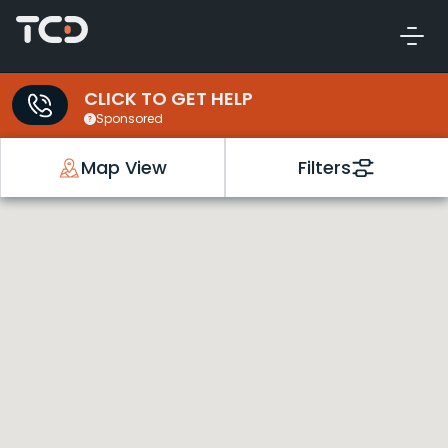
CLICK TO GET HELP
Sponsored
Map View
Filters