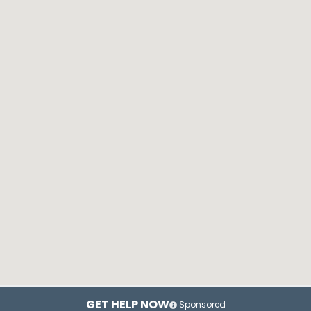
GET HELP NOW
Sponsored