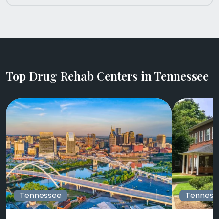
Top Drug Rehab Centers in Tennessee
Tennessee
Tenness