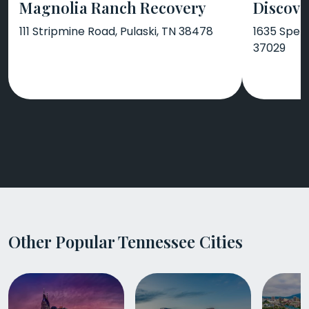
Magnolia Ranch Recovery
Discove
111 Stripmine Road, Pulaski, TN 38478
1635 Spenc
37029
Other Popular Tennessee Cities