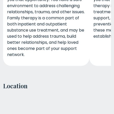
environment to address challenging
therapy is
relationships, trauma, and other issues.
treatment,
Family therapy is a common part of
support, i
both inpatient and outpatient
prevention
substance use treatment, and may be
these met
used to help address trauma, build
establish
better relationships, and help loved
ones become part of your support
network.
Location