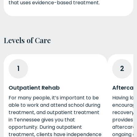
that uses evidence-based treatment.
Levels of Care
1
2
Outpatient Rehab
Aftercar
For many people, it’s important to be
Having lo
able to work and attend school during
encourage
treatment, and outpatient treatment
recovery,
in Tennessee gives you that
provides t
opportunity. During outpatient
aftercare
treatment, clients have independence
ongoing c