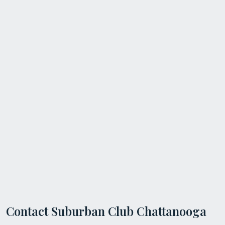
Contact Suburban Club Chattanooga