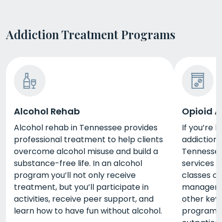
Addiction Treatment Programs
Alcohol Rehab
Opioid A
Alcohol rehab in Tennessee provides
If you’re 
professional treatment to help clients
addiction,
overcome alcohol misuse and build a
Tennesse
substance-free life. In an alcohol
services i
program you’ll not only receive
classes on
treatment, but you’ll participate in
manageme
activities, receive peer support, and
other key l
learn how to have fun without alcohol.
programs 