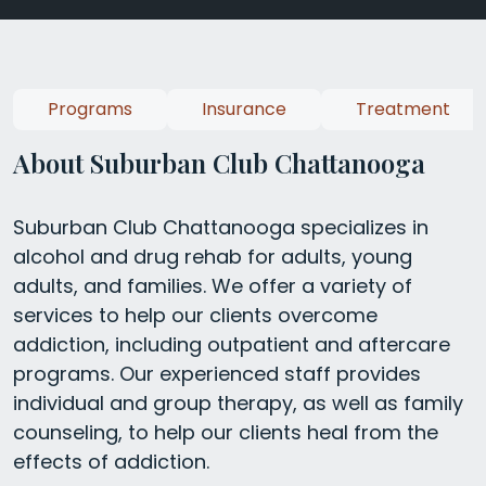
Programs
Insurance
Treatment
About Suburban Club Chattanooga
Suburban Club Chattanooga specializes in
alcohol and drug rehab for adults, young
adults, and families. We offer a variety of
services to help our clients overcome
addiction, including outpatient and aftercare
programs. Our experienced staff provides
individual and group therapy, as well as family
counseling, to help our clients heal from the
effects of addiction.