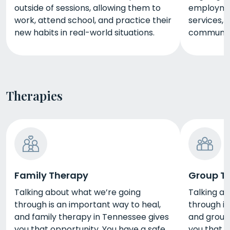
outside of sessions, allowing them to
employmen
work, attend school, and practice their
services, 
new habits in real-world situations.
community
Therapies
Family Therapy
Group T
Talking about what we’re going
Talking a
through is an important way to heal,
through is
and family therapy in Tennessee gives
and group
you that opportunity. You have a safe
you that o