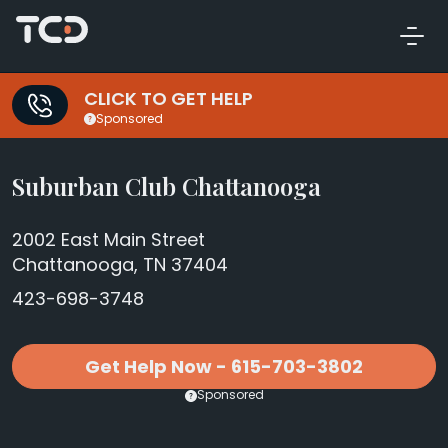
CLICK TO GET HELP
Sponsored
Suburban Club Chattanooga
2002 East Main Street
Chattanooga, TN 37404
423-698-3748
Get Help Now - 615-703-3802
Sponsored