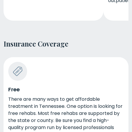
outpatien
Insurance Coverage
Free
There are many ways to get affordable
treatment in Tennessee. One option is looking for
free rehabs. Most free rehabs are supported by
the state or county. Be sure you find a high-
quality program run by licensed professionals