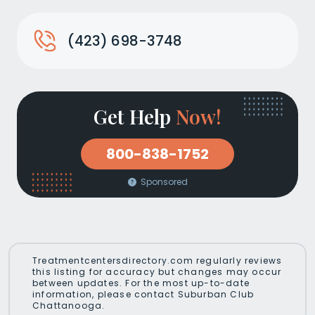
(423) 698-3748
Get Help
Now!
800-838-1752
Sponsored
Treatmentcentersdirectory.com regularly reviews
this listing for accuracy but changes may occur
between updates. For the most up-to-date
information, please contact Suburban Club
Chattanooga.