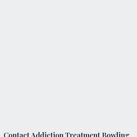
Contact Addiction Treatment Bowling