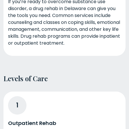
If you’re ready to overcome substance use
disorder, a drug rehab in Delaware can give you
the tools you need. Common services include
counseling and classes on coping skills, emotional
management, communication, and other key life
skills. Drug rehab programs can provide inpatient
or outpatient treatment.
Levels of Care
1
Outpatient Rehab