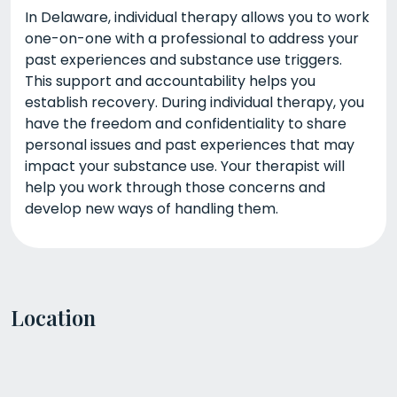
In Delaware, individual therapy allows you to work
one-on-one with a professional to address your
past experiences and substance use triggers.
This support and accountability helps you
establish recovery. During individual therapy, you
have the freedom and confidentiality to share
personal issues and past experiences that may
impact your substance use. Your therapist will
help you work through those concerns and
develop new ways of handling them.
Location