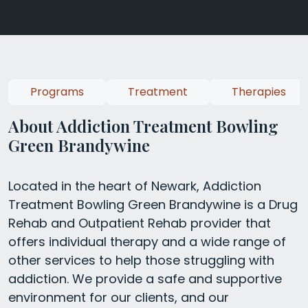
Programs
Treatment
Therapies
About Addiction Treatment Bowling
Green Brandywine
Located in the heart of Newark, Addiction
Treatment Bowling Green Brandywine is a Drug
Rehab and Outpatient Rehab provider that
offers individual therapy and a wide range of
other services to help those struggling with
addiction. We provide a safe and supportive
environment for our clients, and our