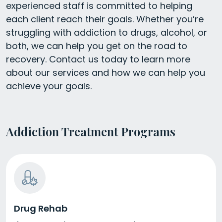
experienced staff is committed to helping
each client reach their goals. Whether you’re
struggling with addiction to drugs, alcohol, or
both, we can help you get on the road to
recovery. Contact us today to learn more
about our services and how we can help you
achieve your goals.
Addiction Treatment Programs
Drug Rehab