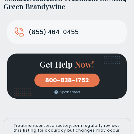
Green Brandywine
(855) 464-0455
Get Help
Now!
800-838-1752
Sponsored
Treatmentcentersdirectory.com regularly reviews
this listing for accuracy but changes may occur