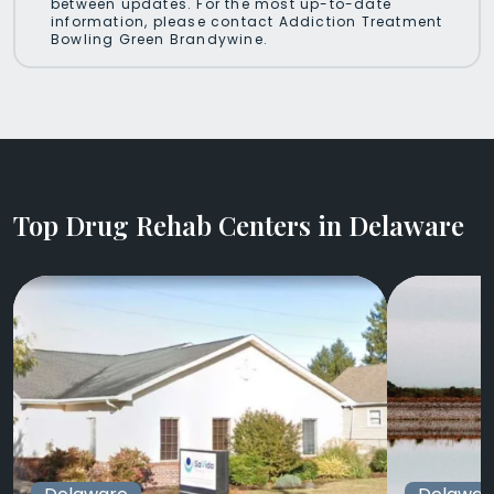
between updates. For the most up-to-date
information, please contact Addiction Treatment
Bowling Green Brandywine.
Top Drug Rehab Centers in Delaware