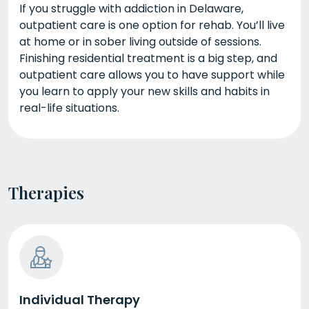
If you struggle with addiction in Delaware,
outpatient care is one option for rehab. You’ll live
at home or in sober living outside of sessions.
Finishing residential treatment is a big step, and
outpatient care allows you to have support while
you learn to apply your new skills and habits in
real-life situations.
Therapies
Individual Therapy