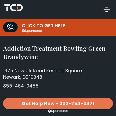
CLICK TO GET HELP
Sponsored
Addiction Treatment Bowling Green
Brandywine
1375 Newark Road Kennett Square
Newark, DE 19348
855-464-0455
Get Help Now - 302-754-3471
Sponsored