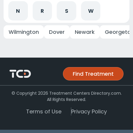
N
R
S
W
Wilmington
Dover
Newark
Georgeto
Find Treatment
© Copyright 2026 Treatment Centers Directory.com.
All Rights Reserved.
Terms of Use
Privacy Policy