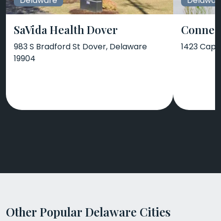
Delaware
Delawar
SaVida Health Dover
Connect
983 S Bradford St Dover, Delaware
1423 Capit
19904
Other Popular Delaware Cities